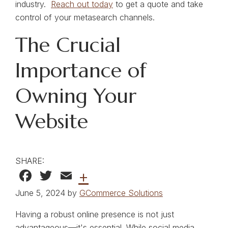
industry.
Reach out today
to get a quote and take
control of your metasearch channels.
The Crucial
Importance of
Owning Your
Website
SHARE:
Facebook
Twitter
Email
+
June 5, 2024 by
GCommerce Solutions
Having a robust online presence is not just
advantageous—it's essential. While social media