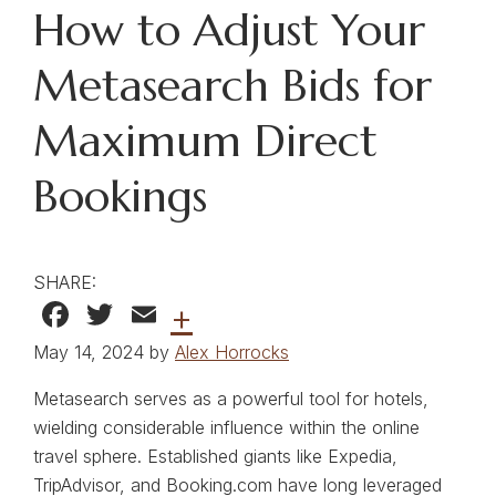
How to Adjust Your
Metasearch Bids for
Maximum Direct
Bookings
SHARE:
Facebook
Twitter
Email
+
May 14, 2024 by
Alex Horrocks
Metasearch serves as a powerful tool for hotels,
wielding considerable influence within the online
travel sphere. Established giants like Expedia,
TripAdvisor, and Booking.com have long leveraged