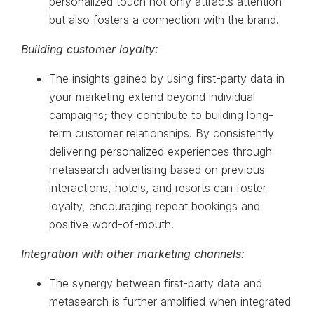
personalized touch not only attracts attention
but also fosters a connection with the brand.
Building customer loyalty:
The insights gained by using first-party data in
your marketing extend beyond individual
campaigns; they contribute to building long-
term customer relationships. By consistently
delivering personalized experiences through
metasearch advertising based on previous
interactions, hotels, and resorts can foster
loyalty, encouraging repeat bookings and
positive word-of-mouth.
Integration with other marketing channels:
The synergy between first-party data and
metasearch is further amplified when integrated