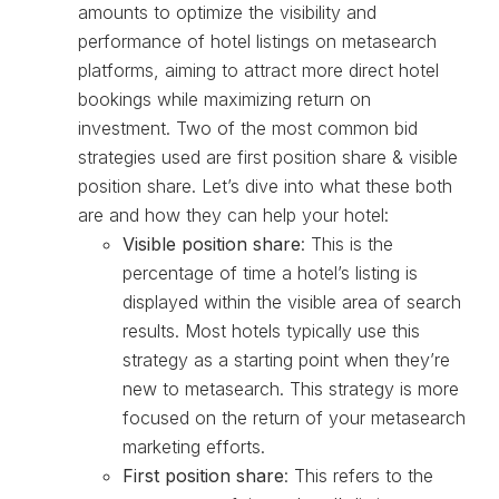
amounts to optimize the visibility and
performance of hotel listings on metasearch
platforms, aiming to attract more direct hotel
bookings while maximizing return on
investment. Two of the most common bid
strategies used are first position share & visible
position share. Let’s dive into what these both
are and how they can help your hotel:
Visible position share
: This is the
percentage of time a hotel’s listing is
displayed within the visible area of search
results. Most hotels typically use this
strategy as a starting point when they’re
new to metasearch. This strategy is more
focused on the return of your metasearch
marketing efforts.
First position share
: This refers to the