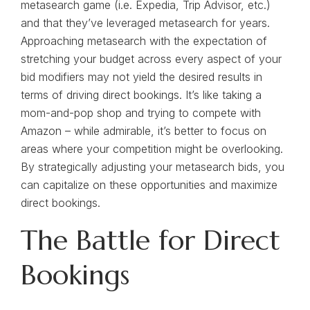
metasearch game (i.e. Expedia, Trip Advisor, etc.)
and that they’ve leveraged metasearch for years.
Approaching metasearch with the expectation of
stretching your budget across every aspect of your
bid modifiers may not yield the desired results in
terms of driving direct bookings. It’s like taking a
mom-and-pop shop and trying to compete with
Amazon – while admirable, it’s better to focus on
areas where your competition might be overlooking.
By strategically adjusting your metasearch bids, you
can capitalize on these opportunities and maximize
direct bookings.
The Battle for Direct
Bookings