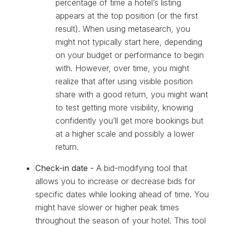
percentage of time a hotel’s listing
appears at the top position (or the first
result). When using metasearch, you
might not typically start here, depending
on your budget or performance to begin
with. However, over time, you might
realize that after using visible position
share with a good return, you might want
to test getting more visibility, knowing
confidently you’ll get more bookings but
at a higher scale and possibly a lower
return.
Check-in date -
A bid-modifying tool that
allows you to increase or decrease bids for
specific dates while looking ahead of time. You
might have slower or higher peak times
throughout the season of your hotel. This tool