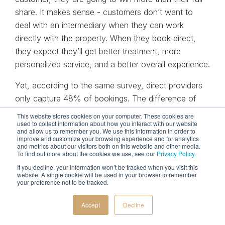
share. It makes sense - customers don’t want to
deal with an intermediary when they can work
directly with the property. When they book direct,
they expect they’ll get better treatment, more
personalized service, and a better overall experience.
Yet, according to the same survey, direct providers
only capture 48% of bookings. The difference of
24% represents the opportunity and arbitrage
This website stores cookies on your computer. These cookies are
used to collect information about how you interact with our website
available to hoteliers. If a hotel-direct channel is so
and allow us to remember you. We use this information in order to
advantageous in the consumer's mind, then it stands
improve and customize your browsing experience and for analytics
and metrics about our visitors both on this website and other media.
to reason that better management will lead to
To find out more about the cookies we use, see our
Privacy Policy
.
incremental revenue.
If you decline, your information won’t be tracked when you visit this
website. A single cookie will be used in your browser to remember
your preference not to be tracked.
Winning metasearch strategies
Accept
Decline
Understanding that metasearch channels are the
most pivotal point of conflict with OTA’s, hotels and