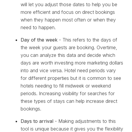
will let you adjust those dates to help you be
more efficient and focus on direct bookings
when they happen most often or when they
need to happen.
Day of the week
- This refers to the days of
the week your guests are booking. Overtime,
you can analyze this data and decide which
days are worth investing more marketing dollars
into and vice versa. Hotel need periods vary
for different properties but it is common to see
hotels needing to fill midweek or weekend
periods. Increasing visibility for searches for
these types of stays can help increase direct
bookings.
Days to arrival
- Making adjustments to this
tool is unique because it gives you the flexibility