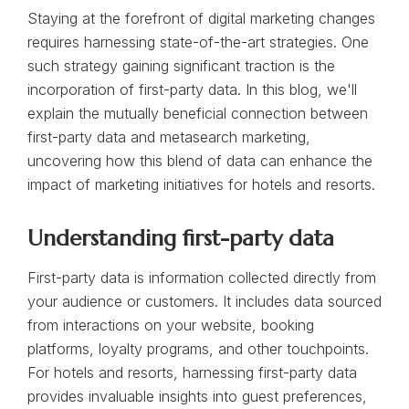
Staying at the forefront of digital marketing changes
requires harnessing state-of-the-art strategies. One
such strategy gaining significant traction is the
incorporation of first-party data. In this blog, we'll
explain the mutually beneficial connection between
first-party data and metasearch marketing,
uncovering how this blend of data can enhance the
impact of marketing initiatives for hotels and resorts.
Understanding first-party data
First-party data is information collected directly from
your audience or customers. It includes data sourced
from interactions on your website, booking
platforms, loyalty programs, and other touchpoints.
For hotels and resorts, harnessing first-party data
provides invaluable insights into guest preferences,