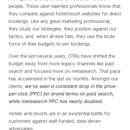
people. Those uber-talented professionals know that
they compete against hotel/resort websites for direct
bookings. Like any great marketing professional,
they study our strategies, they position against our
tactics, and, when all else fails, they use the brute
force of their budgets to win bookings.
Over the last several years, OTA’s have shifted the
budget away from more legacy channels like paid
search and focused more on metasearch. That pace
has accelerated in the last six months. Amongst our
clients,
we’ve seen a consistent drop in the price-
per-click (PPC) for brand terms on paid search,
while metasearch PPC has nearly doubled.
Hotels and resorts are in an existential battle for
customers against well-funded, data-driven
adversaries.