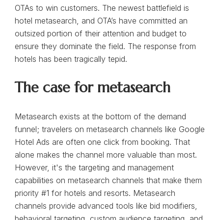
OTAs to win customers. The newest battlefield is
hotel metasearch, and OTA’s have committed an
outsized portion of their attention and budget to
ensure they dominate the field. The response from
hotels has been tragically tepid.
The case for metasearch
Metasearch exists at the bottom of the demand
funnel; travelers on metasearch channels like Google
Hotel Ads are often one click from booking. That
alone makes the channel more valuable than most.
However, it's the targeting and management
capabilities on metasearch channels that make them
priority #1 for hotels and resorts. Metasearch
channels provide advanced tools like bid modifiers,
behavioral targeting, custom audience targeting, and