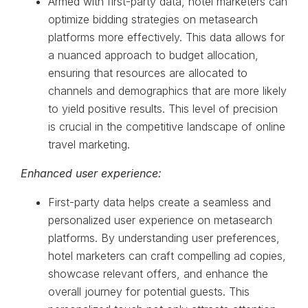
Armed with first-party data, hotel marketers can
optimize bidding strategies on metasearch
platforms more effectively. This data allows for
a nuanced approach to budget allocation,
ensuring that resources are allocated to
channels and demographics that are more likely
to yield positive results. This level of precision
is crucial in the competitive landscape of online
travel marketing.
Enhanced user experience:
First-party data helps create a seamless and
personalized user experience on metasearch
platforms. By understanding user preferences,
hotel marketers can craft compelling ad copies,
showcase relevant offers, and enhance the
overall journey for potential guests. This