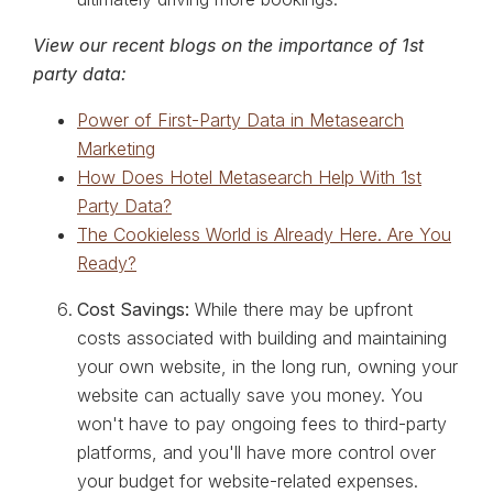
View our recent blogs on the importance of 1st
party data:
Power of First-Party Data in Metasearch
Marketing
How Does Hotel Metasearch Help With 1st
Party Data?
The Cookieless World is Already Here. Are You
Ready?
Cost Savings:
While there may be upfront
costs associated with building and maintaining
your own website, in the long run, owning your
website can actually save you money. You
won't have to pay ongoing fees to third-party
platforms, and you'll have more control over
your budget for website-related expenses.