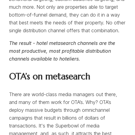
much more. Not only are properties able to target
bottom-of-funnel demand, they can do it in a way
that best meets the needs of their property. No other
single distribution channel offers that combination.
The result - hotel metasearch channels are the
most productive, most profitable distribution
channels available to hoteliers.
OTA’s on metasearch
There are world-class media managers out there,
and many of them work for OTA’s. Why? OTA’s
deploy massive budgets through omnichannel
campaigns that result in billions of dollars of
transactions. It's the Superbowl of media
management, and, as such, it attracts the best