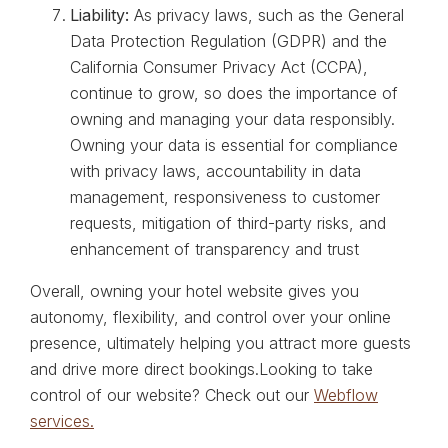
Liability:
As privacy laws, such as the General
Data Protection Regulation (GDPR) and the
California Consumer Privacy Act (CCPA),
continue to grow, so does the importance of
owning and managing your data responsibly.
Owning your data is essential for compliance
with privacy laws, accountability in data
management, responsiveness to customer
requests, mitigation of third-party risks, and
enhancement of transparency and trust
Overall, owning your hotel website gives you
autonomy, flexibility, and control over your online
presence, ultimately helping you attract more guests
and drive more direct bookings.Looking to take
control of our website? Check out our
Webflow
services.