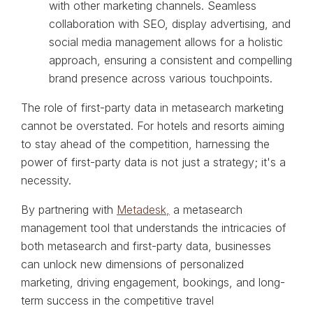
with other marketing channels. Seamless
collaboration with SEO, display advertising, and
social media management allows for a holistic
approach, ensuring a consistent and compelling
brand presence across various touchpoints.
The role of first-party data in metasearch marketing
cannot be overstated. For hotels and resorts aiming
to stay ahead of the competition, harnessing the
power of first-party data is not just a strategy; it's a
necessity.
By partnering with
Metadesk,
a metasearch
management tool that understands the intricacies of
both metasearch and first-party data, businesses
can unlock new dimensions of personalized
marketing, driving engagement, bookings, and long-
term success in the competitive travel