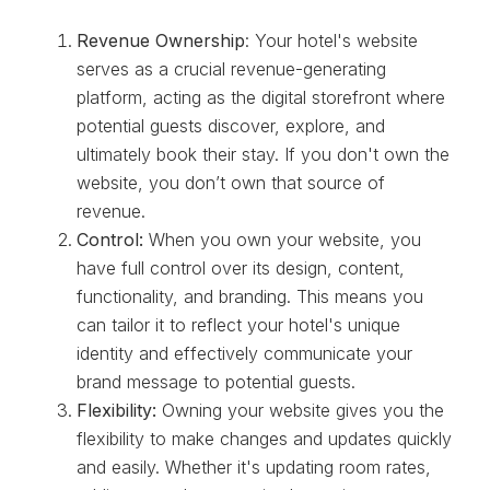
Revenue Ownership
: Your hotel's website
serves as a crucial revenue-generating
platform, acting as the digital storefront where
potential guests discover, explore, and
ultimately book their stay. If you don't own the
website, you don’t own that source of
revenue.
Control:
When you own your website, you
have full control over its design, content,
functionality, and branding. This means you
can tailor it to reflect your hotel's unique
identity and effectively communicate your
brand message to potential guests.
Flexibility:
Owning your website gives you the
flexibility to make changes and updates quickly
and easily. Whether it's updating room rates,