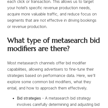
each click or transaction. This allows us to target
your hotel’s specific revenue production needs,
acquire more valuable traffic, and reduce focus on
segments that are not effective in driving bookings
or revenue production.
What type of metasearch bid
modifiers are there?
Most metasearch channels offer bid modifier
capabilities, allowing advertisers to fine-tune their
strategies based on performance data. Here, we'll
explore some common bid modifiers, what they
entail, and how to approach them effectively.
Bid strategies
- A metasearch bid strategy
involves carefully determining and adjusting bid