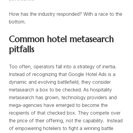
How has the industry responded? With a race to the
bottom.
Common hotel metasearch
pitfalls
Too often, operators fall into a strategy of inertia.
Instead of recognizing that Google Hotel Ads is a
dynamic and evolving battlefield, they consider
metasearch a box to be checked. As hospitality
metasearch has grown, technology providers and
mega-agencies have emerged to become the
recipients of that checked box. They compete over
the price of their offering, not the capability. Instead
of empowering hoteliers to fight a winning battle