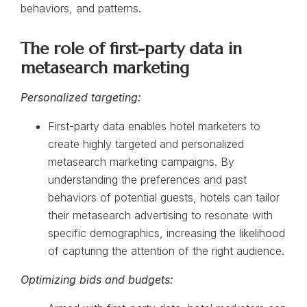
behaviors, and patterns.
The role of first-party data in
metasearch marketing
Personalized targeting:
First-party data enables hotel marketers to
create highly targeted and personalized
metasearch marketing campaigns. By
understanding the preferences and past
behaviors of potential guests, hotels can tailor
their metasearch advertising to resonate with
specific demographics, increasing the likelihood
of capturing the attention of the right audience.
Optimizing bids and budgets: