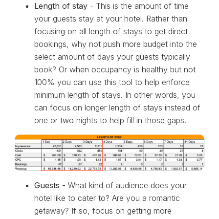
Length of stay
- This is the amount of time
your guests stay at your hotel. Rather than
focusing on all length of stays to get direct
bookings, why not push more budget into the
select amount of days your guests typically
book? Or when occupancy is healthy but not
100% you can use this tool to help enforce
minimum length of stays. In other words, you
can focus on longer length of stays instead of
one or two nights to help fill in those gaps.
Guests
- What kind of audience does your
hotel like to cater to? Are you a romantic
getaway? If so, focus on getting more