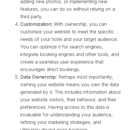
adding new photos, or implementing new
features, you can do so without relying on a
third party.
Customization:
With ownership, you can
customize your website to meet the specific
needs of your hotel and your target audience.
You can optimize it for search engines,
integrate booking engines and other tools, and
create a seamless user experience that
encourages direct bookings.
Data Ownership
: Perhaps most importantly,
owning your website means you own the data
generated by it. This includes information about
your website visitors, their behavior, and their
preferences. Having access to this data is
invaluable for understanding your audience,
refining your marketing strategies, and
ultimately driving more bookings.