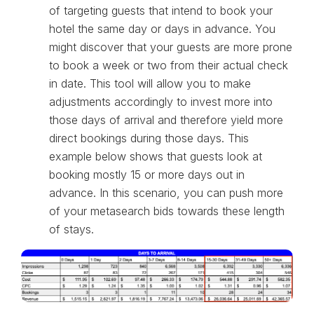
of targeting guests that intend to book your
hotel the same day or days in advance. You
might discover that your guests are more prone
to book a week or two from their actual check
in date. This tool will allow you to make
adjustments accordingly to invest more into
those days of arrival and therefore yield more
direct bookings during those days. This
example below shows that guests look at
booking mostly 15 or more days out in
advance. In this scenario, you can push more
of your metasearch bids towards these length
of stays.