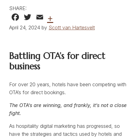
SHARE:
Facebook
Twitter
Email
+
April 24, 2024 by
Scott van Hartesvelt
Battling OTA’s for direct
business
For over 20 years, hotels have been competing with
OTA’s for direct bookings.
The OTA’s are winning, and frankly, it’s not a close
fight.
As hospitality digital marketing has progressed, so
have the strategies and tactics used by hotels and