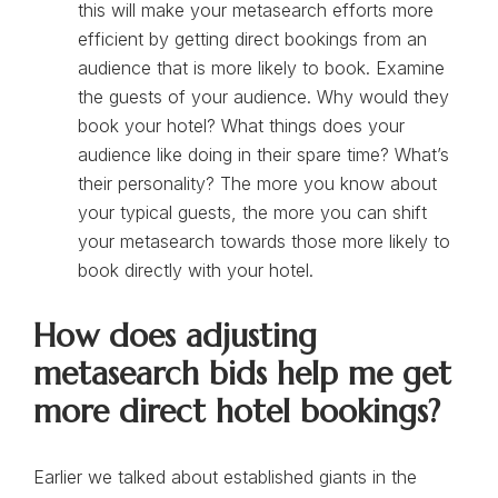
this will make your metasearch efforts more
efficient by getting direct bookings from an
audience that is more likely to book. Examine
the guests of your audience. Why would they
book your hotel? What things does your
audience like doing in their spare time? What’s
their personality? The more you know about
your typical guests, the more you can shift
your metasearch towards those more likely to
book directly with your hotel.
How does adjusting
metasearch bids help me get
more direct hotel bookings?
Earlier we talked about established giants in the