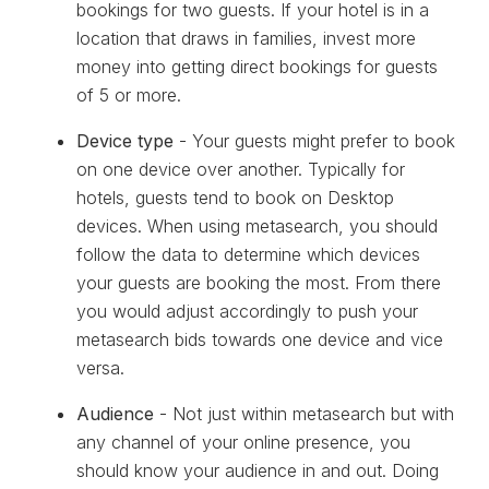
bookings for two guests. If your hotel is in a
location that draws in families, invest more
money into getting direct bookings for guests
of 5 or more.
Device type
- Your guests might prefer to book
on one device over another. Typically for
hotels, guests tend to book on Desktop
devices. When using metasearch, you should
follow the data to determine which devices
your guests are booking the most. From there
you would adjust accordingly to push your
metasearch bids towards one device and vice
versa.
Audience
- Not just within metasearch but with
any channel of your online presence, you
should know your audience in and out. Doing