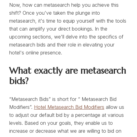
Now, how can metasearch help you achieve this
shift? Once you've taken the plunge into
metasearch, it's time to equip yourself with the tools
that can amplify your direct bookings. In the
upcoming sections, we'll delve into the specifics of
metasearch bids and their role in elevating your
hotel's online presence.
What exactly are metasearch
bids?
“Metasearch Bids” is short for “ Metasearch Bid
Modifiers”.
Hotel Metasearch Bid Modifiers
allow us
to adjust our default bid by a percentage at various
levels. Based on your goals, they enable us to
increase or decrease what we are willing to bid on