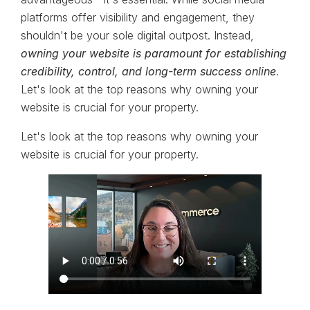
platforms offer visibility and engagement, they
shouldn't be your sole digital outpost. Instead,
owning your website is paramount for establishing
credibility, control, and long-term success online
.
Let's look at the top reasons why owning your
website is crucial for your property.
Let's look at the top reasons why owning your
website is crucial for your property.