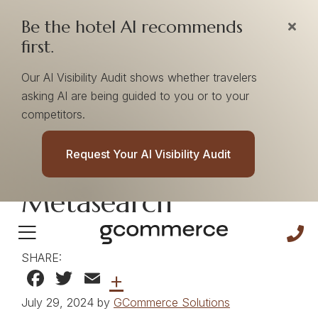
Be the hotel AI recommends
first.
Our AI Visibility Audit shows whether travelers
asking AI are being guided to you or to your
competitors.
The Importance of
Request Your AI Visibility Audit
First-Party Data In
Metasearch
SHARE:
Facebook
Twitter
Email
+
July 29, 2024 by
GCommerce Solutions