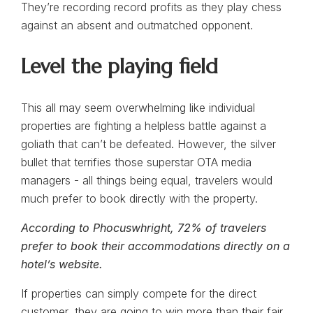
They’re recording record profits as they play chess
against an absent and outmatched opponent.
Level the playing field
This all may seem overwhelming like individual
properties are fighting a helpless battle against a
goliath that can’t be defeated. However, the silver
bullet that terrifies those superstar OTA media
managers - all things being equal, travelers would
much prefer to book directly with the property.
According to Phocuswhright, 72% of travelers
prefer to book their accommodations directly on a
hotel’s website.
If properties can simply compete for the direct
customer, they are going to win more than their fair