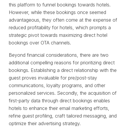
this platform to funnel bookings towards hotels.
However, while these bookings once seemed
advantageous, they often come at the expense of
reduced profitability for hotels, which prompts a
strategic pivot towards maximizing direct hotel
bookings over OTA channels.
Beyond financial considerations, there are two
additional compelling reasons for prioritizing direct
bookings. Establishing a direct relationship with the
guest proves invaluable for pre/post-stay
communications, loyalty programs, and other
personalized services. Secondly, the acquisition of
first-party data through direct bookings enables
hotels to enhance their email marketing efforts,
refine guest profiling, craft tailored messaging, and
optimize their advertising strategy.