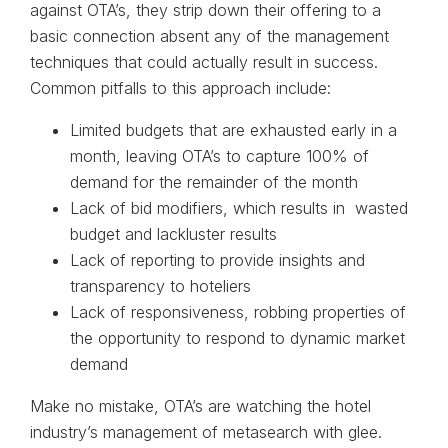
against OTA’s, they strip down their offering to a
basic connection absent any of the management
techniques that could actually result in success.
Common pitfalls to this approach include:
Limited budgets that are exhausted early in a
month, leaving OTA’s to capture 100% of
demand for the remainder of the month
Lack of bid modifiers, which results in wasted
budget and lackluster results
Lack of reporting to provide insights and
transparency to hoteliers
Lack of responsiveness, robbing properties of
the opportunity to respond to dynamic market
demand
Make no mistake, OTA’s are watching the hotel
industry’s management of metasearch with glee.