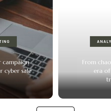
TING
ANALY
er campaign
From chaos
r cyber sale
era of
t
k
er
il
F