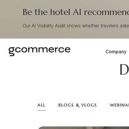
Be the hotel AI recommends
Our AI Visibility Audit shows whether travelers ask
Company
D
ALL
BLOGS & VLOGS
WEBINA