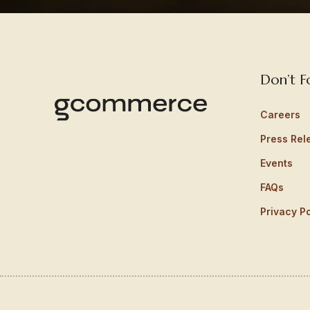
Don’t F
Careers
Press Rel
Events
FAQs
Privacy Po