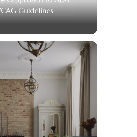
CAG Guidelines
acebook
Twitter
Email
+