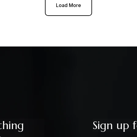
Load More
thing
Sign up f