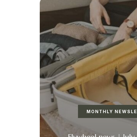
MONTHLY NEWSL
Flywheel news | July