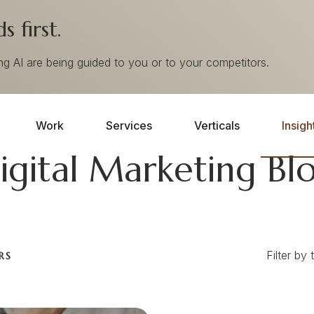
 first.
ing AI are being guided to you or to your competitors.
Work
Services
Verticals
Insigh
igital Marketing Bl
Filter by 
RS