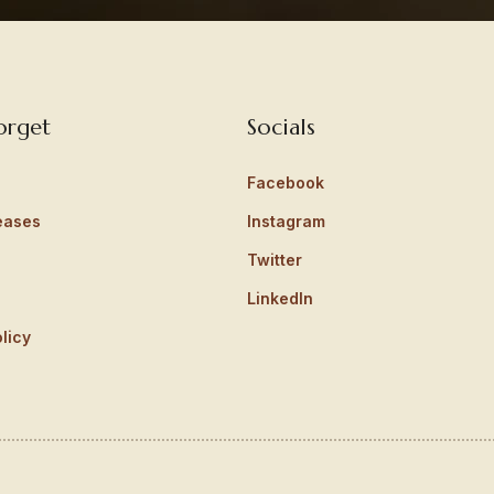
orget
Socials
Facebook
eases
Instagram
Twitter
LinkedIn
licy