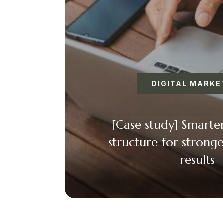
DIGITAL MARKE
[Case study] Smart
structure for stronge
results
Faceboo
Twitt
Ema
+