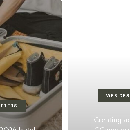
WEB DES
ETTERS
Creating ac
 2026 hotel
GCommerce