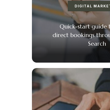
DIGITAL MARKE
Quick-start guide 
direct bookings thr
Search
Faceboo
Twitt
Ema
+