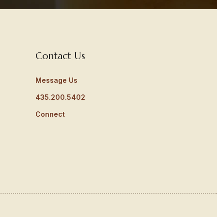
Contact Us
Message Us
435.200.5402
Connect