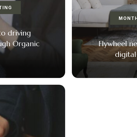
TING
MONTH
to driving
ough Organic
Flywheel n
digita
k
er
il
F