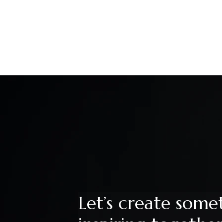
Let’s create some