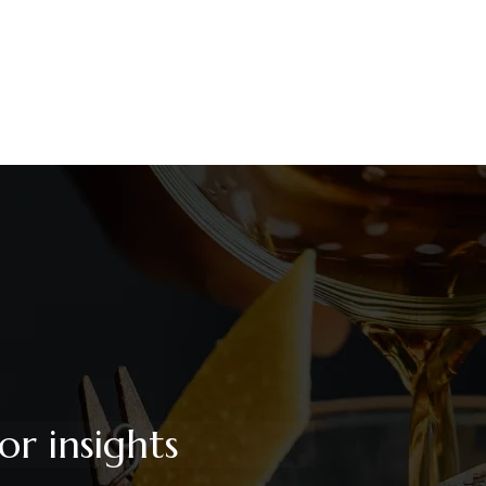
or insights