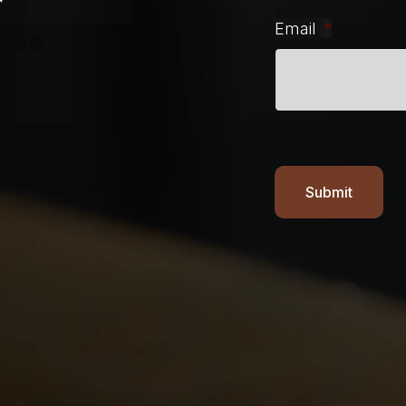
r
Email
*
Submit