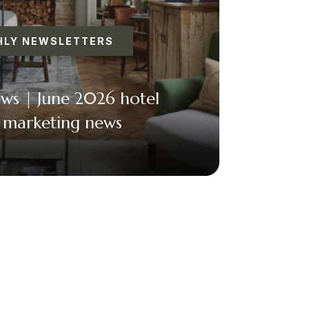
LY NEWSLETTERS
ews | June 2026 hotel
l marketing news
acebook
Twitter
Email
+