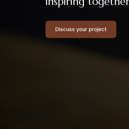
inspiring togethe
Discuss your project