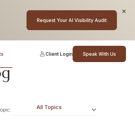
Request Your AI Visibility Audit
ts
Client Login
Speak With Us
og
All Topics
topic: