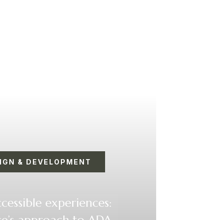
IGN & DEVELOPMENT
cessible experiences:
’s approach to ADA