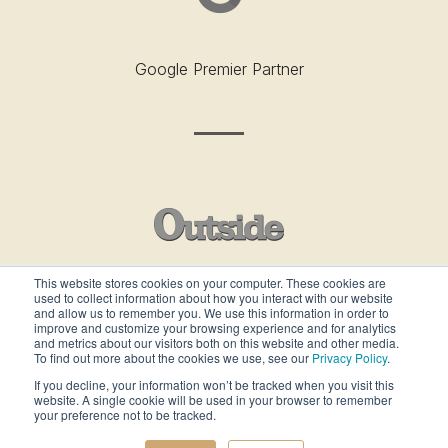
Google Premier Partner
This website stores cookies on your computer. These cookies are
used to collect information about how you interact with our website
Outside’s Best Places To Work - 2019
and allow us to remember you. We use this information in order to
improve and customize your browsing experience and for analytics
and metrics about our visitors both on this website and other media.
To find out more about the cookies we use, see our
Privacy Policy
.
If you decline, your information won’t be tracked when you visit this
website. A single cookie will be used in your browser to remember
your preference not to be tracked.
ALL RIGHTS RESERVED ©gcommercesolutions