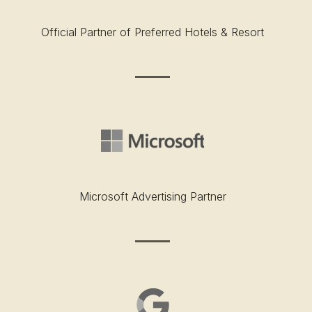
Official Partner of Preferred Hotels & Resort
Microsoft Advertising Partner