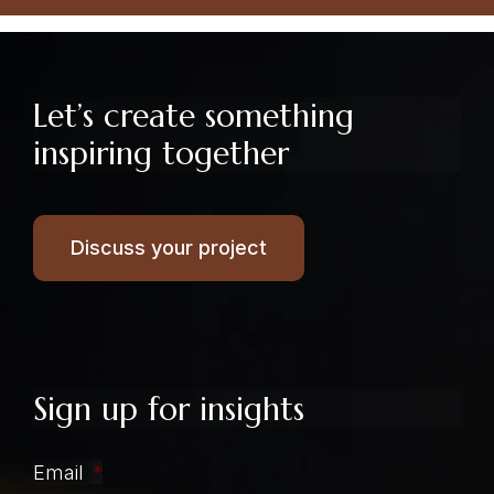
Let’s create something
inspiring together
Discuss your project
Sign up for insights
Email
*