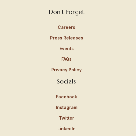
Don’t Forget
Careers
Press Releases
Events
FAQs
Privacy Policy
Socials
Facebook
Instagram
Twitter
LinkedIn