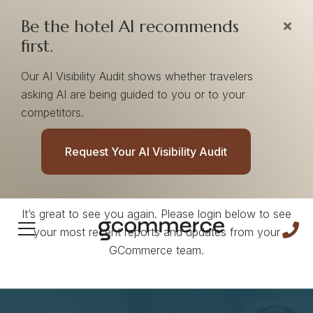
Be the hotel AI recommends
first.
Our AI Visibility Audit shows whether travelers
asking AI are being guided to you or to your
competitors.
Welcome Back!
Request Your AI Visibility Audit
It’s great to see you again. Please login below to see
your most recent reports and updates from your
GCommerce team.