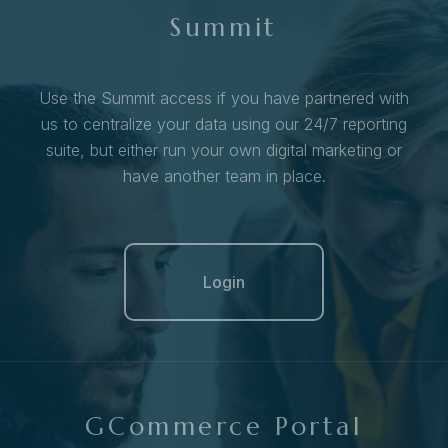
Summit
Use the Summit access if you have partnered with
us to centralize your data using our 24/7 reporting
suite, but either run your own digital marketing or
have another team in place.
Login
GCommerce Portal