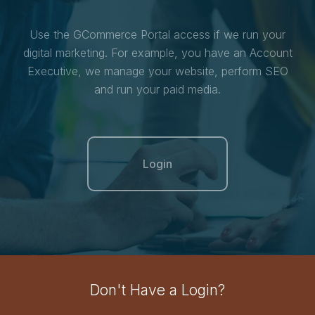
Use the GCommerce Portal access if we run your
digital marketing. For example, you have an Account
Executive, we manage your website, perform SEO
and run your paid media.
Login
Don't Have a Login?