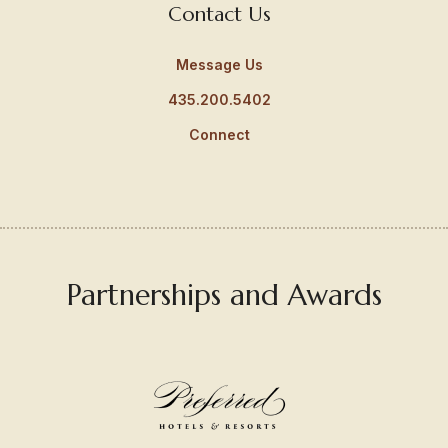
Contact Us
Message Us
435.200.5402
Connect
Partnerships and Awards