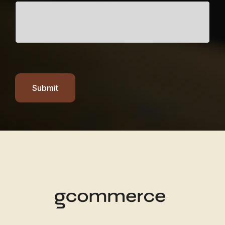
Submit