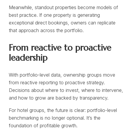
Meanwhile, standout properties become models of
best practice. If one property is generating
exceptional direct bookings, owners can replicate
that approach across the portfolio.
From reactive to proactive
leadership
With portfolio-level data, ownership groups move
from reactive reporting to proactive strategy.
Decisions about where to invest, where to intervene,
and how to grow are backed by transparency.
For hotel groups, the future is clear: portfolio-level
benchmarking is no longer optional. It’s the
foundation of profitable growth.