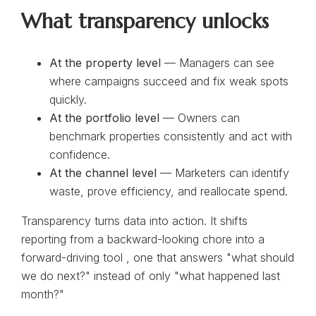
What transparency unlocks
At the property level
— Managers can see
where campaigns succeed and fix weak spots
quickly.
At the portfolio level
— Owners can
benchmark properties consistently and act with
confidence.
At the channel level
— Marketers can identify
waste, prove efficiency, and reallocate spend.
Transparency turns data into action. It shifts
reporting from a backward-looking chore into a
forward-driving tool , one that answers "what should
we do next?" instead of only "what happened last
month?"