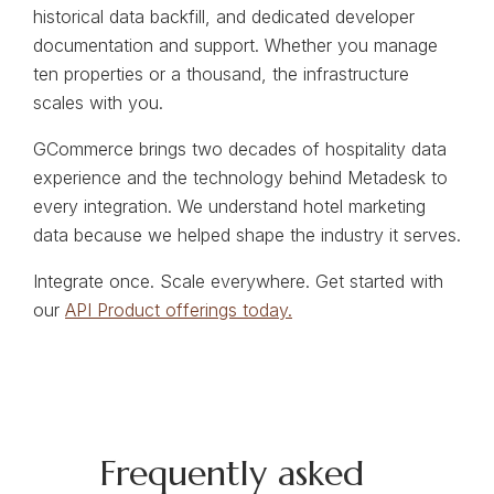
historical data backfill, and dedicated developer
documentation and support. Whether you manage
ten properties or a thousand, the infrastructure
scales with you.
GCommerce brings two decades of hospitality data
experience and the technology behind Metadesk to
every integration. We understand hotel marketing
data because we helped shape the industry it serves.
Integrate once. Scale everywhere. Get started with
our
API Product offerings today.
Frequently asked