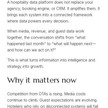
A hospitality data platform does not replace your
agency, booking engine, or CRM. It amplifies them. It
brings each system into a connected framework
where data powers every decision.
When media, revenue, and guest data work
together, the conversation shifts from “what
happened last month” to “what will happen next—
and how can we act on it?”
This is what turns information into intelligence and
strategy into growth.
Why it matters now
Competition from OTAs is rising. Media costs
continue to climb. Guest expectations are evolving.
Hoteliers who rely on disconnected systems will fall