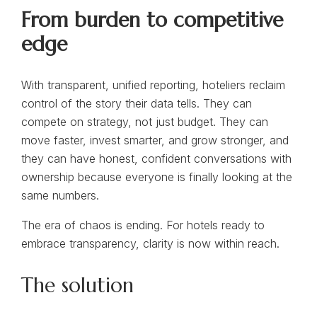
From burden to competitive
edge
With transparent, unified reporting, hoteliers reclaim
control of the story their data tells. They can
compete on strategy, not just budget. They can
move faster, invest smarter, and grow stronger, and
they can have honest, confident conversations with
ownership because everyone is finally looking at the
same numbers.
The era of chaos is ending. For hotels ready to
embrace transparency, clarity is now within reach.
The solution