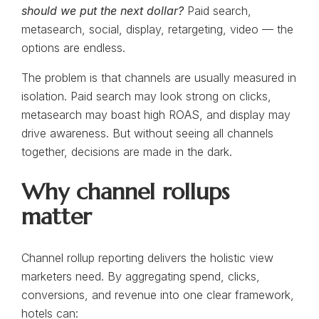
should we put the next dollar?
Paid search,
metasearch, social, display, retargeting, video — the
options are endless.
The problem is that channels are usually measured in
isolation. Paid search may look strong on clicks,
metasearch may boast high ROAS, and display may
drive awareness. But without seeing all channels
together, decisions are made in the dark.
Why channel rollups
matter
Channel rollup reporting delivers the holistic view
marketers need. By aggregating spend, clicks,
conversions, and revenue into one clear framework,
hotels can: