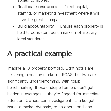
apples-to-apples.
Reallocate resources
— Direct capital,
staffing, or marketing investment where it will
drive the greatest impact.
Build accountability
— Ensure each property is
held to consistent benchmarks, not arbitrary
local standards.
A practical example
Imagine a 10-property portfolio. Eight hotels are
delivering a healthy marketing ROAS, but two are
significantly underperforming. With rollup
benchmarking, those underperformers don’t get
hidden in averages — they’re flagged for immediate
attention. Owners can investigate if it’s a budget
issue, a market dynamic, or an operational gap.