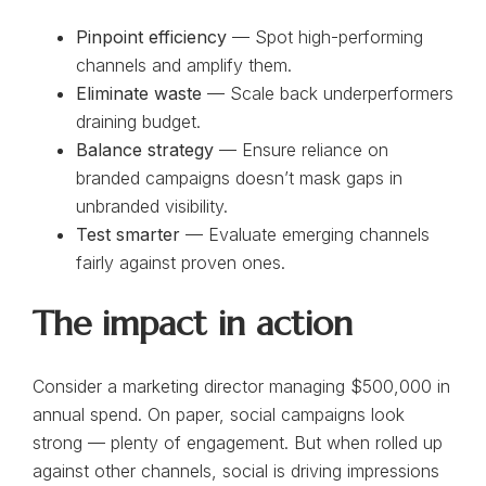
Pinpoint efficiency
— Spot high-performing
channels and amplify them.
Eliminate waste
— Scale back underperformers
draining budget.
Balance strategy
— Ensure reliance on
branded campaigns doesn’t mask gaps in
unbranded visibility.
Test smarter
— Evaluate emerging channels
fairly against proven ones.
The impact in action
Consider a marketing director managing $500,000 in
annual spend. On paper, social campaigns look
strong — plenty of engagement. But when rolled up
against other channels, social is driving impressions