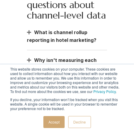
questions about
channel-level data
What is channel rollup
reporting in hotel marketing?
Why isn't measuring each
channel separately enough?
This website stores cookies on your computer. These cookies are
used to collect information about how you interact with our website
and allow us to remember you. We use this information in order to
improve and customize your browsing experience and for analytics
and metrics about our visitors both on this website and other media.
How does channel-level data
To find out more about the cookies we use, see our
Privacy Policy
.
help increase direct bookings
If you decline, your information won’t be tracked when you visit this
and reduce wasted spend?
website. A single cookie will be used in your browser to remember
your preference not to be tracked.
Accept
Decline