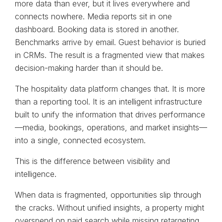
more data than ever, but it lives everywhere and
connects nowhere. Media reports sit in one
dashboard. Booking data is stored in another.
Benchmarks arrive by email. Guest behavior is buried
in CRMs. The result is a fragmented view that makes
decision-making harder than it should be.
The hospitality data platform changes that. It is more
than a reporting tool. It is an intelligent infrastructure
built to unify the information that drives performance
—media, bookings, operations, and market insights—
into a single, connected ecosystem.
This is the difference between visibility and
intelligence.
When data is fragmented, opportunities slip through
the cracks. Without unified insights, a property might
overspend on paid search while missing retargeting