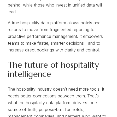
behind, while those who invest in unified data will
lead.
A true hospitality data platform allows hotels and
resorts to move from fragmented reporting to
proactive performance management. It empowers
teams to make faster, smarter decisions—and to
increase direct bookings with clarity and control.
The future of hospitality
intelligence
The hospitality industry doesn’t need more tools. It
needs better connections between them. That’s
what the hospitality data platform delivers: one
source of truth, purpose-built for hotels,
management companies, and partners who want to