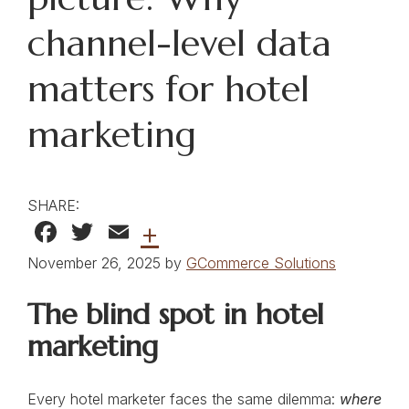
channel-level data
matters for hotel
marketing
SHARE:
Facebook
Twitter
Email
+
November 26, 2025 by
GCommerce Solutions
The blind spot in hotel
marketing
Every hotel marketer faces the same dilemma:
where