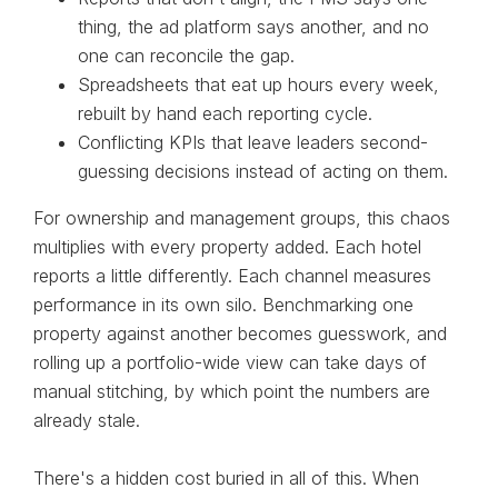
thing, the ad platform says another, and no
one can reconcile the gap.
Spreadsheets that eat up hours every week,
rebuilt by hand each reporting cycle.
Conflicting KPIs that leave leaders second-
guessing decisions instead of acting on them.
For ownership and management groups, this chaos
multiplies with every property added. Each hotel
reports a little differently. Each channel measures
performance in its own silo. Benchmarking one
property against another becomes guesswork, and
rolling up a portfolio-wide view can take days of
manual stitching, by which point the numbers are
already stale.
There's a hidden cost buried in all of this. When