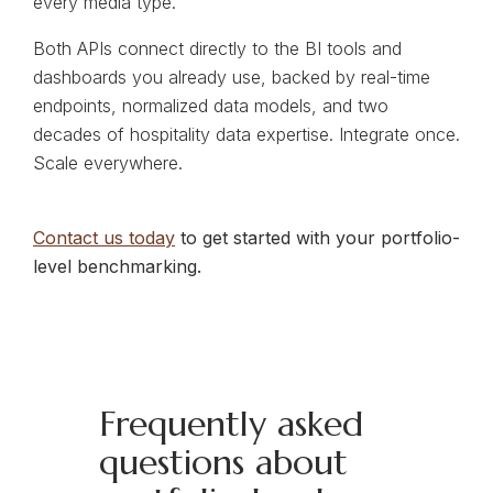
every media type.
Both APIs connect directly to the BI tools and
dashboards you already use, backed by real-time
endpoints, normalized data models, and two
decades of hospitality data expertise. Integrate once.
Scale everywhere.
Contact us today
to get started with your portfolio-
level benchmarking.
Frequently asked
questions about