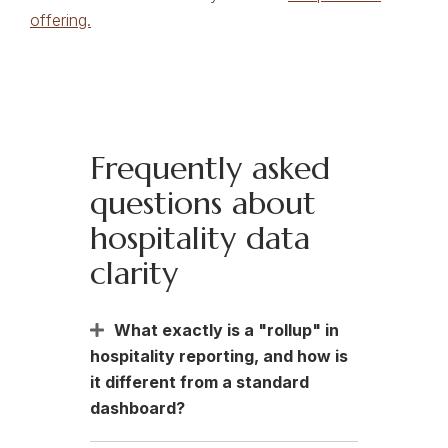
offering.
Frequently asked
questions about
hospitality data
clarity
What exactly is a "rollup" in
hospitality reporting, and how is
it different from a standard
dashboard?