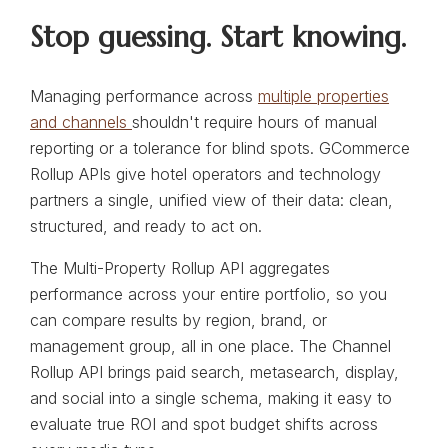
Stop guessing. Start knowing.
Managing performance across
multiple properties
and channels
shouldn't require hours of manual
reporting or a tolerance for blind spots. GCommerce
Rollup APIs give hotel operators and technology
partners a single, unified view of their data: clean,
structured, and ready to act on.
The Multi-Property Rollup API aggregates
performance across your entire portfolio, so you
can compare results by region, brand, or
management group, all in one place. The Channel
Rollup API brings paid search, metasearch, display,
and social into a single schema, making it easy to
evaluate true ROI and spot budget shifts across