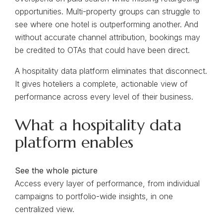
opportunities. Multi-property groups can struggle to
see where one hotel is outperforming another. And
without accurate channel attribution, bookings may
be credited to OTAs that could have been direct.
A hospitality data platform eliminates that disconnect.
It gives hoteliers a complete, actionable view of
performance across every level of their business.
What a hospitality data
platform enables
See the whole picture
Access every layer of performance, from individual
campaigns to portfolio-wide insights, in one
centralized view.