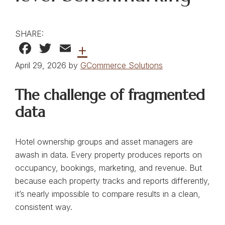
SHARE:
Facebook
Twitter
Email
+
April 29, 2026 by
GCommerce Solutions
The challenge of fragmented
data
Hotel ownership groups and asset managers are
awash in data. Every property produces reports on
occupancy, bookings, marketing, and revenue. But
because each property tracks and reports differently,
it’s nearly impossible to compare results in a clean,
consistent way.