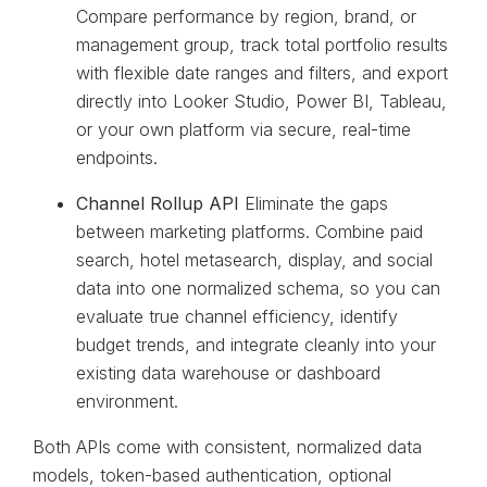
Compare performance by region, brand, or
management group, track total portfolio results
with flexible date ranges and filters, and export
directly into Looker Studio, Power BI, Tableau,
or your own platform via secure, real-time
endpoints.
Channel Rollup API
Eliminate the gaps
between marketing platforms. Combine paid
search, hotel metasearch, display, and social
data into one normalized schema, so you can
evaluate true channel efficiency, identify
budget trends, and integrate cleanly into your
existing data warehouse or dashboard
environment.
Both APIs come with consistent, normalized data
models, token-based authentication, optional