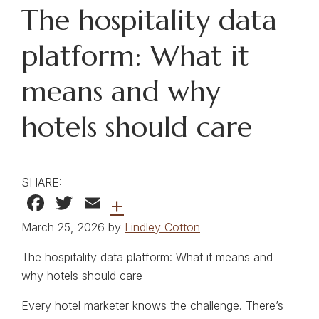
The hospitality data
platform: What it
means and why
hotels should care
SHARE:
Facebook
Twitter
Email
+
March 25, 2026 by
Lindley Cotton
The hospitality data platform: What it means and
why hotels should care
Every hotel marketer knows the challenge. There’s