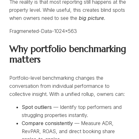
The reality is that most reporting still happens at the
property level. While useful, this creates blind spots
when owners need to see the
big picture
.
Why portfolio benchmarking
matters
Portfolio-level benchmarking changes the
conversation from individual performance to
collective insight. With a unified rollup, owners can:
Spot outliers
— Identify top performers and
struggling properties instantly.
Compare consistently
— Measure ADR,
RevPAR, ROAS, and direct booking share