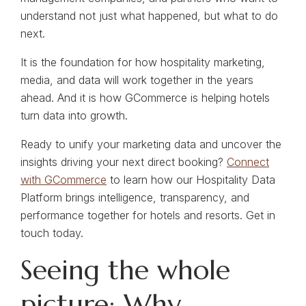
understand not just what happened, but what to do
next.
It is the foundation for how hospitality marketing,
media, and data will work together in the years
ahead. And it is how GCommerce is helping hotels
turn data into growth.
Ready to unify your marketing data and uncover the
insights driving your next direct booking?
Connect
with GCommerce
to learn how our Hospitality Data
Platform brings intelligence, transparency, and
performance together for hotels and resorts. Get in
touch today.
Seeing the whole
picture: Why