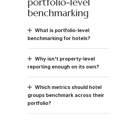
portfolio-level
benchmarking
What is portfolio-level
benchmarking for hotels?
Why isn't property-level
reporting enough on its own?
Which metrics should hotel
groups benchmark across their
portfolio?