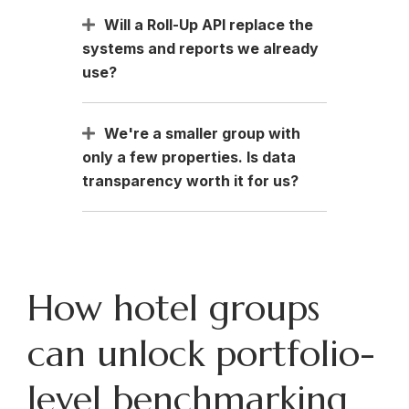
Will a Roll-Up API replace the
systems and reports we already
use?
We're a smaller group with
only a few properties. Is data
transparency worth it for us?
How hotel groups
can unlock portfolio-
level benchmarking