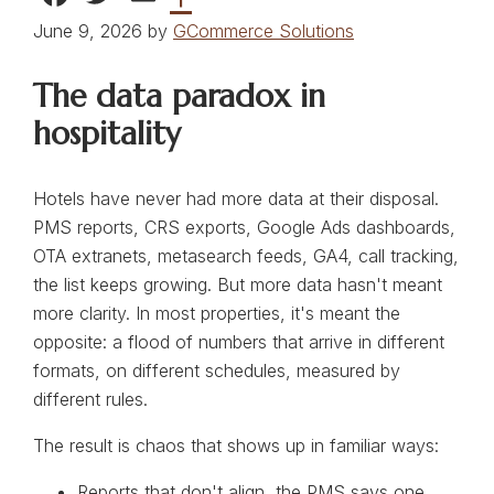
June 9, 2026 by
GCommerce Solutions
The data paradox in
hospitality
Hotels have never had more data at their disposal.
PMS reports, CRS exports, Google Ads dashboards,
OTA extranets, metasearch feeds, GA4, call tracking,
the list keeps growing. But more data hasn't meant
more clarity. In most properties, it's meant the
opposite: a flood of numbers that arrive in different
formats, on different schedules, measured by
different rules.
The result is chaos that shows up in familiar ways:
Reports that don't align, the PMS says one