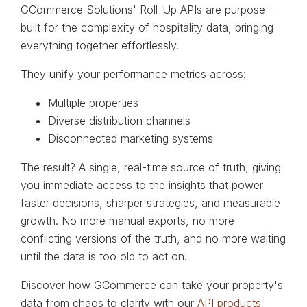
GCommerce Solutions' Roll-Up APIs are purpose-
built for the complexity of hospitality data, bringing
everything together effortlessly.
They unify your performance metrics across:
Multiple properties
Diverse distribution channels
Disconnected marketing systems
The result? A single, real-time source of truth, giving
you immediate access to the insights that power
faster decisions, sharper strategies, and measurable
growth. No more manual exports, no more
conflicting versions of the truth, and no more waiting
until the data is too old to act on.
Discover how GCommerce can take your property's
data from chaos to clarity with our
API products