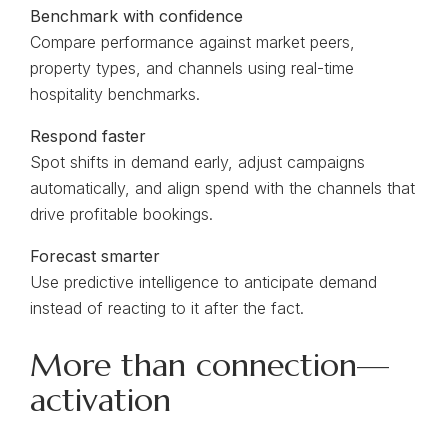
Benchmark with confidence
Compare performance against market peers,
property types, and channels using real-time
hospitality benchmarks.
Respond faster
Spot shifts in demand early, adjust campaigns
automatically, and align spend with the channels that
drive profitable bookings.
Forecast smarter
Use predictive intelligence to anticipate demand
instead of reacting to it after the fact.
More than connection—
activation