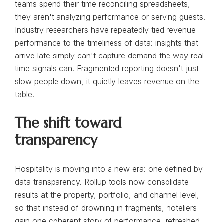
teams spend their time reconciling spreadsheets,
they aren't analyzing performance or serving guests.
Industry researchers have repeatedly tied revenue
performance to the timeliness of data: insights that
arrive late simply can't capture demand the way real-
time signals can. Fragmented reporting doesn't just
slow people down, it quietly leaves revenue on the
table.
The shift toward
transparency
Hospitality is moving into a new era: one defined by
data transparency. Rollup tools now consolidate
results at the property, portfolio, and channel level,
so that instead of drowning in fragments, hoteliers
gain one coherent story of performance, refreshed