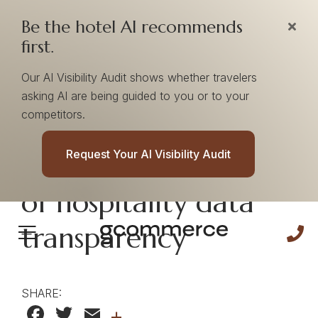
Be the hotel AI recommends
first.
Our AI Visibility Audit shows whether travelers
asking AI are being guided to you or to your
competitors.
From chaos to
Request Your AI Visibility Audit
clarity: The new era
of hospitality data
transparency
SHARE:
Facebook
Twitter
Email
+