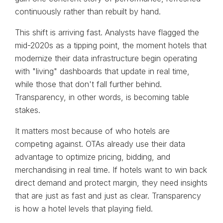
continuously rather than rebuilt by hand.
This shift is arriving fast. Analysts have flagged the
mid-2020s as a tipping point, the moment hotels that
modernize their data infrastructure begin operating
with "living" dashboards that update in real time,
while those that don't fall further behind.
Transparency, in other words, is becoming table
stakes.
It matters most because of who hotels are
competing against. OTAs already use their data
advantage to optimize pricing, bidding, and
merchandising in real time. If hotels want to win back
direct demand and protect margin, they need insights
that are just as fast and just as clear. Transparency
is how a hotel levels that playing field.