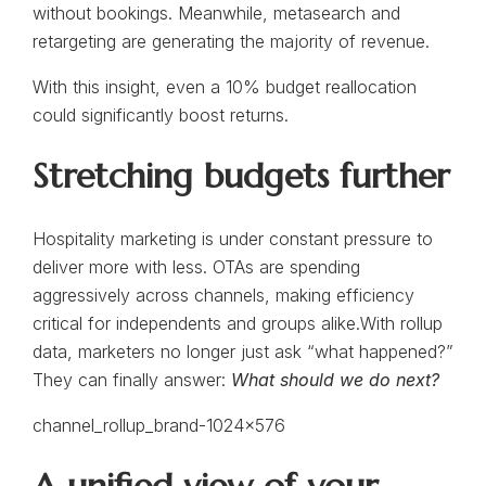
without bookings. Meanwhile, metasearch and
retargeting are generating the majority of revenue.
With this insight, even a 10% budget reallocation
could significantly boost returns.
Stretching budgets further
Hospitality marketing is under constant pressure to
deliver more with less. OTAs are spending
aggressively across channels, making efficiency
critical for independents and groups alike.With rollup
data, marketers no longer just ask “what happened?”
They can finally answer:
What should we do next?