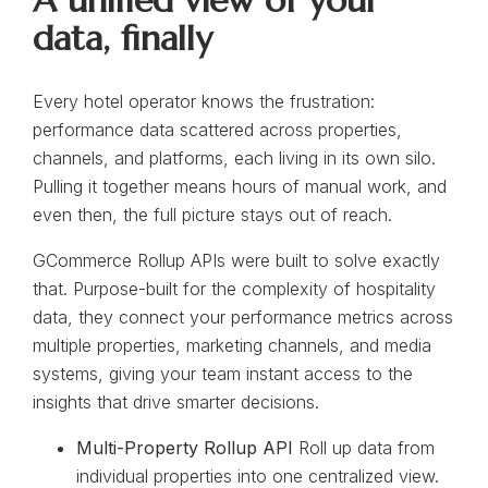
A unified view of your
data, finally
Every hotel operator knows the frustration:
performance data scattered across properties,
channels, and platforms, each living in its own silo.
Pulling it together means hours of manual work, and
even then, the full picture stays out of reach.
GCommerce Rollup APIs were built to solve exactly
that. Purpose-built for the complexity of hospitality
data, they connect your performance metrics across
multiple properties, marketing channels, and media
systems, giving your team instant access to the
insights that drive smarter decisions.
Multi-Property Rollup API
Roll up data from
individual properties into one centralized view.