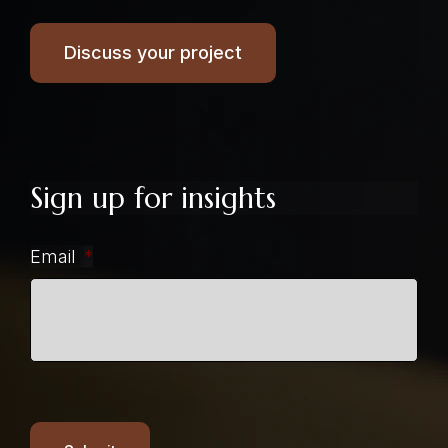
Discuss your project
Sign up for insights
Email
*