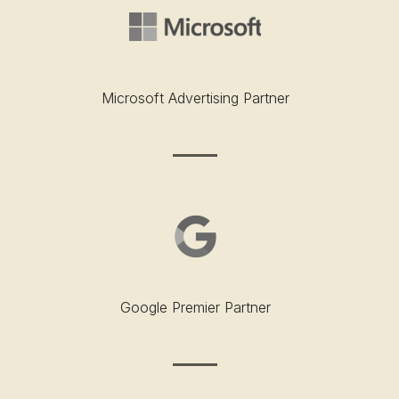
Microsoft Advertising Partner
Google Premier Partner