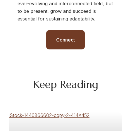
ever-evolving and interconnected field, but
to be present, grow and succeed is
essential for sustaining adaptability.
Connect
Keep Reading