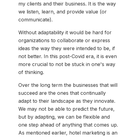
my clients and their business. It is the way
we listen, learn, and provide value (or
communicate).
Without adaptability it would be hard for
organizations to collaborate or express
ideas the way they were intended to be, if
not better. In this post-Covid era, it is even
more crucial to not be stuck in one's way
of thinking.
Over the long term the businesses that will
succeed are the ones that continually
adapt to their landscape as they innovate.
We may not be able to predict the future,
but by adapting, we can be flexible and
one step ahead of anything that comes up.
As mentioned earlier, hotel marketing is an