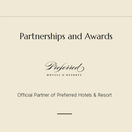
Partnerships and Awards
Official Partner of Preferred Hotels & Resort