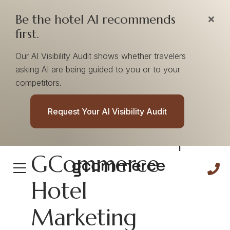
Be the hotel AI recommends
first.
Our AI Visibility Audit shows whether travelers
asking AI are being guided to you or to your
competitors.
Adaptability
Request Your AI Visibility Audit
Cultural Pillar |
GCommerce
Hotel
Marketing