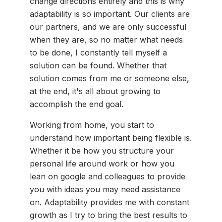
change directions entirely and this is why
adaptability is so important. Our clients are
our partners, and we are only successful
when they are, so no matter what needs
to be done, I constantly tell myself a
solution can be found. Whether that
solution comes from me or someone else,
at the end, it's all about growing to
accomplish the end goal.
Working from home, you start to
understand how important being flexible is.
Whether it be how you structure your
personal life around work or how you
lean on google and colleagues to provide
you with ideas you may need assistance
on. Adaptability provides me with constant
growth as I try to bring the best results to