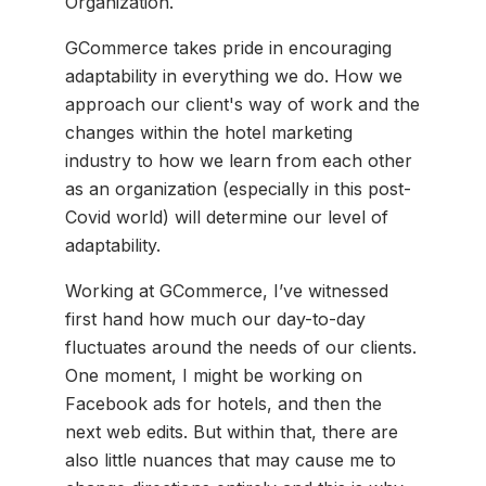
Organization.
GCommerce takes pride in encouraging
adaptability in everything we do. How we
approach our client's way of work and the
changes within the hotel marketing
industry to how we learn from each other
as an organization (especially in this post-
Covid world) will determine our level of
adaptability.
Working at GCommerce, I’ve witnessed
first hand how much our day-to-day
fluctuates around the needs of our clients.
One moment, I might be working on
Facebook ads for hotels, and then the
next web edits. But within that, there are
also little nuances that may cause me to