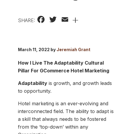
Facebook
Twitter
Email
+
SHARE:
March 11, 2022 by
Jeremiah Grant
How I Live The Adaptability Cultural
Pillar For GCommerce Hotel Marketing
Adaptability
is growth, and growth leads
to opportunity.
Hotel marketing is an ever-evolving and
interconnected field. The ability to adapt is
a skill that always needs to be fostered
from the ‘top-down’ within any