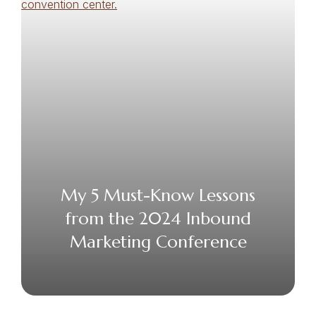
My 5 Must-Know Lessons
from the 2024 Inbound
Marketing Conference