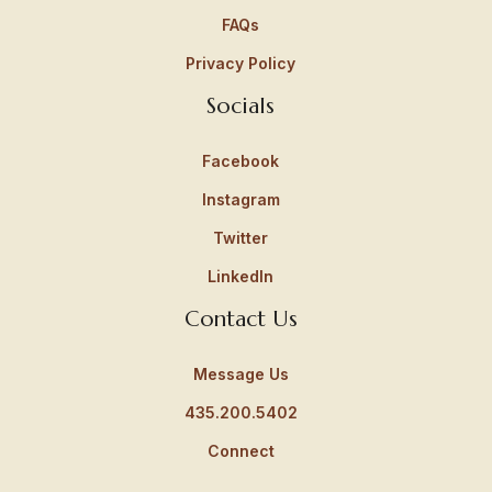
FAQs
Privacy Policy
Socials
Facebook
Instagram
Twitter
LinkedIn
Contact Us
Message Us
435.200.5402
Connect