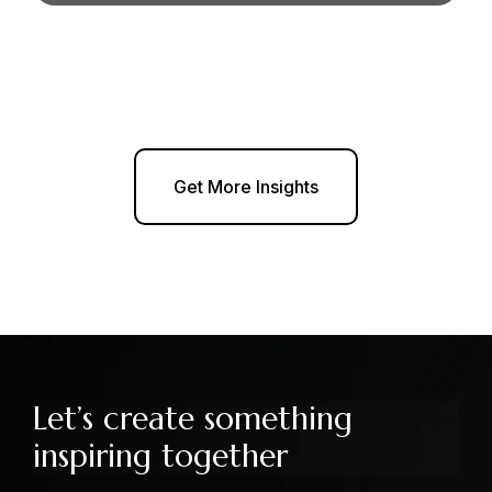
Get More Insights
Let’s create something
inspiring together