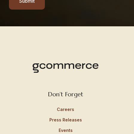
Submit
Don’t Forget
Careers
Press Releases
Events