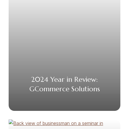
2024 Year in Review:
GCommerce Solutions