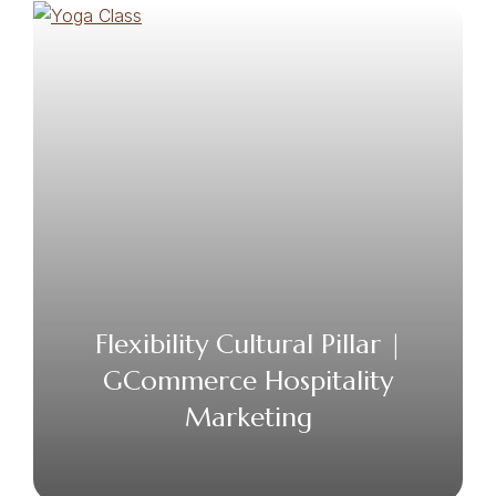
Flexibility Cultural Pillar |
GCommerce Hospitality
Marketing