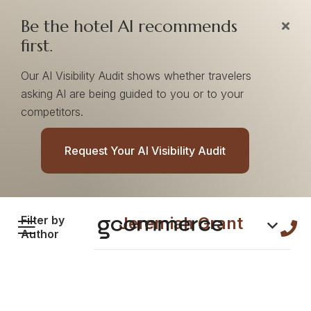
Be the hotel AI recommends
first.
Our AI Visibility Audit shows whether travelers
asking AI are being guided to you or to your
competitors.
Content by
Request Your AI Visibility Audit
Jeremiah Grant
Filter by
Jeremiah Grant
Author