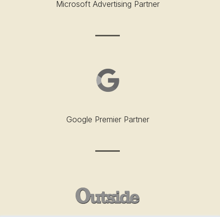
Microsoft Advertising Partner
Google Premier Partner