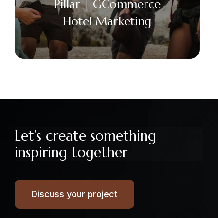
Pillar | GCommerce
Hotel Marketing
Facebook
Twitter
Email
+
Let’s create something
inspiring together
Discuss your project