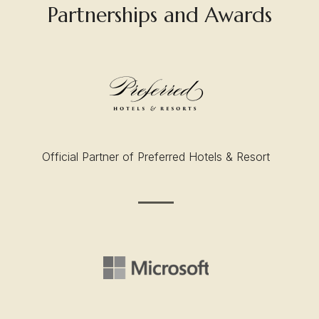
Partnerships and Awards
Official Partner of Preferred Hotels & Resort