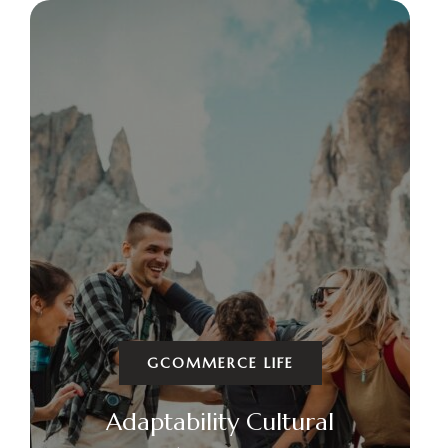
GCOMMERCE LIFE
Adaptability Cultural