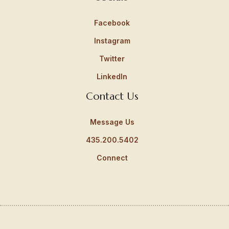
Facebook
Instagram
Twitter
LinkedIn
Contact Us
Message Us
435.200.5402
Connect