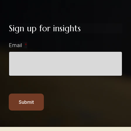
Sign up for insights
Email
*
Submit