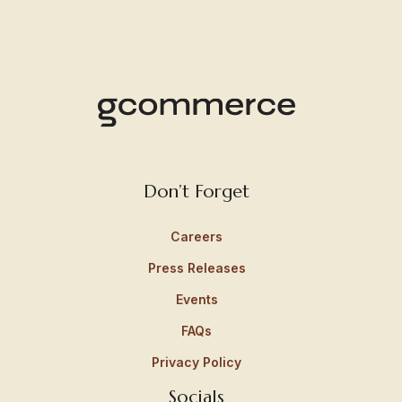
Don’t Forget
Careers
Press Releases
Events
FAQs
Privacy Policy
Socials