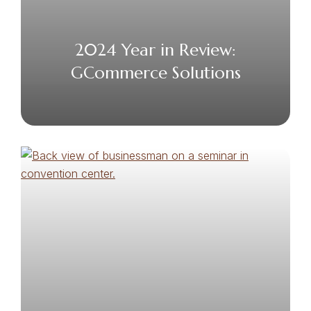
2024 Year in Review:
GCommerce Solutions