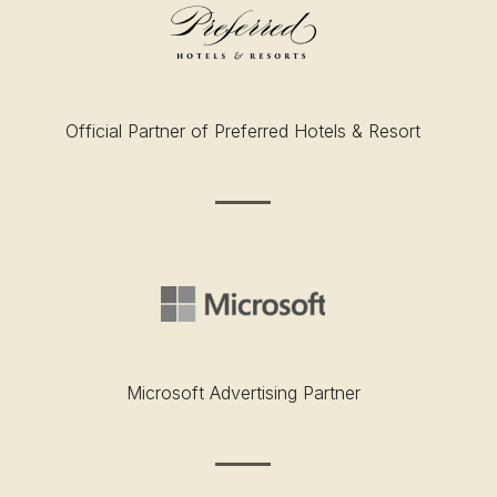
Official Partner of Preferred Hotels & Resort
Microsoft Advertising Partner