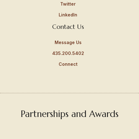
Twitter
LinkedIn
Contact Us
Message Us
435.200.5402
Connect
Partnerships and Awards