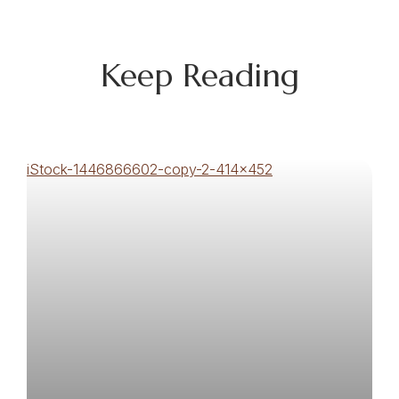
Keep Reading