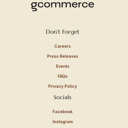
Don’t Forget
Careers
Press Releases
Events
FAQs
Privacy Policy
Socials
Facebook
Instagram