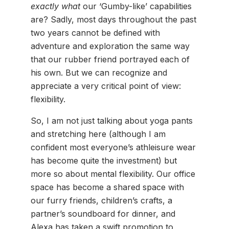
exactly what
our ‘Gumby-like’ capabilities
are? Sadly, most days throughout the past
two years cannot be defined with
adventure and exploration the same way
that our rubber friend portrayed each of
his own. But we can recognize and
appreciate a very critical point of view:
flexibility.
So, I am not just talking about yoga pants
and stretching here (although I am
confident most everyone’s athleisure wear
has become quite the investment) but
more so about mental flexibility. Our office
space has become a shared space with
our furry friends, children’s crafts, a
partner’s soundboard for dinner, and
Alexa has taken a swift promotion to