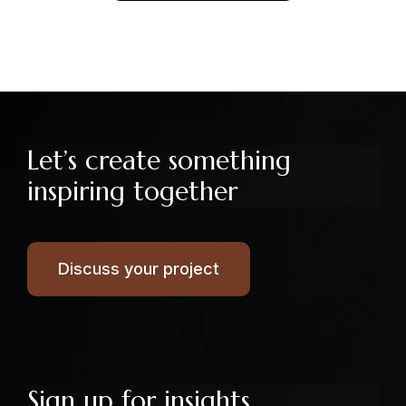
Let’s create something
inspiring together
Discuss your project
Sign up for insights