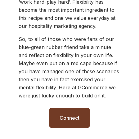
‘work hard-play hard’. Flexibility has
become the most important ingredient to
this recipe and one we value everyday at
our hospitality marketing agency.
So, to all of those who were fans of our
blue-green rubber friend take a minute
and reflect on flexibility in your own life.
Maybe even put on a red cape because if
you have managed one of these scenarios
then you have in fact exercised your
mental flexibility. Here at GCommerce we
were just lucky enough to build on it.
Connect