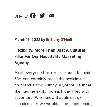
Facebook
Twitter
Email
+
SHARE:
March 15, 2022 by
Brittany O'Neill
Flexibility, More Than Just A Cultural
Pillar For Our Hospitality Marketing
Agency
Most everyone born in or around the mid
60’s can certainly recall the acclaimed
children’s show Gumby, a youthful rubber
like figurine exploring each day filled with
adventure. Who knew that almost six
decades later we would all be experiencing