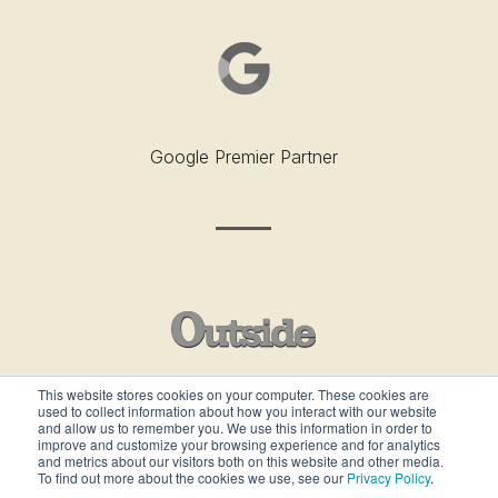
Google Premier Partner
This website stores cookies on your computer. These cookies are
used to collect information about how you interact with our website
Outside’s Best Places To Work - 2019
and allow us to remember you. We use this information in order to
improve and customize your browsing experience and for analytics
and metrics about our visitors both on this website and other media.
To find out more about the cookies we use, see our
Privacy Policy
.