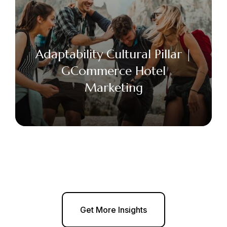
Adaptability Cultural Pillar |
GCommerce Hotel
Marketing
Get More Insights