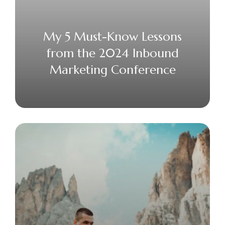
My 5 Must-Know Lessons
from the 2024 Inbound
Marketing Conference