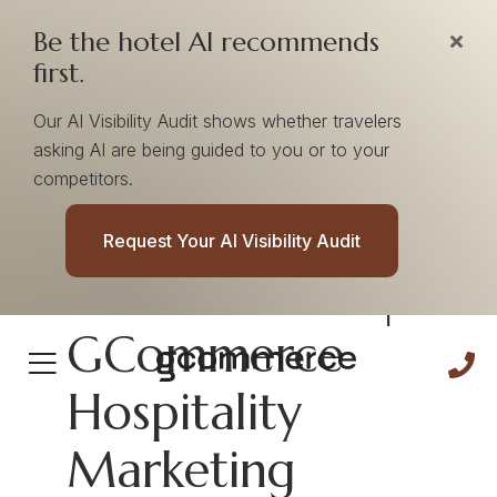
Be the hotel AI recommends
first.
Our AI Visibility Audit shows whether travelers
asking AI are being guided to you or to your
competitors.
Flexibility
Request Your AI Visibility Audit
Cultural Pillar |
GCommerce
Hospitality
Marketing