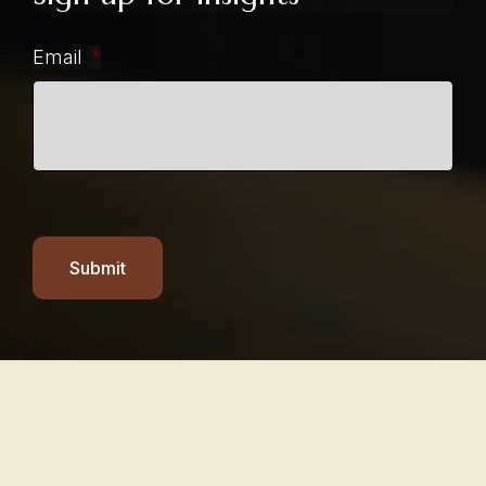
Email
*
Submit