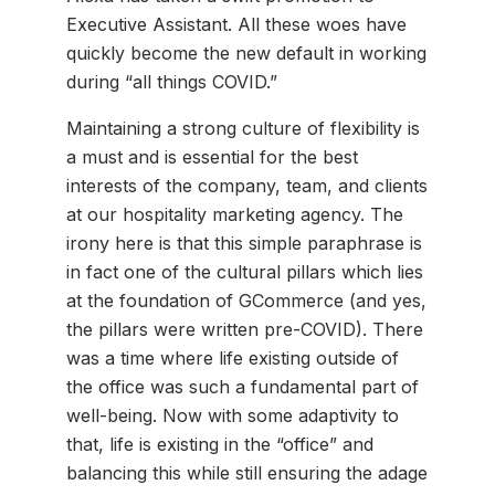
Executive Assistant. All these woes have
quickly become the new default in working
during “all things COVID.”
Maintaining a strong culture of flexibility is
a must and is essential for the best
interests of the company, team, and clients
at our hospitality marketing agency. The
irony here is that this simple paraphrase is
in fact one of the cultural pillars which lies
at the foundation of GCommerce (and yes,
the pillars were written pre-COVID). There
was a time where life existing outside of
the office was such a fundamental part of
well-being. Now with some adaptivity to
that, life is existing in the “office” and
balancing this while still ensuring the adage