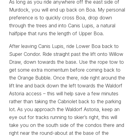
As long as you ride anywhere off the east side of
Murdock, you will end up back on Boa. My personal
preference is to quickly cross Boa, drop down
through the trees and into Canis Lupis, a natural
halfpipe that runs the length of Upper Boa.
After leaving Canis Lupis, ride Lower Boa back to
Super Condor. Ride straight past the lift onto Willow
Draw, down towards the base. Use the rope tow to
get some extra momentum before coming back to
the Orange Bubble. Once there, ride right around the
lift line and back down the left towards the Waldorf
Astoria access – this will help save a few minutes
rather than taking the Cabriolet back to the parking
lot. As you approach the Waldorf Astoria, keep an
eye out for tracks running to skier’s right, this will
take you on the south side of the condos there and
right near the round-about at the base of the