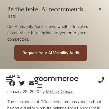
Be the hotel AI recommends
first.
Our AI Visibility Audit shows whether travelers
asking AI are being guided to you or to your
competitors.
Snowboard On Your
Request Your AI Visibility Audit
Lunch Breaks
SHARE:
Facebook
Twitter
Email
+
January 28, 2020 by
Michael Orrison
The employees at GCommerce are passionate about
having a quality work-life balance for all. Park City is