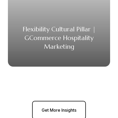
Flexibility Cultural Pillar |
GCommerce Hospitality
Marketing
Get More Insights