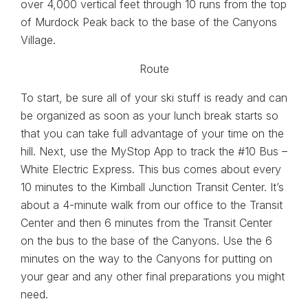
over 4,000 vertical feet through 10 runs from the top
of Murdock Peak back to the base of the Canyons
Village.
To start, be sure all of your ski stuff is ready and can
be organized as soon as your lunch break starts so
that you can take full advantage of your time on the
hill. Next, use the MyStop App to track the #10 Bus –
White Electric Express. This bus comes about every
10 minutes to the Kimball Junction Transit Center. It’s
about a 4-minute walk from our office to the Transit
Center and then 6 minutes from the Transit Center
on the bus to the base of the Canyons. Use the 6
minutes on the way to the Canyons for putting on
your gear and any other final preparations you might
need.