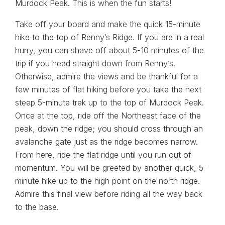
Murdock Peak. This is when the fun starts!
Take off your board and make the quick 15-minute
hike to the top of Renny’s Ridge. If you are in a real
hurry, you can shave off about 5-10 minutes of the
trip if you head straight down from Renny’s.
Otherwise, admire the views and be thankful for a
few minutes of flat hiking before you take the next
steep 5-minute trek up to the top of Murdock Peak.
Once at the top, ride off the Northeast face of the
peak, down the ridge; you should cross through an
avalanche gate just as the ridge becomes narrow.
From here, ride the flat ridge until you run out of
momentum. You will be greeted by another quick, 5-
minute hike up to the high point on the north ridge.
Admire this final view before riding all the way back
to the base.