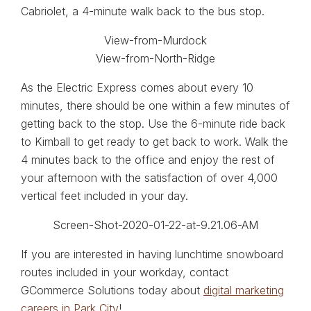
Cabriolet, a 4-minute walk back to the bus stop.
As the Electric Express comes about every 10
minutes, there should be one within a few minutes of
getting back to the stop. Use the 6-minute ride back
to Kimball to get ready to get back to work. Walk the
4 minutes back to the office and enjoy the rest of
your afternoon with the satisfaction of over 4,000
vertical feet included in your day.
If you are interested in having lunchtime snowboard
routes included in your workday, contact
GCommerce Solutions today about
digital marketing
careers in Park City
!