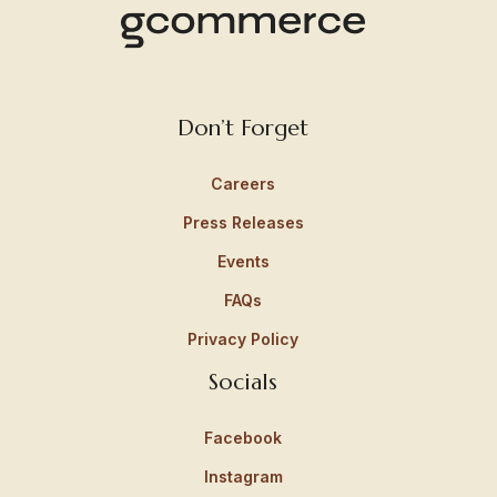
Don’t Forget
Careers
Press Releases
Events
FAQs
Privacy Policy
Socials
Facebook
Instagram