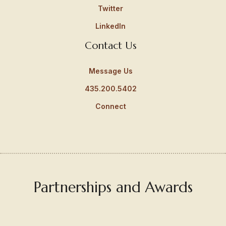
Twitter
LinkedIn
Contact Us
Message Us
435.200.5402
Connect
Partnerships and Awards