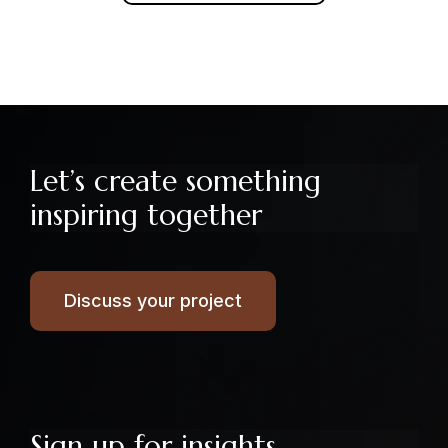
Let’s create something
inspiring together
Discuss your project
Sign up for insights