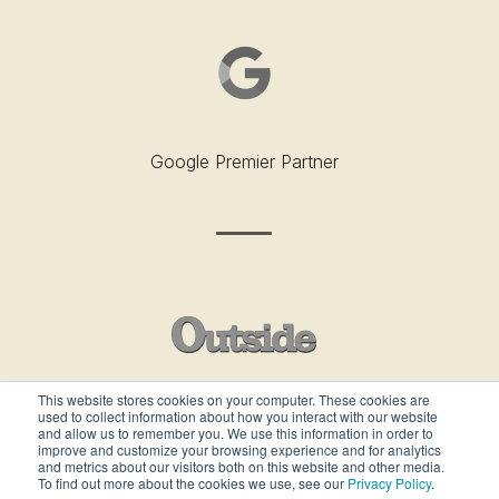
Google Premier Partner
This website stores cookies on your computer. These cookies are
used to collect information about how you interact with our website
Outside’s Best Places To Work - 2019
and allow us to remember you. We use this information in order to
improve and customize your browsing experience and for analytics
and metrics about our visitors both on this website and other media.
To find out more about the cookies we use, see our
Privacy Policy
.