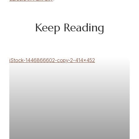
Keep Reading