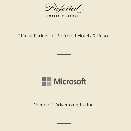
Official Partner of Preferred Hotels & Resort
Microsoft Advertising Partner