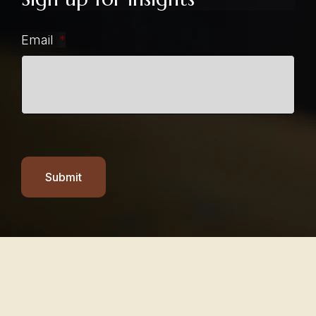
Email
*
Submit