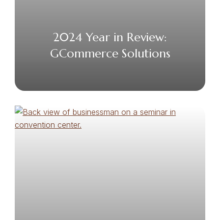
2024 Year in Review:
GCommerce Solutions