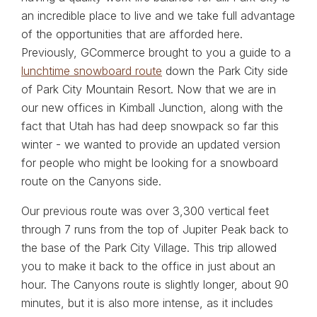
an incredible place to live and we take full advantage
of the opportunities that are afforded here.
Previously, GCommerce brought to you a guide to a
lunchtime snowboard route
down the Park City side
of Park City Mountain Resort. Now that we are in
our new offices in Kimball Junction, along with the
fact that Utah has had deep snowpack so far this
winter - we wanted to provide an updated version
for people who might be looking for a snowboard
route on the Canyons side.
Our previous route was over 3,300 vertical feet
through 7 runs from the top of Jupiter Peak back to
the base of the Park City Village. This trip allowed
you to make it back to the office in just about an
hour. The Canyons route is slightly longer, about 90
minutes, but it is also more intense, as it includes