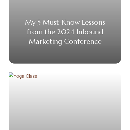
My 5 Must-Know Lessons
from the 2024 Inbound
Marketing Conference