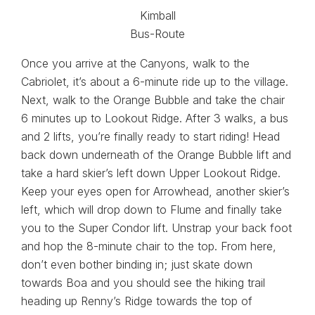
Once you arrive at the Canyons, walk to the
Cabriolet, it’s about a 6-minute ride up to the village.
Next, walk to the Orange Bubble and take the chair
6 minutes up to Lookout Ridge. After 3 walks, a bus
and 2 lifts, you’re finally ready to start riding! Head
back down underneath of the Orange Bubble lift and
take a hard skier’s left down Upper Lookout Ridge.
Keep your eyes open for Arrowhead, another skier’s
left, which will drop down to Flume and finally take
you to the Super Condor lift. Unstrap your back foot
and hop the 8-minute chair to the top. From here,
don’t even bother binding in; just skate down
towards Boa and you should see the hiking trail
heading up Renny’s Ridge towards the top of