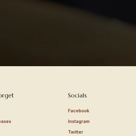
orget
Socials
Facebook
eases
Instagram
Twitter