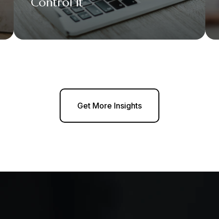
Control It
Get More Insights