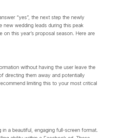
nswer “yes”, the next step the newly
ure new wedding leads during this peak
e on this year’s proposal season. Here are
ormation without having the user leave the
of directing them away and potentially
ecommend limiting this to your most critical
n a beautiful, engaging full-screen format.