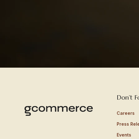
Don’t F
Careers
Press Rel
Events