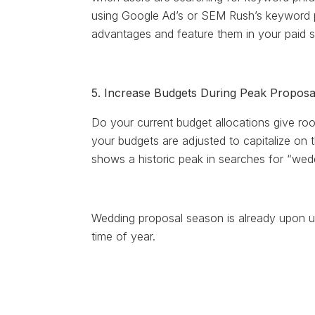
using Google Ad’s or SEM Rush’s keyword p
advantages and feature them in your paid s
5. Increase Budgets During Peak Propos
Do your current budget allocations give ro
your budgets are adjusted to capitalize on
shows a historic peak in searches for “wedd
Wedding proposal season is already upon 
time of year.