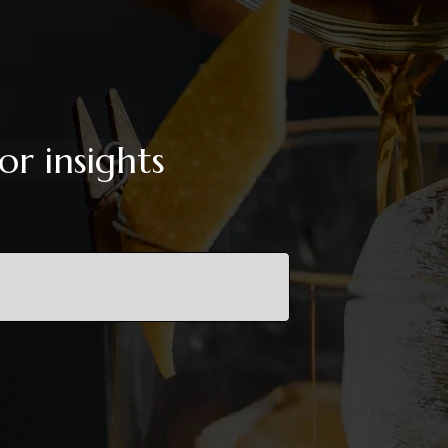
or insights