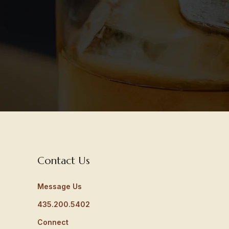
Contact Us
Message Us
435.200.5402
Connect