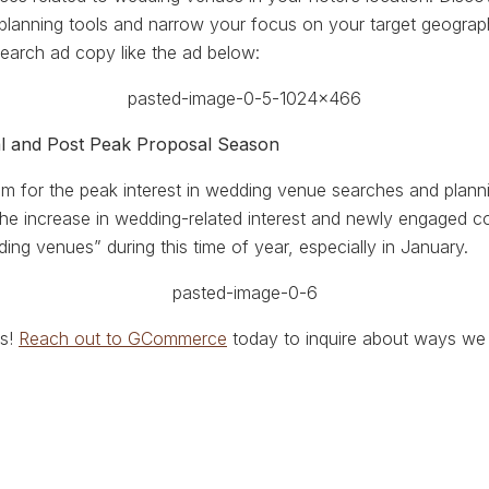
lanning tools and narrow your focus on your target geograph
earch ad copy like the ad below:
al and Post Peak Proposal Season
om for the peak interest in wedding venue searches and plan
 the increase in wedding-related interest and newly engaged 
ing venues” during this time of year, especially in January.
us!
Reach out to GCommerce
today to inquire about ways we 