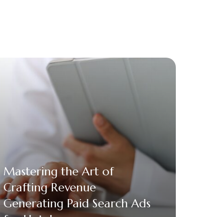
Mastering the Art of
Crafting Revenue
Generating Paid Search Ads