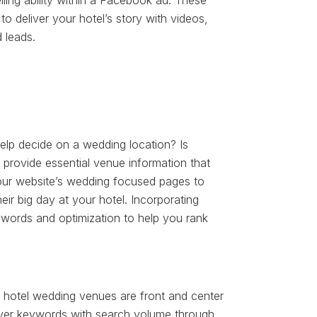
ling ability within a Facebook ad. These
 to deliver your hotel’s story with videos,
 leads.
elp decide on a wedding location? Is
provide essential venue information that
our website’s wedding focused pages to
ir big day at your hotel. Incorporating
words and optimization to help you rank
 hotel wedding venues are front and center
over keywords with search volume through