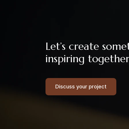
Let’s create some
inspiring togethe
Discuss your project