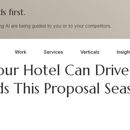
 first.
ing AI are being guided to you or to your competitors.
Work
Services
Verticals
Insigh
our Hotel Can Driv
s This Proposal Sea