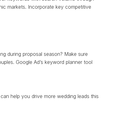
ic markets. Incorporate key competitive
ning during proposal season? Make sure
couples. Google Ad’s keyword planner tool
can help you drive more wedding leads this