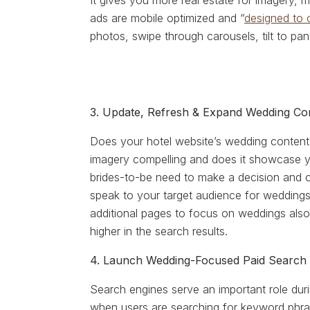
It gives you more real estate for imagery,
ads are mobile optimized and “
designed to 
photos, swipe through carousels, tilt to pa
3. Update, Refresh & Expand Wedding Co
Does your hotel website’s wedding content 
imagery compelling and does it showcase yo
brides-to-be need to make a decision and
speak to your target audience for weddings 
additional pages to focus on weddings also
higher in the search results.
4. Launch Wedding-Focused Paid Search
Search engines serve an important role dur
when users are searching for keyword phra