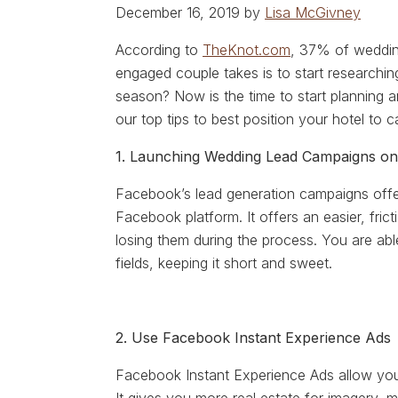
December 16, 2019 by
Lisa McGivney
According to
TheKnot.com
, 37% of weddin
engaged couple takes is to start researchin
season? Now is the time to start planning a
our top tips to best position your hotel to 
1. Launching Wedding Lead Campaigns o
Facebook’s lead generation campaigns offer
Facebook platform. It offers an easier, fri
losing them during the process. You are abl
fields, keeping it short and sweet.
2. Use Facebook Instant Experience Ads
Facebook Instant Experience Ads allow you 