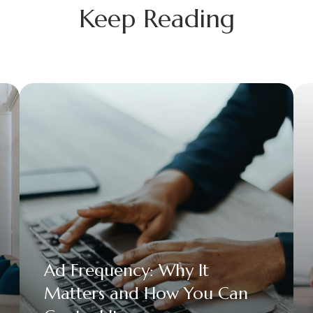
Keep Reading
Ad Frequency: Why It
Matters and How You Can