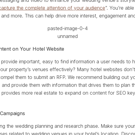
 messaging and video to enhance your wedding venue’s storytel
capture the complete attention of your audience
”. You’re able
n and more. This can help drive more interest, engagement and
ntent on Your Hotel Website
provide important, easy to find information a user needs to h
ur property’s venues effectively? Many hotel websites don’t 
 compel them to submit an RFP. We recommend building out y
and provide them with information that drives them to plan the
 provides more real estate to expand on content for SEO key
 Campaigns
ing the wedding planning and research phase. Make sure your
ses related to wedding venues in your hotel’s location. Disc