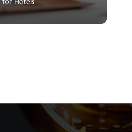
for Hotels