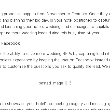
g proposals happen from November to February. Once they a
g and planning their big day. Is your hotel positioned to capt
nd launching your hotel’s wedding lead campaigns to capitaliz
capture more wedding leads during this busy time of year:
n Facebook
 the ability to drive more wedding RFPs by capturing lead inf
ctionless experience by keeping the user on Facebook instead 
e to customize the questions you ask to qualify the lead. We r
to showcase your hotel’s compelling imagery and messaging i