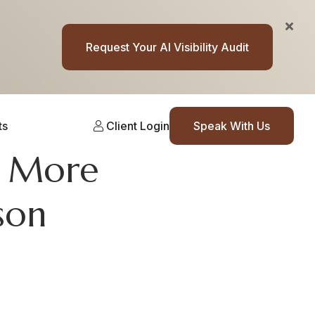
Request Your AI Visibility Audit
ts
Client Login
Speak With Us
e More
son