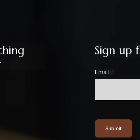
thing
Sign up f
r
Email
*
Submit