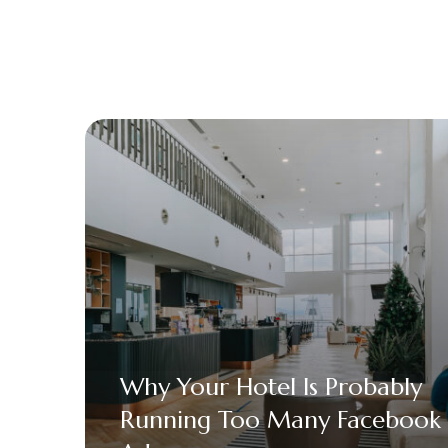
Why Your Hotel Is Probably
Running Too Many Facebook