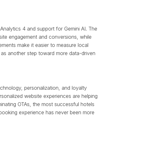
 Analytics 4 and support for Gemini AI. The
bsite engagement and conversions, while
ments make it easier to measure local
 as another step toward more data-driven
technology, personalization, and loyalty
ersonalized website experiences are helping
minating OTAs, the most successful hotels
ess booking experience has never been more