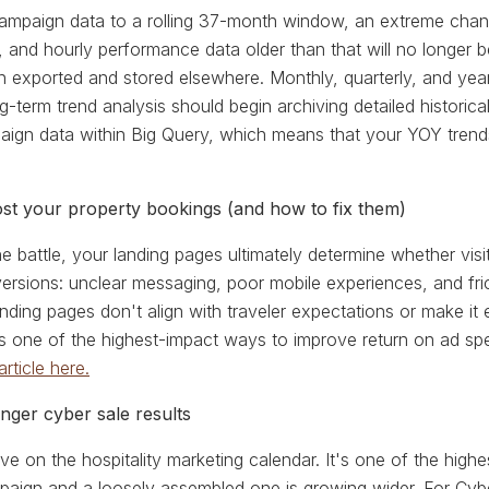
campaign data to a rolling 37-month window, an extreme cha
y, and hourly performance data older than that will no longer 
n exported and stored elsewhere. Monthly, quarterly, and year
ng-term trend analysis should begin archiving detailed histo
mpaign data within Big Query, which means that your YOY trend
cost your property bookings (and how to fix them)
 the battle, your landing pages ultimately determine whether vi
rsions: unclear messaging, poor mobile experiences, and frict
nding pages don't align with traveler expectations or make it 
 is one of the highest-impact ways to improve return on ad s
article here.
nger cyber sale results
ve on the hospitality marketing calendar. It's one of the hig
aign and a loosely assembled one is growing wider. For Cybe