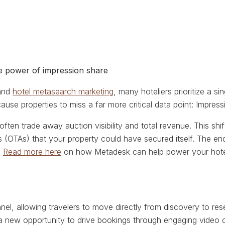
he power of impression share
 and
hotel metasearch marketing
, many hoteliers prioritize a 
ause properties to miss a far more critical data point: Impress
often trade away auction visibility and total revenue. This shi
s (OTAs) that your property could have secured itself. The en
.
Read more here
on how Metadesk can help power your hote
nel, allowing travelers to move directly from discovery to res
s a new opportunity to drive bookings through engaging video