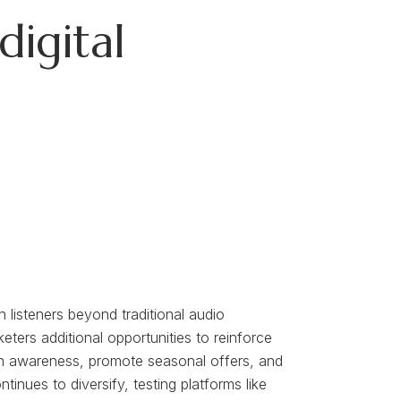
digital
 listeners beyond traditional audio
eters additional opportunities to reinforce
ion awareness, promote seasonal offers, and
nues to diversify, testing platforms like