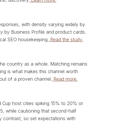
nic discovery.
Learn more.
ponses, with density varying widely by
y by Business Profile and product cards.
 local SEO housekeeping.
Read the study.
 the country as a whole. Matching remains
eting is what makes this channel worth
 out of a proven channel.
Read more.
 Cup host cities spiking 15% to 20% or
5, while cautioning that second-half
 contrast, so set expectations with