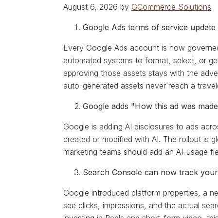
August 6, 2026 by
GCommerce Solutions
Google Ads terms of service update 
Every Google Ads account is now governed 
automated systems to format, select, or gene
approving those assets stays with the adv
auto-generated assets never reach a travel
Google adds "How this ad was made"
Google is adding AI disclosures to ads acr
created or modified with AI. The rollout is
marketing teams should add an AI-usage fiel
Search Console can now track your
Google introduced platform properties, a 
see clicks, impressions, and the actual sear