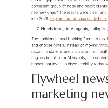
consistent group of hotel and resort clien
net-new ones? The results were clear, and t
into 2026.
Explore the full case study here.
Hotels losing to AI agents, collapsi
The traditional travel booking funnel is rap
and choose hotels. Instead of moving throu
recommendations and inspiration from platf
engines but also for AI visibility, rich co
brands that invest in discoverability today
Flywheel news
marketing ne