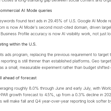
is closes a long-standing gap between social content and orga
ommercial AI Mode queries
ywords found text ads in 29.45% of U.S. Google AI Mode res
om is now AI Mode's second most-cited domain, driven largel
 Business Profile accuracy is now AI visibility work, not just
ing within the U.S.
its ads program, replacing the previous requirement to target
eporting is still thinner than established platforms. Geo targ
t as a small, measurable experiment rather than budget shifted
 ahead of forecast
raging roughly 8.0% through June and early July, with World
vPAR growth forecast to 4.5%, up from a 0.3% decline in 202
will make fall and Q4 year-over-year reporting look softer by