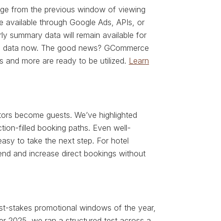
nge from the previous window of viewing
be available through Google Ads, APIs, or
ly summary data will remain available for
rical data now. The good news? GCommerce
s and more are ready to be utilized.
Learn
sitors become guests. We’ve highlighted
ion-filled booking paths. Even well-
easy to take the next step. For hotel
pend and increase direct bookings without
hest-stakes promotional windows of the year,
r 2025, we ran a structured test across a