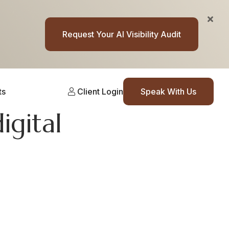
Request Your AI Visibility Audit
ts
Client Login
Speak With Us
igital