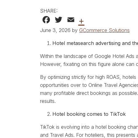
SHARE:
Facebook
Twitter
Email
+
June 3, 2026 by
GCommerce Solutions
Hotel metasearch advertising and t
Within the landscape of Google Hotel Ads
However, fixating on this figure alone can c
By optimizing strictly for high ROAS, hotels 
opportunities over to Online Travel Agencie
many profitable direct bookings as possible
results.
Hotel booking comes to TikTok
TikTok is evolving into a hotel booking chan
and Travel Ads. For hoteliers, this present