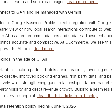
itional search and social campaigns.
Learn more here.
onnect to GA4 and be managed with Gemini
es to Google Business Profile: direct integration with Google
arer view of how local search interactions contribute to we
with AI-assisted recommendations and updates. These enhance
istings accurate and competitive. At GCommerce, we see this
 powerful AI tools.
Read more.
okings in the age of OTAs
ant distribution partner, hotels are increasingly investing in 
 directly. Improved booking engines, first-party data, and p
vely while strengthening guest relationships. Rather than eli
-party visibility and direct revenue growth. Building a seaml
at every touchpoint.
Read the full article from Techloy.
ta retention policy begins June 1, 2026