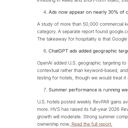
investing in Reels and short-form video, th
Ads now appear on nearly 30% of c
A study of more than 50,000 commercial ke
category. A separate report found google.c
The takeaway for hospitality is that Google
ChatGPT ads added geographic target
OpenAI added U.S. geographic targeting to 
contextual rather than keyword-based, and r
testing for hotels, though we would treat i
Summer performance is running well
U.S. hotels posted weekly RevPAR gains ave
more. HVS has raised its full-year 2026 Re
growth will moderate. Strong summer comps 
ownership now.
Read the full report.