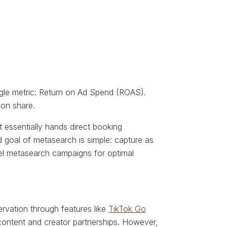
single metric: Return on Ad Spend (ROAS).
ion share.
ft essentially hands direct booking
d goal of metasearch is simple: capture as
l metasearch campaigns for optimal
ervation through features like
TikTok Go
 content and creator partnerships. However,