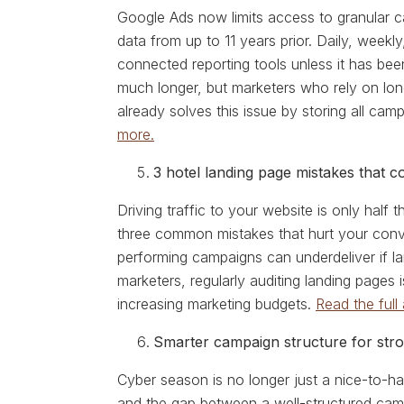
Google Ads now limits access to granular 
data from up to 11 years prior. Daily, weekl
connected reporting tools unless it has bee
much longer, but marketers who rely on lo
already solves this issue by storing all ca
more.
3 hotel landing page mistakes that 
Driving traffic to your website is only half
three common mistakes that hurt your conve
performing campaigns can underdeliver if la
marketers, regularly auditing landing pages
increasing marketing budgets.
Read the full 
Smarter campaign structure for stro
Cyber season is no longer just a nice-to-ha
and the gap between a well-structured camp