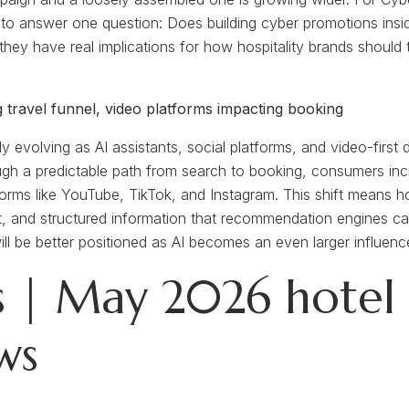
ts to answer one question: Does building cyber promotions ins
hey have real implications for how hospitality brands should
ng travel funnel, video platforms impacting booking
idly evolving as AI assistants, social platforms, and video-fir
gh a predictable path from search to booking, consumers incr
orms like YouTube, TikTok, and Instagram. This shift means ho
ntent, and structured information that recommendation engines
 will be better positioned as AI becomes an even larger influe
 | May 2026 hotel d
ws