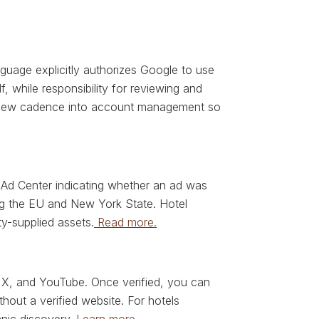
uage explicitly authorizes Google to use
, while responsibility for reviewing and
review cadence into account management so
 Ad Center indicating whether an ad was
ding the EU and New York State. Hotel
ty-supplied assets.
Read more.
 X, and YouTube. Once verified, you can
hout a verified website. For hotels