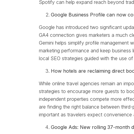
Spotify can help expand reach beyond trad
Google Business Profile can now c
Google has introduced two significant updat
GA4 connection gives marketers a much cle
Gemini helps simplify profile management 
marketing performance and keep business l
local SEO strategies guided with the use of
How hotels are reclaiming direct bo
While online travel agencies remain an import
strategies to encourage more guests to book
independent properties compete more effecti
are finding the right balance between third
important as travelers expect convenience 
Google Ads: New rolling 37-month da