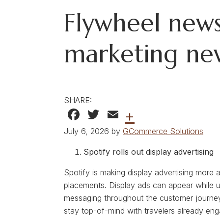
Flywheel news
marketing ne
SHARE:
Facebook
Twitter
Email
+
July 6, 2026 by
GCommerce Solutions
Spotify rolls out display advertising
Spotify is making display advertising more a
placements. Display ads can appear while us
messaging throughout the customer journey.
stay top-of-mind with travelers already eng