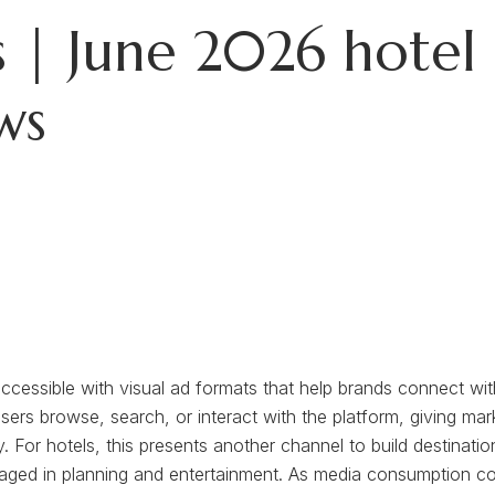
 | June 2026 hotel 
ws
ccessible with visual ad formats that help brands connect with
ers browse, search, or interact with the platform, giving mark
 For hotels, this presents another channel to build destinat
aged in planning and entertainment. As media consumption conti