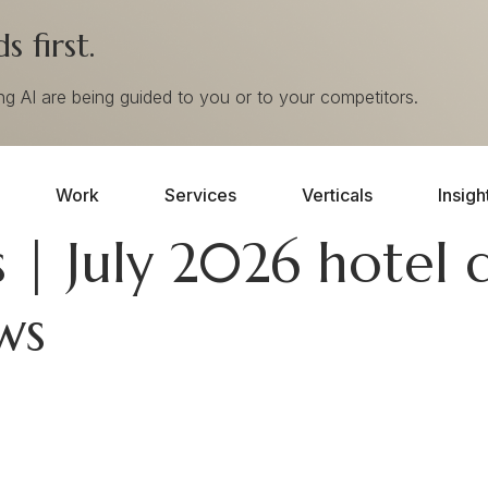
 first.
ing AI are being guided to you or to your competitors.
Work
Services
Verticals
Insigh
 | July 2026 hotel d
ws