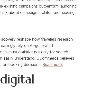
ide existing campaigns outperform launching
 think about campaign architecture heading
st discovery reshape how travelers research
easingly rely on AI-generated
tels must optimize not only for search
 can easily understand. GCommerce believes
nce on booking decisions.
Read more.
igital