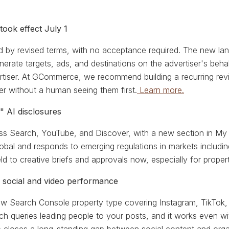
took effect July 1
by revised terms, with no acceptance required. The new lang
rate targets, ads, and destinations on the advertiser's behalf
ertiser. At GCommerce, we recommend building a recurring 
er without a human seeing them first.
Learn more.
 AI disclosures
oss Search, YouTube, and Discover, with a new section in My
 global and responds to emerging regulations in markets inclu
d to creative briefs and approvals now, especially for proper
 social and video performance
new Search Console property type covering Instagram, TikTok,
ch queries leading people to your posts, and it works even wit