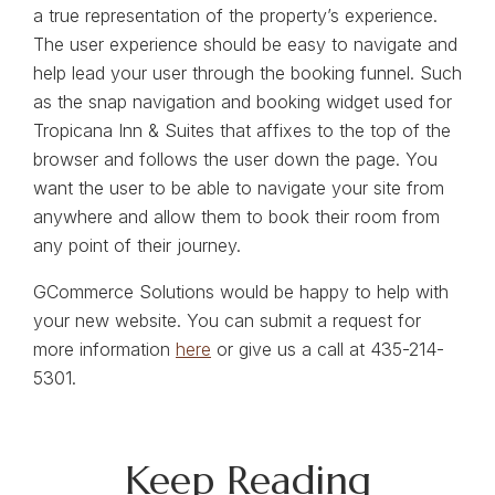
a true representation of the property’s experience.
The user experience should be easy to navigate and
help lead your user through the booking funnel. Such
as the snap navigation and booking widget used for
Tropicana Inn & Suites that affixes to the top of the
browser and follows the user down the page. You
want the user to be able to navigate your site from
anywhere and allow them to book their room from
any point of their journey.
GCommerce Solutions would be happy to help with
your new website. You can submit a request for
more information
here
or give us a call at 435-214-
5301.
Keep Reading