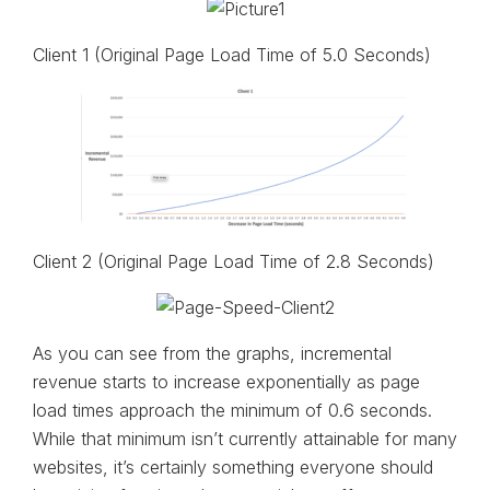
Client 1 (Original Page Load Time of 5.0 Seconds)
Client 2 (Original Page Load Time of 2.8 Seconds)
As you can see from the graphs, incremental
revenue starts to increase exponentially as page
load times approach the minimum of 0.6 seconds.
While that minimum isn’t currently attainable for many
websites, it’s certainly something everyone should