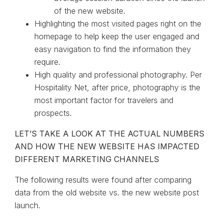
of the new website.
Highlighting the most visited pages right on the
homepage to help keep the user engaged and
easy navigation to find the information they
require.
High quality and professional photography. Per
Hospitality Net, after price, photography is the
most important factor for travelers and
prospects.
LET’S TAKE A LOOK AT THE ACTUAL NUMBERS
AND HOW THE NEW WEBSITE HAS IMPACTED
DIFFERENT MARKETING CHANNELS
The following results were found after comparing
data from the old website vs. the new website post
launch.