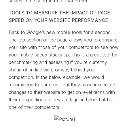
strides in the short term to that effect.
TOOLS TO MEASURE THE IMPACT OF PAGE
SPEED ON YOUR WEBSITE PERFORMANCE
Back to Google’s new mobile tools for a second.
The top section of the page allows you to compare
your site with those of your competitors to see how
your mobile speed stacks up. This is a great tool for
benchmarking and assessing if you’re currently
ahead of, in line with, or way behind your
competition. In the below example, we would
recommend to our client that they make immediate
changes to their website to get on level terms with
their competition as they are lagging behind all but
one of their competitors.