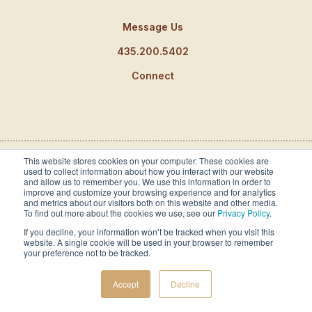
Message Us
435.200.5402
Connect
This website stores cookies on your computer. These cookies are
used to collect information about how you interact with our website
Partnerships and Awards
and allow us to remember you. We use this information in order to
improve and customize your browsing experience and for analytics
and metrics about our visitors both on this website and other media.
To find out more about the cookies we use, see our
Privacy Policy
.
If you decline, your information won’t be tracked when you visit this
website. A single cookie will be used in your browser to remember
your preference not to be tracked.
Accept
Decline