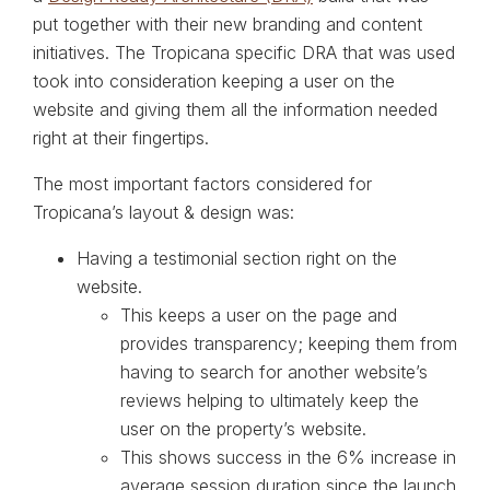
put together with their new branding and content
initiatives. The Tropicana specific DRA that was used
took into consideration keeping a user on the
website and giving them all the information needed
right at their fingertips.
The most important factors considered for
Tropicana’s layout & design was:
Having a testimonial section right on the
website.
This keeps a user on the page and
provides transparency; keeping them from
having to search for another website’s
reviews helping to ultimately keep the
user on the property’s website.
This shows success in the 6% increase in
average session duration since the launch