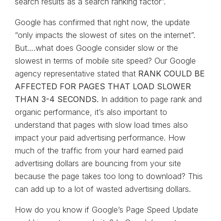
search results as a search ranking factor”.
Google has confirmed that right now, the update
“only impacts the slowest of sites on the internet”.
But….what does Google consider slow or the
slowest in terms of mobile site speed? Our Google
agency representative stated that
RANK COULD BE
AFFECTED FOR PAGES THAT LOAD SLOWER
THAN 3-4 SECONDS.
In addition to page rank and
organic performance, it’s also important to
understand that pages with slow load times also
impact your paid advertising performance. How
much of the traffic from your hard earned paid
advertising dollars are bouncing from your site
because the page takes too long to download? This
can add up to a lot of wasted advertising dollars.
How do you know if Google’s Page Speed Update