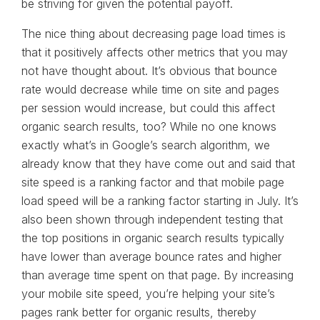
be striving for given the potential payoff.
The nice thing about decreasing page load times is
that it positively affects other metrics that you may
not have thought about. It’s obvious that bounce
rate would decrease while time on site and pages
per session would increase, but could this affect
organic search results, too? While no one knows
exactly what’s in Google’s search algorithm, we
already know that they have come out and said that
site speed is a ranking factor and that mobile page
load speed will be a ranking factor starting in July. It’s
also been shown through independent testing that
the top positions in organic search results typically
have lower than average bounce rates and higher
than average time spent on that page. By increasing
your mobile site speed, you’re helping your site’s
pages rank better for organic results, thereby