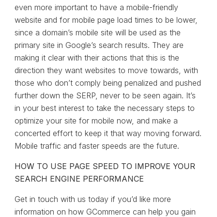
even more important to have a mobile-friendly
website and for mobile page load times to be lower,
since a domain’s mobile site will be used as the
primary site in Google’s search results. They are
making it clear with their actions that this is the
direction they want websites to move towards, with
those who don’t comply being penalized and pushed
further down the SERP, never to be seen again. It’s
in your best interest to take the necessary steps to
optimize your site for mobile now, and make a
concerted effort to keep it that way moving forward.
Mobile traffic and faster speeds are the future.
HOW TO USE PAGE SPEED TO IMPROVE YOUR
SEARCH ENGINE PERFORMANCE
Get in touch with us today if you’d like more
information on how GCommerce can help you gain