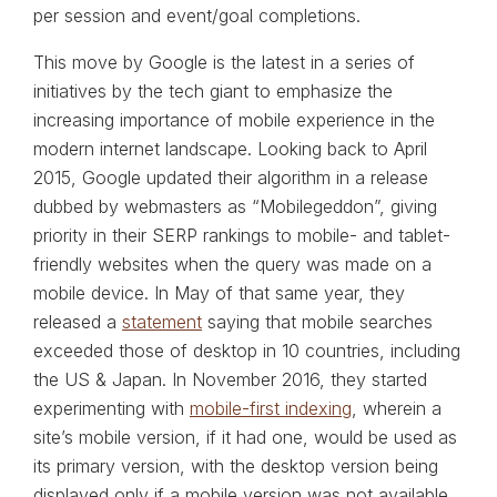
per session and event/goal completions.
This move by Google is the latest in a series of
initiatives by the tech giant to emphasize the
increasing importance of mobile experience in the
modern internet landscape. Looking back to April
2015, Google updated their algorithm in a release
dubbed by webmasters as “Mobilegeddon”, giving
priority in their SERP rankings to mobile- and tablet-
friendly websites when the query was made on a
mobile device. In May of that same year, they
released a
statement
saying that mobile searches
exceeded those of desktop in 10 countries, including
the US & Japan. In November 2016, they started
experimenting with
mobile-first indexing
, wherein a
site’s mobile version, if it had one, would be used as
its primary version, with the desktop version being
displayed only if a mobile version was not available.