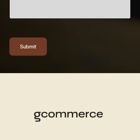
Submit