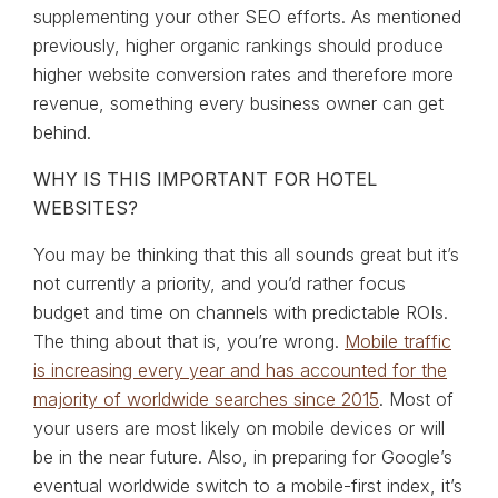
supplementing your other SEO efforts. As mentioned
previously, higher organic rankings should produce
higher website conversion rates and therefore more
revenue, something every business owner can get
behind.
WHY IS THIS IMPORTANT FOR HOTEL
WEBSITES?
You may be thinking that this all sounds great but it’s
not currently a priority, and you’d rather focus
budget and time on channels with predictable ROIs.
The thing about that is, you’re wrong.
Mobile traffic
is increasing every year and has accounted for the
majority of worldwide searches since 2015
. Most of
your users are most likely on mobile devices or will
be in the near future. Also, in preparing for Google’s
eventual worldwide switch to a mobile-first index, it’s