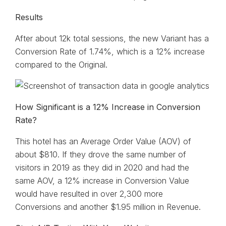
Results
After about 12k total sessions, the new Variant has a
Conversion Rate of 1.74%, which is a 12% increase
compared to the Original.
How Significant is a 12% Increase in Conversion
Rate?
This hotel has an Average Order Value (AOV) of
about $810. If they drove the same number of
visitors in 2019 as they did in 2020 and had the
same AOV, a 12% increase in Conversion Value
would have resulted in over 2,300 more
Conversions and another $1.95 million in Revenue.