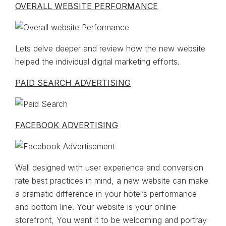
OVERALL WEBSITE PERFORMANCE
Lets delve deeper and review how the new website
helped the individual digital marketing efforts.
PAID SEARCH ADVERTISING
FACEBOOK ADVERTISING
Well designed with user experience and conversion
rate best practices in mind, a new website can make
a dramatic difference in your hotel’s performance
and bottom line. Your website is your online
storefront, You want it to be welcoming and portray