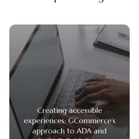
Creating accessible
experiences: GCommerce’s
approach to ADA and