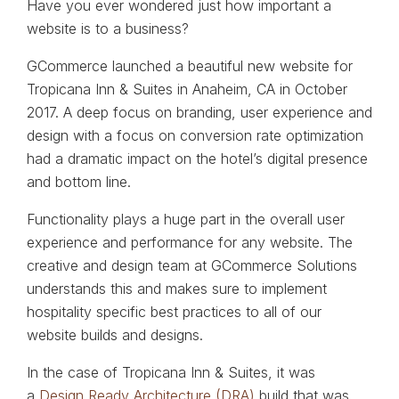
Have you ever wondered just how important a
website is to a business?
GCommerce launched a beautiful new website for
Tropicana Inn & Suites in Anaheim, CA in October
2017. A deep focus on branding, user experience and
design with a focus on conversion rate optimization
had a dramatic impact on the hotel’s digital presence
and bottom line.
Functionality plays a huge part in the overall user
experience and performance for any website. The
creative and design team at GCommerce Solutions
understands this and makes sure to implement
hospitality specific best practices to all of our
website builds and designs.
In the case of Tropicana Inn & Suites, it was
a
Design Ready Architecture (DRA)
build that was