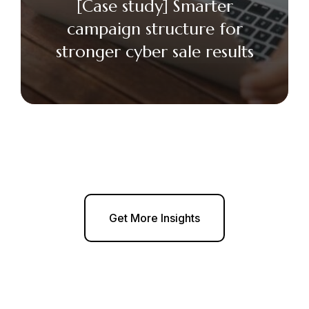
[Case study] Smarter
campaign structure for
stronger cyber sale results
Get More Insights