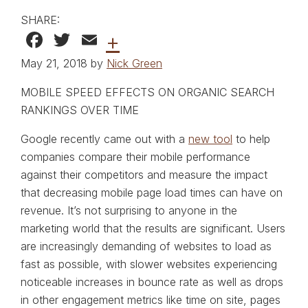
SHARE:
Facebook
Twitter
Email
+
May 21, 2018 by
Nick Green
MOBILE SPEED EFFECTS ON ORGANIC SEARCH
RANKINGS OVER TIME
Google recently came out with a
new tool
to help
companies compare their mobile performance
against their competitors and measure the impact
that decreasing mobile page load times can have on
revenue. It’s not surprising to anyone in the
marketing world that the results are significant. Users
are increasingly demanding of websites to load as
fast as possible, with slower websites experiencing
noticeable increases in bounce rate as well as drops
in other engagement metrics like time on site, pages