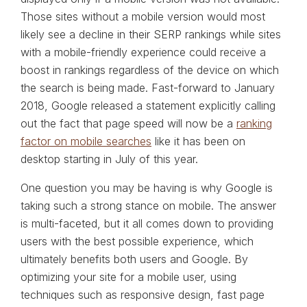
Those sites without a mobile version would most
likely see a decline in their SERP rankings while sites
with a mobile-friendly experience could receive a
boost in rankings regardless of the device on which
the search is being made. Fast-forward to January
2018, Google released a statement explicitly calling
out the fact that page speed will now be a
ranking
factor on mobile searches
like it has been on
desktop starting in July of this year.
One question you may be having is why Google is
taking such a strong stance on mobile. The answer
is multi-faceted, but it all comes down to providing
users with the best possible experience, which
ultimately benefits both users and Google. By
optimizing your site for a mobile user, using
techniques such as responsive design, fast page