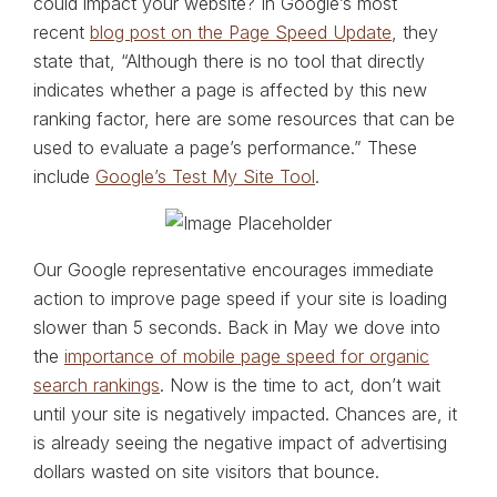
could impact your website? In Google’s most
recent
blog post on the Page Speed Update
, they
state that, “Although there is no tool that directly
indicates whether a page is affected by this new
ranking factor, here are some resources that can be
used to evaluate a page’s performance.” These
include
Google’s Test My Site Tool
.
Our Google representative encourages immediate
action to improve page speed if your site is loading
slower than 5 seconds. Back in May we dove into
the
importance of mobile page speed for organic
search rankings
. Now is the time to act, don’t wait
until your site is negatively impacted. Chances are, it
is already seeing the negative impact of advertising
dollars wasted on site visitors that bounce.