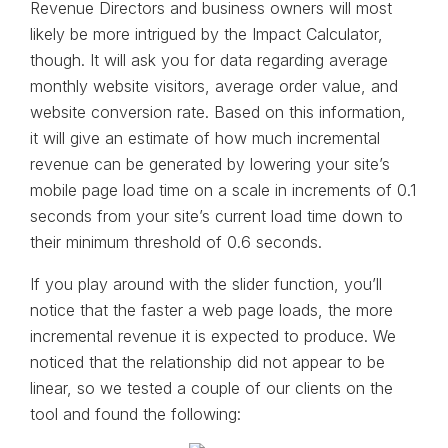
Revenue Directors and business owners will most
likely be more intrigued by the Impact Calculator,
though. It will ask you for data regarding average
monthly website visitors, average order value, and
website conversion rate. Based on this information,
it will give an estimate of how much incremental
revenue can be generated by lowering your site’s
mobile page load time on a scale in increments of 0.1
seconds from your site’s current load time down to
their minimum threshold of 0.6 seconds.
If you play around with the slider function, you’ll
notice that the faster a web page loads, the more
incremental revenue it is expected to produce. We
noticed that the relationship did not appear to be
linear, so we tested a couple of our clients on the
tool and found the following: