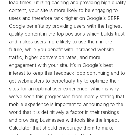
load times, utilizing caching and providing high quality
content, your site is more likely to be engaging to
users and therefore rank higher on Google’s SERP.
Google benefits by providing users with the highest-
quality content in the top positions which builds trust
and makes users more likely to use them in the
future, while you benefit with increased website
traffic, higher conversion rates, and more
engagement with your site. It’s in Google’s best
interest to keep this feedback loop continuing and to
get webmasters to perpetually try to optimize their
sites for an optimal user experience, which is why
we’ve seen this progression from merely stating that
mobile experience is important to announcing to the
world that it is definitively a factor in their rankings
and providing businesses withtools like the Impact
Calculator that should encourage them to make