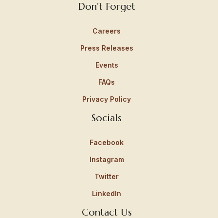
Don’t Forget
Careers
Press Releases
Events
FAQs
Privacy Policy
Socials
Facebook
Instagram
Twitter
LinkedIn
Contact Us