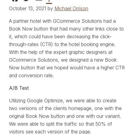
October 13, 2021 by
Michael Orrison
A partner hotel with GCommerce Solutions had a
Book Now button that had many other links close to
it, which could have been decreasing the click-
through-rates (CTR) to the hotel booking engine.
With the help of the expert graphic designers at
GCommerce Solutions, we designed a new Book
Now button that we hoped would have a higher CTR
and conversion rate.
A/B Test
Utilizing Google Optimize, we were able to create
two versions of the clients homepage, one with the
original Book Now button and one with our variant.
We were able to split the traffic so that 50% of
visitors see each version of the page.