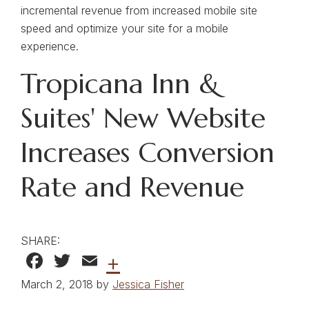
incremental revenue from increased mobile site
speed and optimize your site for a mobile
experience.
Tropicana Inn &
Suites' New Website
Increases Conversion
Rate and Revenue
SHARE:
Facebook
Twitter
Email
+
March 2, 2018 by
Jessica Fisher