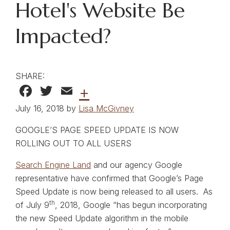
Hotel's Website Be
Impacted?
SHARE:
Facebook
Twitter
Email
+
July 16, 2018 by
Lisa McGivney
GOOGLE’S PAGE SPEED UPDATE IS NOW
ROLLING OUT TO ALL USERS
Search Engine Land
and our agency Google
representative have confirmed that Google’s Page
Speed Update is now being released to all users. As
th
of July 9
, 2018, Google “has begun incorporating
the new Speed Update algorithm in the mobile