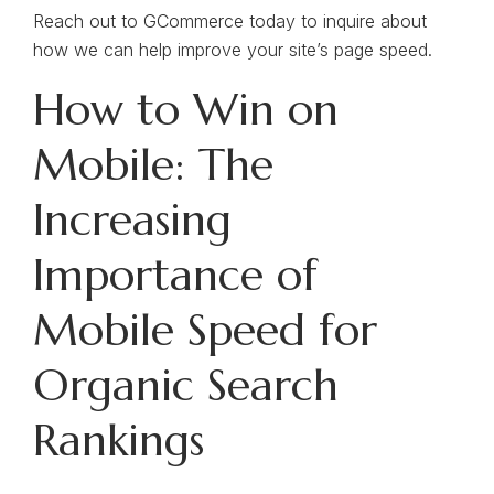
Reach out to GCommerce today to inquire about
how we can help improve your site’s page speed.
How to Win on
Mobile: The
Increasing
Importance of
Mobile Speed for
Organic Search
Rankings