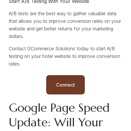
Start A/B Testing With Your Website
A/B tests are the best way to gather valuable data
that allows you to improve conversion rates on your
website and get better returns for your marketing
dollars.
Contact GCommerce Solutions today to start A/B
testing on your hotel website to improve conversion
rates.
Connect
Google Page Speed
Update: Will Your