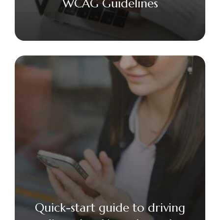
WCAG Guidelines
Quick-start guide to driving