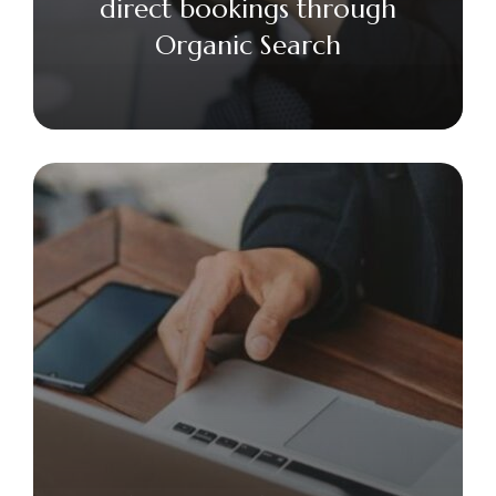
direct bookings through
Organic Search