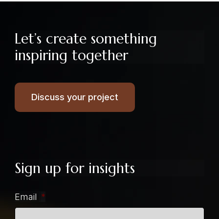
Let’s create something
inspiring together
Discuss your project
Sign up for insights
Email
*