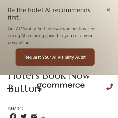
Be the hotel AI recommends
first.
Our AI Visibility Audit shows whether travelers
asking AI are being guided to you or to your
competitors.
Improve Conversion
Request Your AI Visibility Audit
Rates On Your
Hotel's Book Now
Button
SHARE:
Facebook
Twitter
Email
+