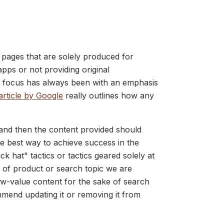
t pages that are solely produced for
pps or not providing original
 focus has always been with an emphasis
article by Google
really outlines how any
 and then the content provided should
he best way to achieve success in the
hat" tactics or tactics geared solely at
e of product or search topic we are
ow-value content for the sake of search
mend updating it or removing it from