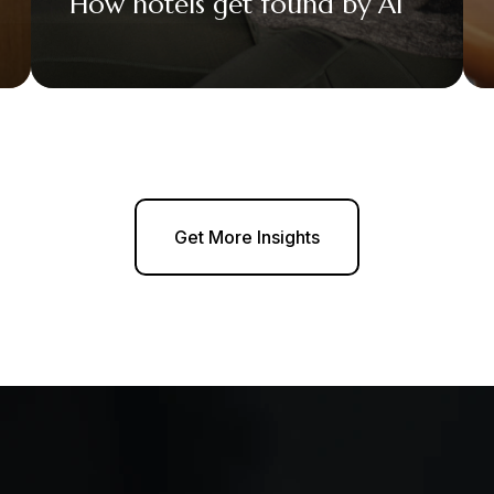
How hotels get found by AI
Get More Insights