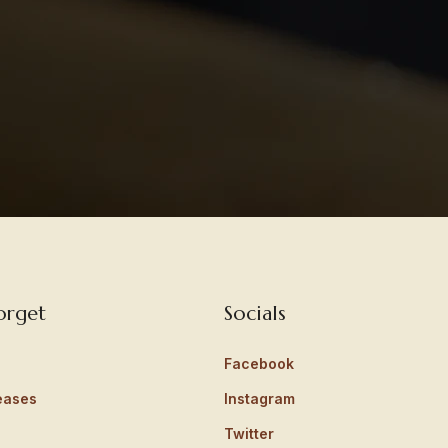
orget
Socials
Facebook
eases
Instagram
Twitter