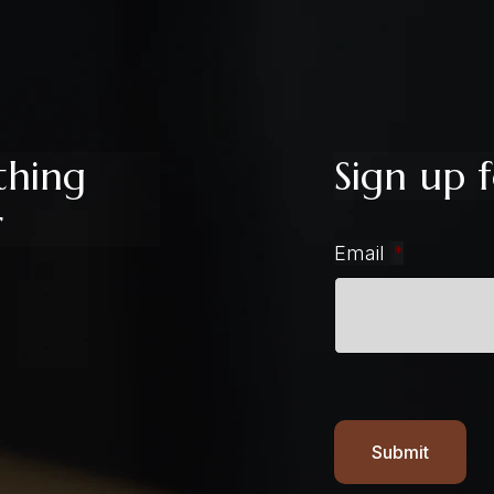
thing
Sign up f
r
Email
*
Submit