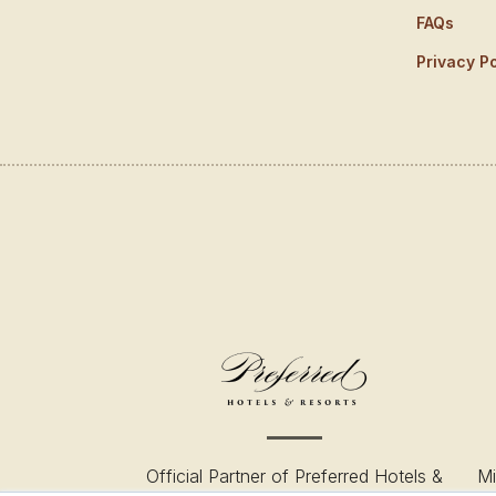
FAQs
Privacy Po
Official Partner of Preferred Hotels &
Mi