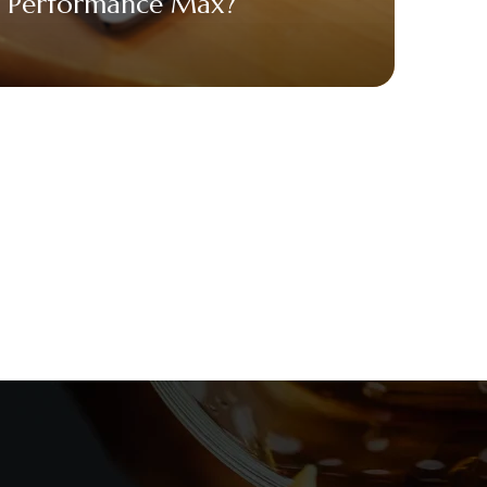
Performance Max?