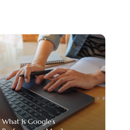
What Is Google’s