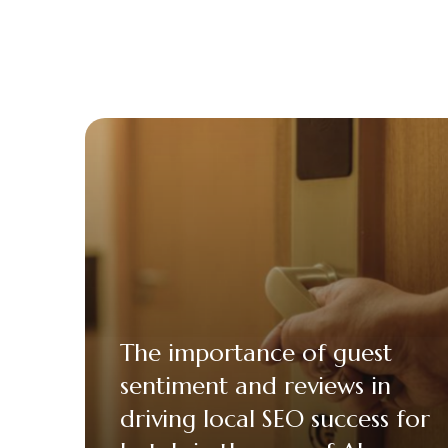
The importance of guest
sentiment and reviews in
driving local SEO success for