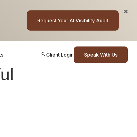
Request Your AI Visibility Audit
ts
Client Login
Speak With Us
ul