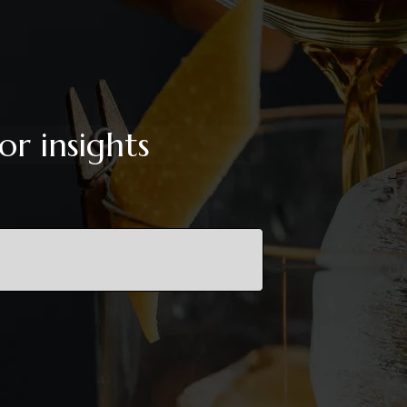
or insights