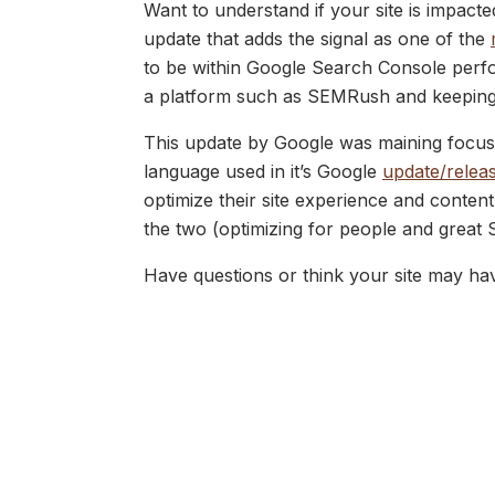
Want to understand if your site is impacte
update that adds the signal as one of the
to be within Google Search Console perfo
a platform such as SEMRush and keeping a
This update by Google was maining focuse
language used in it’s Google
update/releas
optimize their site experience and conten
the two (optimizing for people and great 
Have questions or think your site may ha