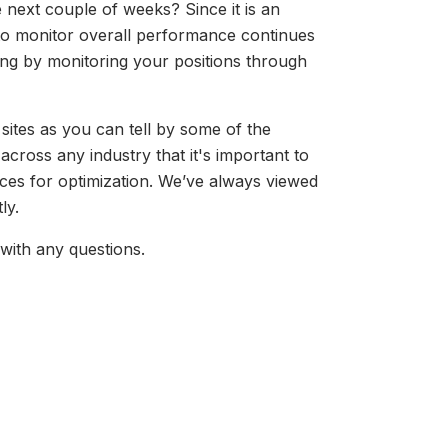
e next couple of weeks? Since it is an
 to monitor overall performance continues
ng by monitoring your positions through
ites as you can tell by some of the
s across any industry that it's important to
ices for optimization. We’ve always viewed
tly.
with any questions.