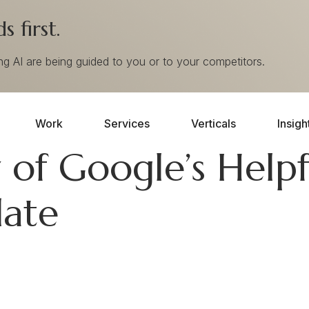
 first.
ing AI are being guided to you or to your competitors.
Work
Services
Verticals
Insigh
of Google’s Helpf
ate