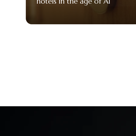
hotels in the age of AI