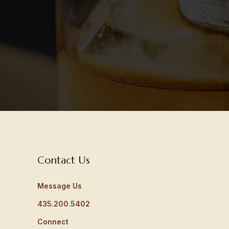
Contact Us
Message Us
435.200.5402
Connect