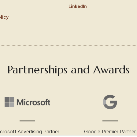
LinkedIn
licy
Partnerships and Awards
crosoft Advertising Partner
Google Premier Partner