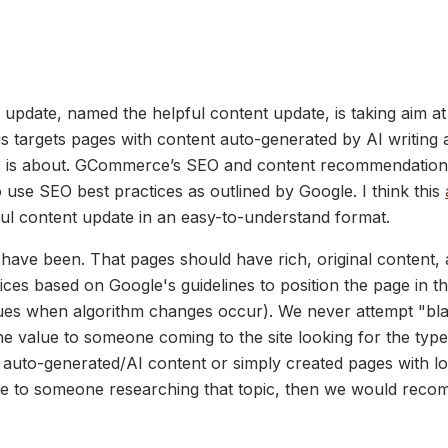
hm update, named the helpful content update, is taking aim a
is targets pages with content auto-generated by AI writing a
ic is about. GCommerce’s SEO and content recommendation
 use SEO best practices as outlined by Google. I think this
ful content update in an easy-to-understand format.
have been. That pages should have rich, original content,
ices based on Google's guidelines to position the page in t
s when algorithm changes occur). We never attempt "black 
the value to someone coming to the site looking for the typ
d auto-generated/AI content or simply created pages with l
lue to someone researching that topic, then we would recom