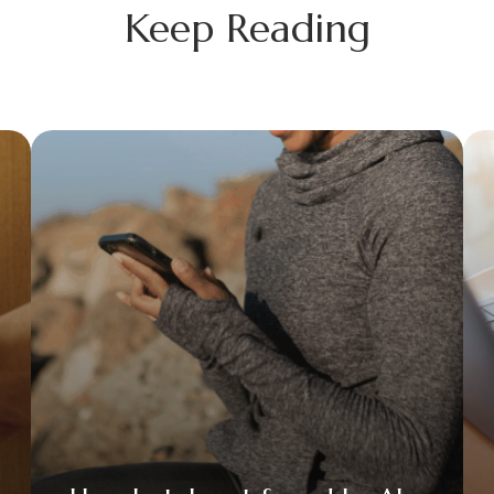
Keep Reading