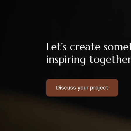
Let’s create some
inspiring togethe
Discuss your project