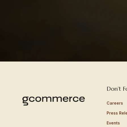
Don’t F
Careers
Press Rel
Events