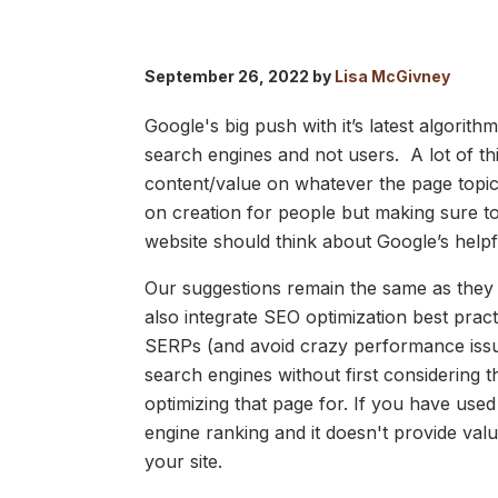
September 26, 2022 by
Lisa McGivney
Google's big push with it’s latest algorit
search engines and not users. A lot of th
content/value on whatever the page top
on creation for people but making sure to
website should think about Google’s help
Our suggestions remain the same as they 
also integrate SEO optimization best pract
SERPs (and avoid crazy performance issue
search engines without first considering 
optimizing that page for. If you have use
engine ranking and it doesn't provide va
your site.