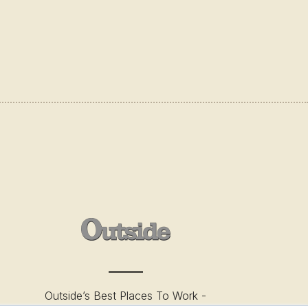
Outside’s Best Places To Work -