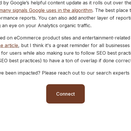
d by Google’s helpful content update as it rolls out over th
many signals Google uses in the algorithm
. The best place
rmance reports. You can also add another layer of reporti
n eye on your Analytics organic traffic.
d on eCommerce product sites and entertainment-related s
e article
, but I think it's a great reminder for all businesse
t for users while also making sure to follow SEO best pract
SEO best practices) to have a ton of overlap if done correc
ve been impacted? Please reach out to our search experts 
Connect