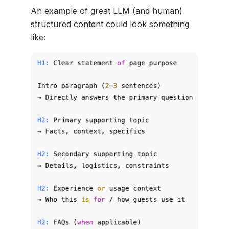
An example of great LLM (and human)
structured content could look something
like: