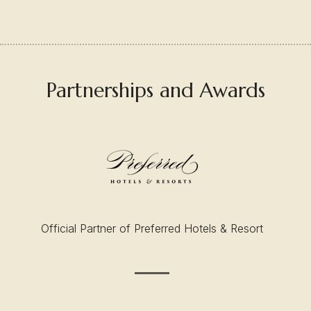
Partnerships and Awards
Official Partner of Preferred Hotels & Resort