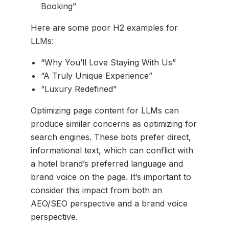
Booking”
Here are some poor H2 examples for
LLMs:
“Why You’ll Love Staying With Us”
“A Truly Unique Experience”
“Luxury Redefined”
Optimizing page content for LLMs can
produce similar concerns as optimizing for
search engines. These bots prefer direct,
informational text, which can conflict with
a hotel brand’s preferred language and
brand voice on the page. It’s important to
consider this impact from both an
AEO/SEO perspective and a brand voice
perspective.