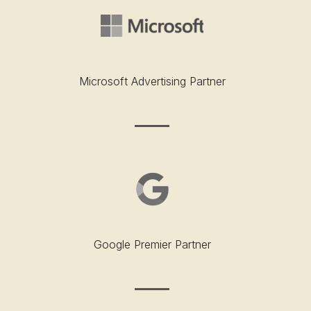
Microsoft Advertising Partner
Google Premier Partner