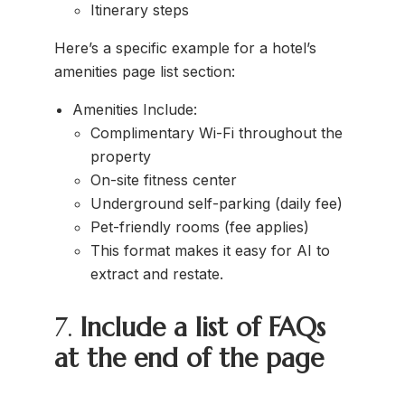
Itinerary steps
Here’s a specific example for a hotel’s
amenities page list section:
Amenities Include:
Complimentary Wi-Fi throughout the
property
On-site fitness center
Underground self-parking (daily fee)
Pet-friendly rooms (fee applies)
This format makes it easy for AI to
extract and restate.
7.
Include a list of FAQs
at the end of the page