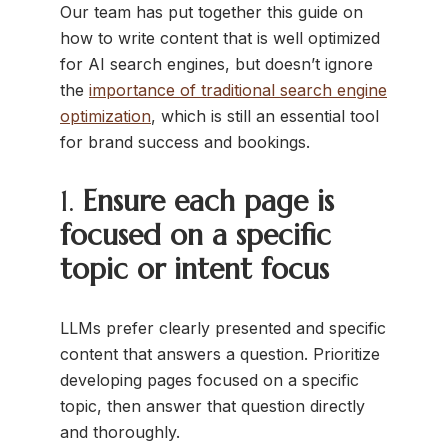
Our team has put together this guide on
how to write content that is well optimized
for AI search engines, but doesn’t ignore
the
importance of traditional search engine
optimization
, which is still an essential tool
for brand success and bookings.
1.
Ensure each page is
focused on a specific
topic or intent focus
LLMs prefer clearly presented and specific
content that answers a question. Prioritize
developing pages focused on a specific
topic, then answer that question directly
and thoroughly.