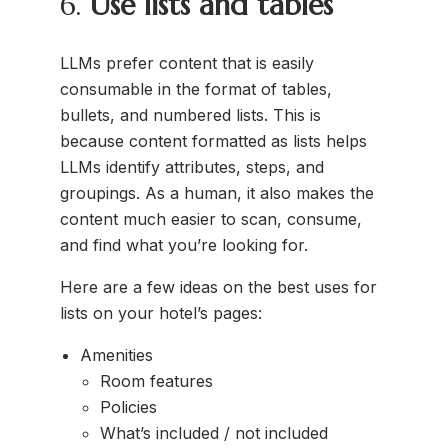
6.
Use lists and tables
LLMs prefer content that is easily
consumable in the format of tables,
bullets, and numbered lists. This is
because content formatted as lists helps
LLMs identify attributes, steps, and
groupings. As a human, it also makes the
content much easier to scan, consume,
and find what you’re looking for.
Here are a few ideas on the best uses for
lists on your hotel’s pages:
Amenities
Room features
Policies
What’s included / not included