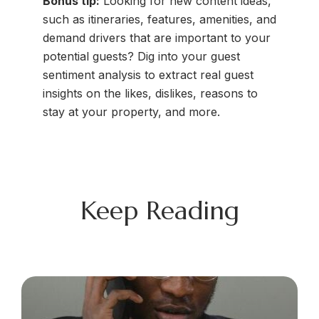
Bonus tip:
Looking for new content ideas,
such as itineraries, features, amenities, and
demand drivers that are important to your
potential guests? Dig into your guest
sentiment analysis to extract real guest
insights on the likes, dislikes, reasons to
stay at your property, and more.
Keep Reading