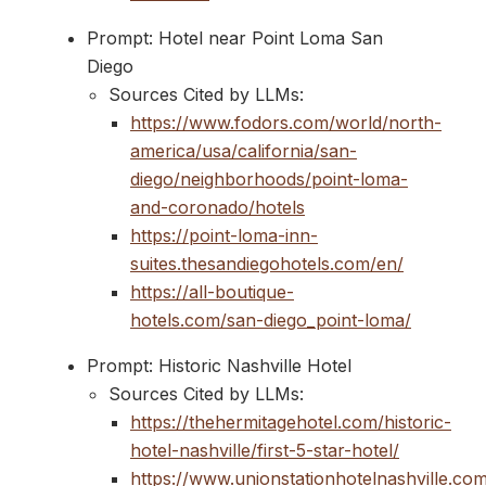
Prompt: Hotel near Point Loma San
Diego
Sources Cited by LLMs:
https://www.fodors.com/world/north-
america/usa/california/san-
diego/neighborhoods/point-loma-
and-coronado/hotels
https://point-loma-inn-
suites.thesandiegohotels.com/en/
https://all-boutique-
hotels.com/san-diego_point-loma/
Prompt: Historic Nashville Hotel
Sources Cited by LLMs:
https://thehermitagehotel.com/historic-
hotel-nashville/first-5-star-hotel/
https://www.unionstationhotelnashville.com