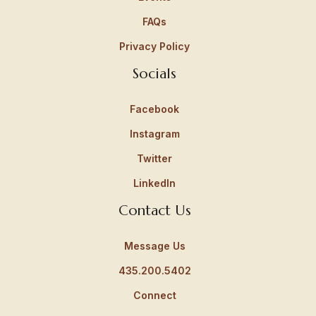
FAQs
Privacy Policy
Socials
Facebook
Instagram
Twitter
LinkedIn
Contact Us
Message Us
435.200.5402
Connect