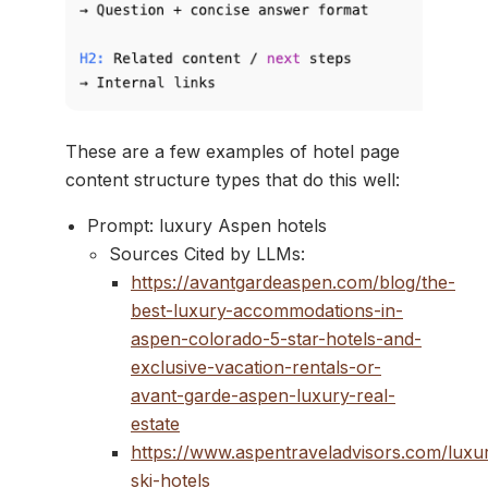
These are a few examples of hotel page
content structure types that do this well:
Prompt: luxury Aspen hotels
Sources Cited by LLMs:
https://avantgardeaspen.com/blog/the-
best-luxury-accommodations-in-
aspen-colorado-5-star-hotels-and-
exclusive-vacation-rentals-or-
avant-garde-aspen-luxury-real-
estate
https://www.aspentraveladvisors.com/luxu
ski-hotels