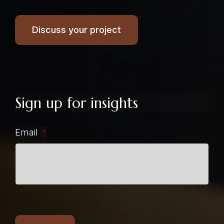
Discuss your project
Sign up for insights
Email
*