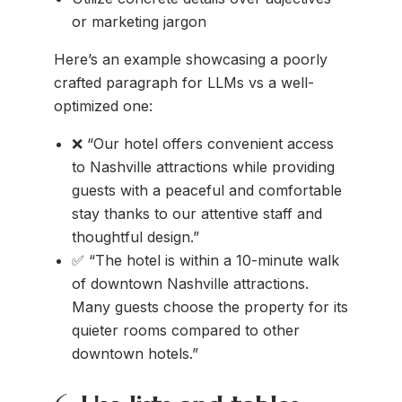
or marketing jargon
Here’s an example showcasing a poorly
crafted paragraph for LLMs vs a well-
optimized one:
❌ “Our hotel offers convenient access
to Nashville attractions while providing
guests with a peaceful and comfortable
stay thanks to our attentive staff and
thoughtful design.”
✅ “The hotel is within a 10-minute walk
of downtown Nashville attractions.
Many guests choose the property for its
quieter rooms compared to other
downtown hotels.”