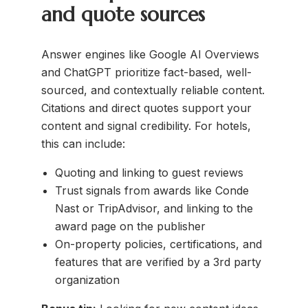
and quote sources
Answer engines like Google AI Overviews
and ChatGPT prioritize fact-based, well-
sourced, and contextually reliable content.
Citations and direct quotes support your
content and signal credibility. For hotels,
this can include:
Quoting and linking to guest reviews
Trust signals from awards like Conde
Nast or TripAdvisor, and linking to the
award page on the publisher
On-property policies, certifications, and
features that are verified by a 3rd party
organization