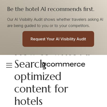
Be the hotel AI recommends first.
Our AI Visibility Audit shows whether travelers asking AI
are being guided to you or to your competitors.
Request Your AI Visibility Audit
How to write AI
Search
optimized
content for
hotels