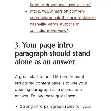
hotel-in-downtown-nashville-tn/
https://www.marriott.com/en-
us/hotels/bnaak-the-union-station-
nashville-yards-autograph-
collection/overview/
3.
Your page intro
paragraph should stand
alone as an answer
A great start to an LLM (and human)
structured content page is to use your
opening paragraph as a standalone
answer. Follow these guidelines:
Strong intro paragraph rules for your