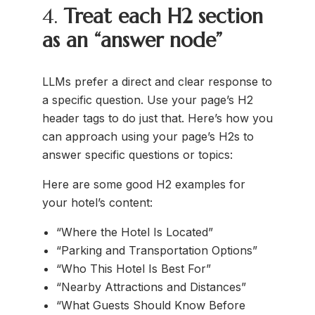
4.
Treat each H2 section
as an “answer node”
LLMs prefer a direct and clear response to
a specific question. Use your page’s H2
header tags to do just that. Here’s how you
can approach using your page’s H2s to
answer specific questions or topics:
Here are some good H2 examples for
your hotel’s content:
“Where the Hotel Is Located”
“Parking and Transportation Options”
“Who This Hotel Is Best For”
“Nearby Attractions and Distances”
“What Guests Should Know Before