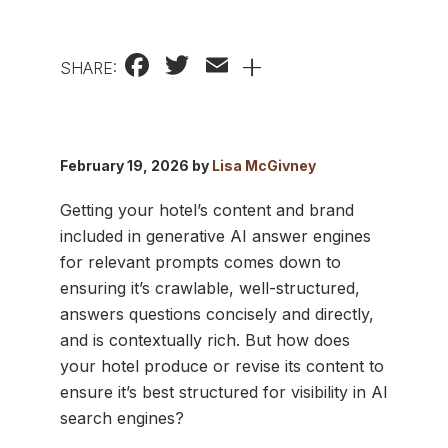
Facebook
Twitter
Email
+
SHARE:
February 19, 2026 by
Lisa McGivney
Getting your hotel’s content and brand
included in generative AI answer engines
for relevant prompts comes down to
ensuring it’s crawlable, well-structured,
answers questions concisely and directly,
and is contextually rich. But how does
your hotel produce or revise its content to
ensure it’s best structured for visibility in AI
search engines?