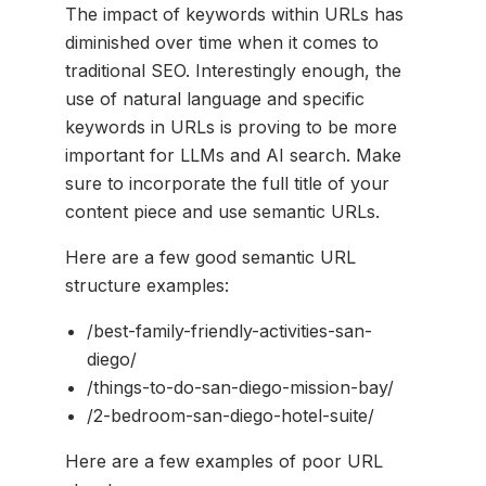
The impact of keywords within URLs has
diminished over time when it comes to
traditional SEO. Interestingly enough, the
use of natural language and specific
keywords in URLs is proving to be more
important for LLMs and AI search. Make
sure to incorporate the full title of your
content piece and use semantic URLs.
Here are a few good semantic URL
structure examples:
/best-family-friendly-activities-san-
diego/
/things-to-do-san-diego-mission-bay/
/2-bedroom-san-diego-hotel-suite/
Here are a few examples of poor URL