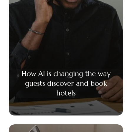
How AI is changing the way
guests discover and book
hotels