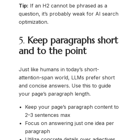
Tip:
If an H2 cannot be phrased as a
question, it’s probably weak for AI search
optimization.
5.
Keep paragraphs short
and to the point
Just like humans in today’s short-
attention-span world, LLMs prefer short
and concise answers. Use this to guide
your page’s paragraph length.
Keep your page’s paragraph content to
2–3 sentences max
Focus on answering just one idea per
paragraph
Utilize concrete details over adjectives