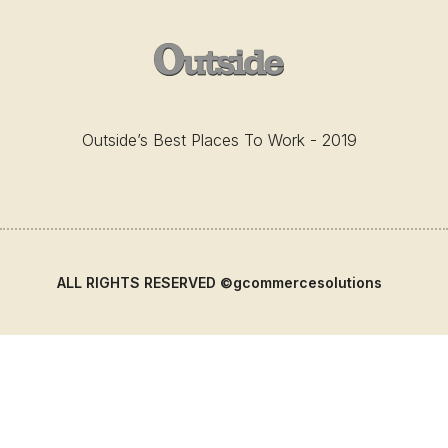
Outside’s Best Places To Work - 2019
ALL RIGHTS RESERVED ©gcommercesolutions