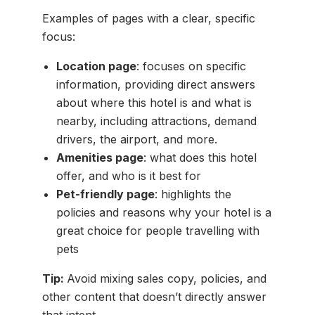
Examples of pages with a clear, specific
focus:
Location page
: focuses on specific
information, providing direct answers
about where this hotel is and what is
nearby, including attractions, demand
drivers, the airport, and more.
Amenities page
: what does this hotel
offer, and who is it best for
Pet-friendly page
: highlights the
policies and reasons why your hotel is a
great choice for people travelling with
pets
Tip:
Avoid mixing sales copy, policies, and
other content that doesn’t directly answer
that intent