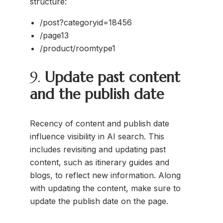
structure:
/post?categoryid=18456
/page13
/product/roomtype1
9.
Update past content
and the publish date
Recency of content and publish date
influence visibility in AI search. This
includes revisiting and updating past
content, such as itinerary guides and
blogs, to reflect new information. Along
with updating the content, make sure to
update the publish date on the page.