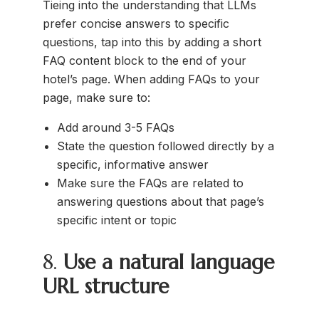
Tieing into the understanding that LLMs
prefer concise answers to specific
questions, tap into this by adding a short
FAQ content block to the end of your
hotel’s page. When adding FAQs to your
page, make sure to:
Add around 3-5 FAQs
State the question followed directly by a
specific, informative answer
Make sure the FAQs are related to
answering questions about that page’s
specific intent or topic
8.
Use a natural language
URL structure