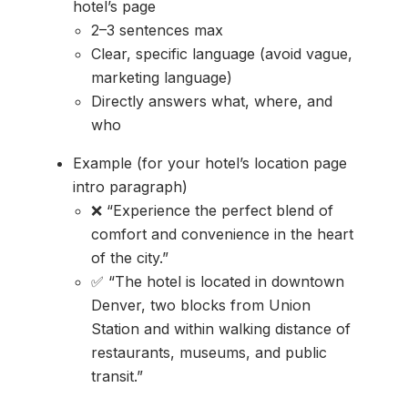
hotel’s page
2–3 sentences max
Clear, specific language (avoid vague,
marketing language)
Directly answers what, where, and
who
Example (for your hotel’s location page
intro paragraph)
❌ “Experience the perfect blend of
comfort and convenience in the heart
of the city.”
✅ “The hotel is located in downtown
Denver, two blocks from Union
Station and within walking distance of
restaurants, museums, and public
transit.”