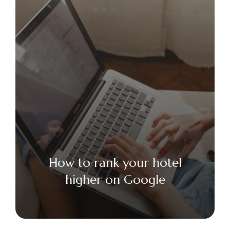
How to rank your hotel
higher on Google