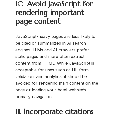
10.
Avoid JavaScript for
rendering important
page content
JavaScript-heavy pages are less likely to
be cited or summarized in AI search
engines. LLMs and AI crawlers prefer
static pages and more often extract
content from HTML. While JavaScript is
acceptable for uses such as UI, form
validation, and analytics, it should be
avoided for rendering main content on the
page or loading your hotel website’s
primary navigation.
11. Incorporate citations