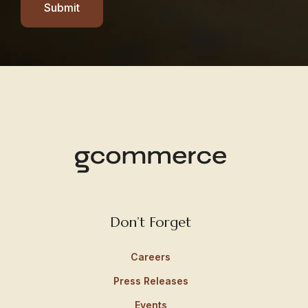
Submit
Don’t Forget
Careers
Press Releases
Events