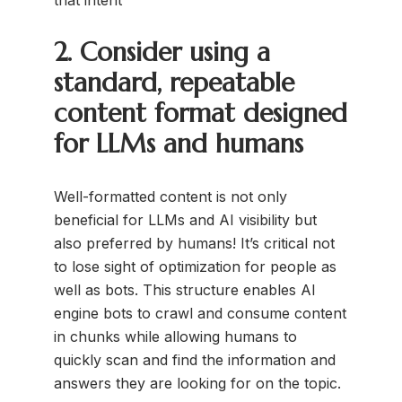
2. Consider using a
standard, repeatable
content format designed
for LLMs and humans
Well-formatted content is not only
beneficial for LLMs and AI visibility but
also preferred by humans! It’s critical not
to lose sight of optimization for people as
well as bots. This structure enables AI
engine bots to crawl and consume content
in chunks while allowing humans to
quickly scan and find the information and
answers they are looking for on the topic.