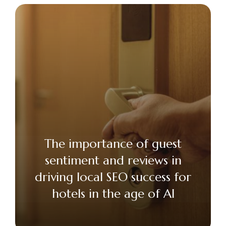
The importance of guest
sentiment and reviews in
driving local SEO success for
hotels in the age of AI