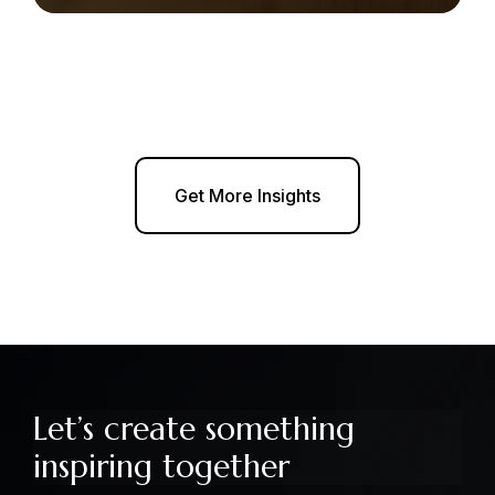
Get More Insights
Let’s create something
inspiring together