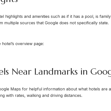
 highlights and amenities such as if it has a pool, is family 
 multiple sources that Google does not specifically state.
 hotel’s overview page:
tels Near Landmarks in Goo
oogle Maps for helpful information about what hotels are a
g with rates, walking and driving distances.