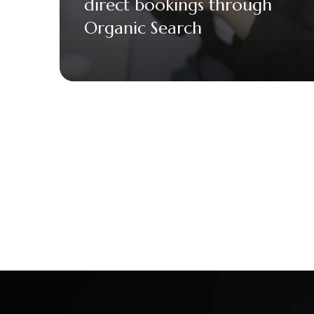
direct bookings through
Organic Search