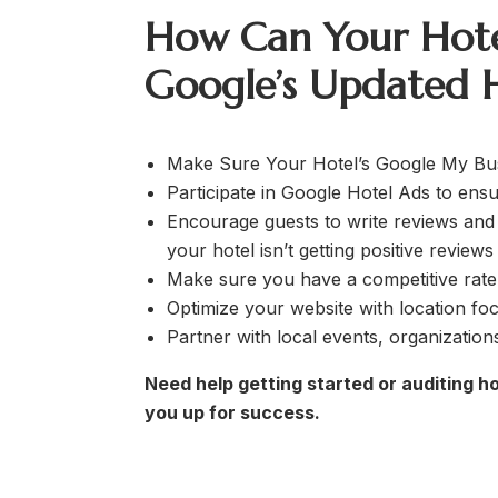
How Can Your Hote
Google’s Updated H
Make Sure Your Hotel’s Google My Busi
Participate in Google Hotel Ads to ensu
Encourage guests to write reviews and 
your hotel isn’t getting positive review
Make sure you have a competitive rate 
Optimize your website with location fo
Partner with local events, organizatio
Need help getting started or auditing h
you up for success.