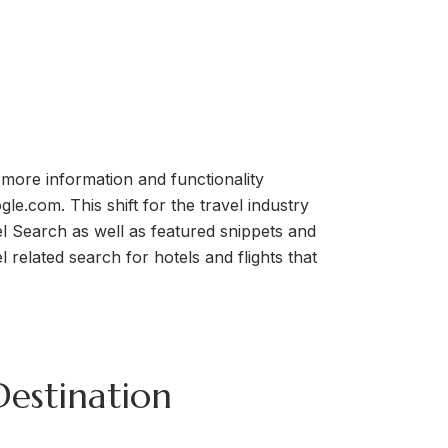
 more information and functionality
le.com. This shift for the travel industry
l Search as well as featured snippets and
related search for hotels and flights that
Destination