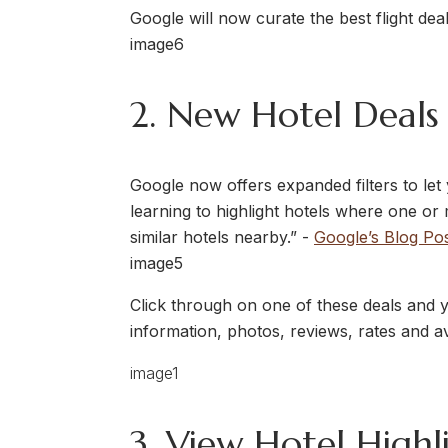
Google will now curate the best flight deal
2. New Hotel Deals 
Google now offers expanded filters to let
learning to highlight hotels where one or 
similar hotels nearby.” -
Google’s Blog Po
Click through on one of these deals and 
information, photos, reviews, rates and av
3. View Hotel Highl