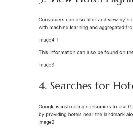
Consumers can also filter and view by hotel
with machine learning and aggregated from
This information can also be found on the
4. Searches for Ho
Google is instructing consumers to use G
by providing hotels near the landmark alon