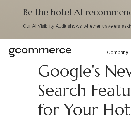
Be the hotel AI recommends
Our AI Visibility Audit shows whether travelers ask
Company
Google's Ne
Search Feat
for Your Hot