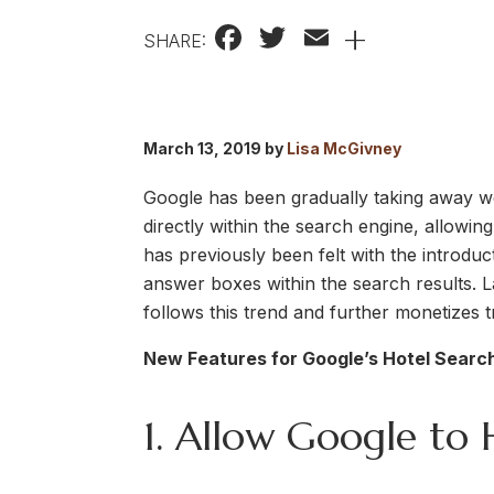
Facebook
Twitter
Email
+
SHARE:
March 13, 2019 by
Lisa McGivney
Google has been gradually taking away web
directly within the search engine, allowin
has previously been felt with the introdu
answer boxes within the search results. L
follows this trend and further monetizes 
New Features for Google’s Hotel Search
1. Allow Google to 