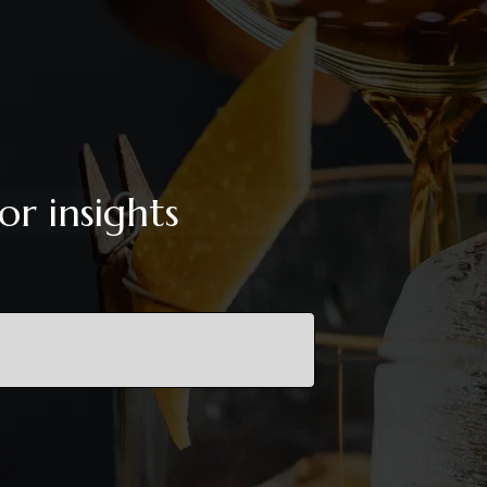
or insights