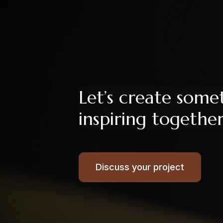
Let’s create some
inspiring togethe
Discuss your project