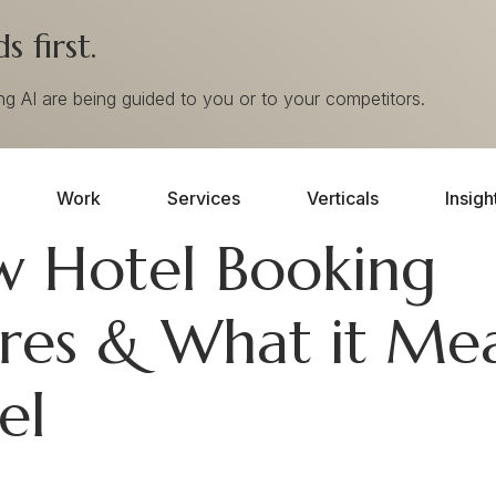
 first.
ing AI are being guided to you or to your competitors.
Work
Services
Verticals
Insigh
w Hotel Booking
ures & What it Me
el