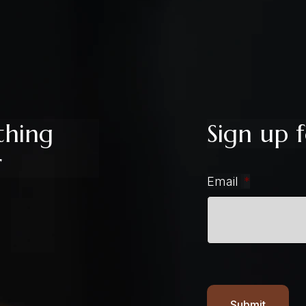
thing
Sign up f
r
Email
*
Submit