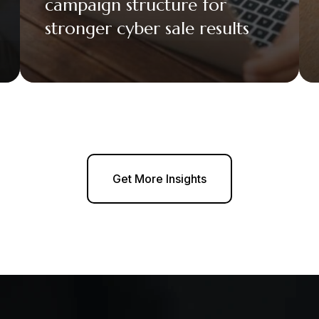
campaign structure for
stronger cyber sale results
Get More Insights