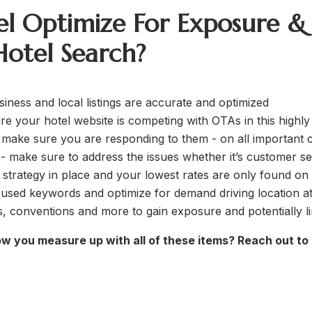
l Optimize For Exposure &
otel Search?
ness and local listings are accurate and optimized
re your hotel website is competing with OTAs in this highly
make sure you are responding to them - on all important c
s - make sure to address the issues whether it’s customer se
strategy in place and your lowest rates are only found on
cused keywords and optimize for demand driving location at
ns, conventions and more to gain exposure and potentially l
ow you measure up with all of these items? Reach out to