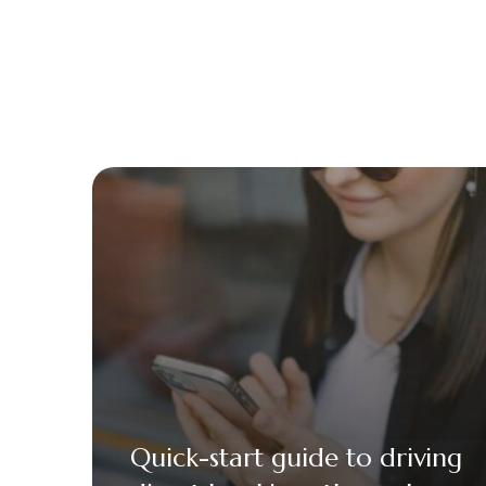
Quick-start guide to driving