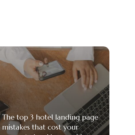
The top 3 hotel landing page
mistakes that cost your