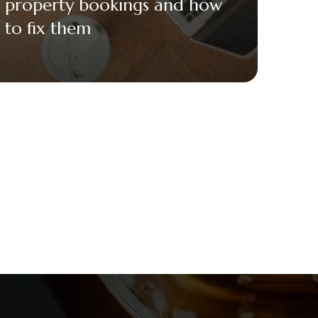
property bookings and how
to fix them