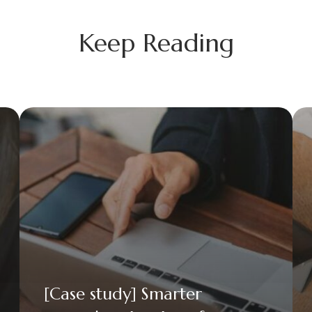
Keep Reading
[Case study] Smarter