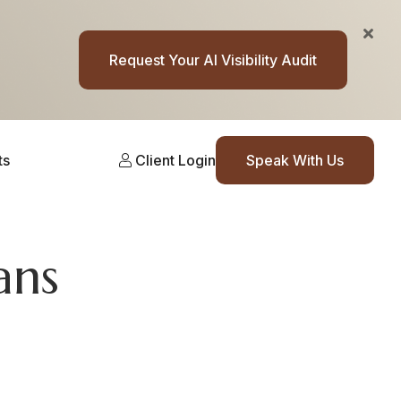
Request Your AI Visibility Audit
ts
Client Login
Speak With Us
ans