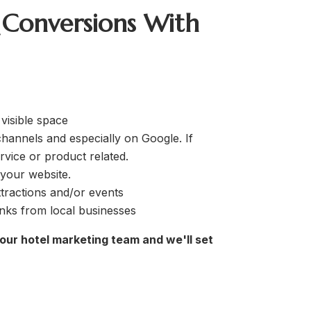
 Conversions With
 visible space
hannels and especially on Google. If
rvice or product related.
 your website.
tractions and/or events
inks from local businesses
 our hotel marketing team and we'll set