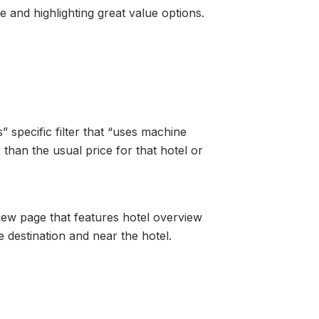
ce and highlighting great value options.
specific filter that “uses machine
 than the usual price for that hotel or
iew page that features hotel overview
e destination and near the hotel.