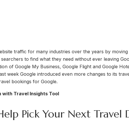
site traffic for many industries over the years by moving
g searchers to find what they need without ever leaving Goog
ction of Google My Business, Google Flight and Google Hote
ast week Google introduced even more changes to its travel 
travel bookings for Google.
 with Travel Insights Tool
Help Pick Your Next Travel 