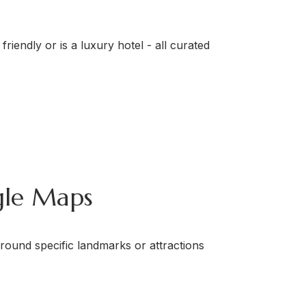
friendly or is a luxury hotel - all curated
gle Maps
round specific landmarks or attractions