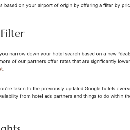
s based on your airport of origin by offering a filter by pri
Filter
 you narrow down your hotel search based on a new “deals” 
more of our partners offer rates that are significantly lower
st
.
you’re taken to the previously updated Google hotels overv
ailability from hotel ads partners and things to do within th
ights