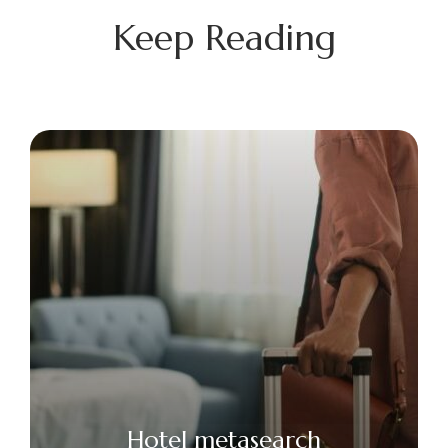
Keep Reading
Hotel metasearch