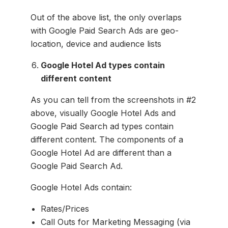
Out of the above list, the only overlaps
with Google Paid Search Ads are geo-
location, device and audience lists
Google Hotel Ad types contain
different content
As you can tell from the screenshots in #2
above, visually Google Hotel Ads and
Google Paid Search ad types contain
different content. The components of a
Google Hotel Ad are different than a
Google Paid Search Ad.
Google Hotel Ads contain:
Rates/Prices
Call Outs for Marketing Messaging (via