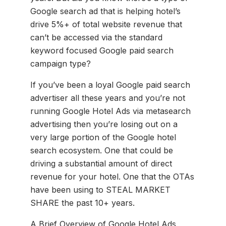
Google search ad that is helping hotel’s
drive 5%+ of total website revenue that
can’t be accessed via the standard
keyword focused Google paid search
campaign type?
If you’ve been a loyal Google paid search
advertiser all these years and you’re not
running Google Hotel Ads via metasearch
advertising then you’re losing out on a
very large portion of the Google hotel
search ecosystem. One that could be
driving a substantial amount of direct
revenue for your hotel. One that the OTAs
have been using to STEAL MARKET
SHARE the past 10+ years.
A Brief Overview of Google Hotel Ads