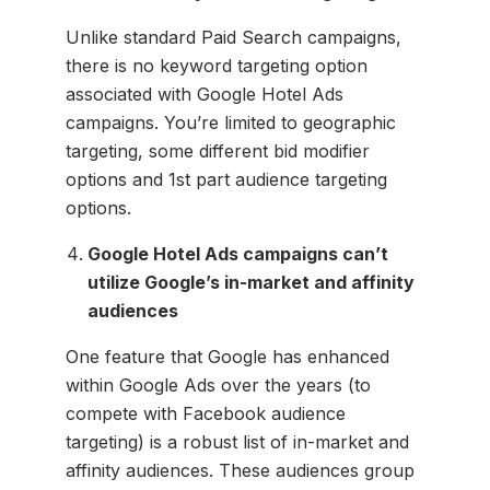
Unlike standard Paid Search campaigns,
there is no keyword targeting option
associated with Google Hotel Ads
campaigns. You’re limited to geographic
targeting, some different bid modifier
options and 1st part audience targeting
options.
Google Hotel Ads campaigns can’t
utilize Google’s in-market and affinity
audiences
One feature that Google has enhanced
within Google Ads over the years (to
compete with Facebook audience
targeting) is a robust list of in-market and
affinity audiences. These audiences group