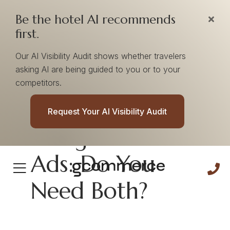
Be the hotel AI recommends
first.
Our AI Visibility Audit shows whether travelers
asking AI are being guided to you or to your
competitors.
Google Ads Vs
Request Your AI Visibility Audit
Google Hotel
Ads: Do You
Need Both?