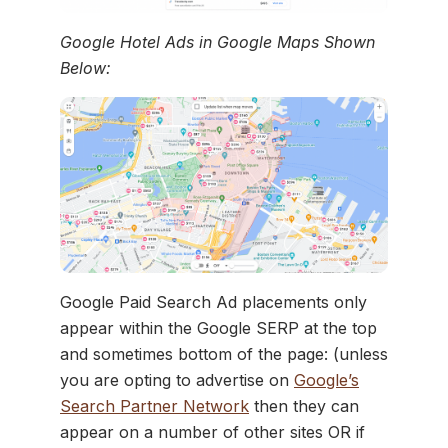
Google Hotel Ads in Google Maps Shown
Below:
Google Paid Search Ad placements only
appear within the Google SERP at the top
and sometimes bottom of the page: (unless
you are opting to advertise on
Google’s
Search Partner Network
then they can
appear on a number of other sites OR if