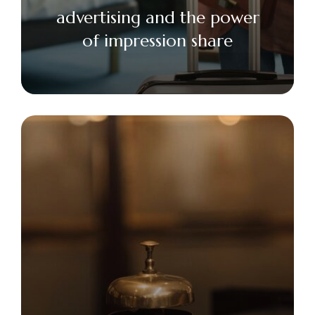
advertising and the power
of impression share