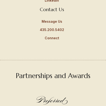
LinkedIn
Contact Us
Message Us
435.200.5402
Connect
Partnerships and Awards