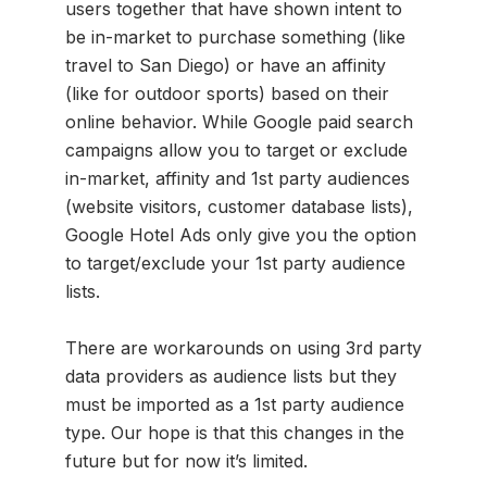
users together that have shown intent to
be in-market to purchase something (like
travel to San Diego) or have an affinity
(like for outdoor sports) based on their
online behavior. While Google paid search
campaigns allow you to target or exclude
in-market, affinity and 1st party audiences
(website visitors, customer database lists),
Google Hotel Ads only give you the option
to target/exclude your 1st party audience
lists.
There are workarounds on using 3rd party
data providers as audience lists but they
must be imported as a 1st party audience
type. Our hope is that this changes in the
future but for now it’s limited.