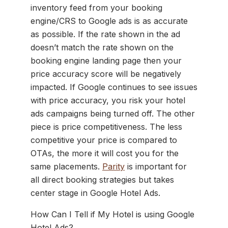
inventory feed from your booking
engine/CRS to Google ads is as accurate
as possible. If the rate shown in the ad
doesn’t match the rate shown on the
booking engine landing page then your
price accuracy score will be negatively
impacted. If Google continues to see issues
with price accuracy, you risk your hotel
ads campaigns being turned off. The other
piece is price competitiveness. The less
competitive your price is compared to
OTAs, the more it will cost you for the
same placements.
Parity
is important for
all direct booking strategies but takes
center stage in Google Hotel Ads.
How Can I Tell if My Hotel is using Google
Hotel Ads?