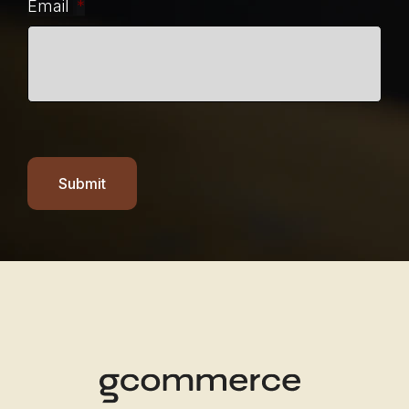
Email
*
Submit