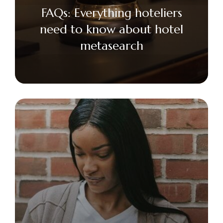
FAQs: Everything hoteliers
need to know about hotel
metasearch