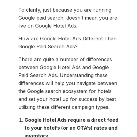
To clarify, just because you are running
Google paid search, doesn’t mean you are
live on Google Hotel Ads.
How are Google Hotel Ads Different Than
Google Paid Search Ads?
There are quite a number of differences
between Google Hotel Ads and Google
Paid Search Ads. Understanding these
differences will help you navigate between
the Google search ecosystem for hotels
and set your hotel up for success by best
utilizing these different campaign types.
Google Hotel Ads require a direct feed
to your hotel’s (or an OTA’s) rates and
inventory