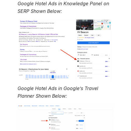
Google Hotel Ads in Knowledge Panel on
SERP Shown Below:
Google Hotel Ads in Google’s Travel
Planner Shown Below: