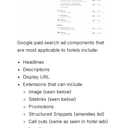
Google paid search ad components that
are most applicable to hotels include:
Headlines
Descriptions
Display URL
Extensions that can include
Image (seen below)
Sitelinks (seen below)
Promotions
Structured Snippets (amenities list)
Call outs (same as seen in hotel ads)