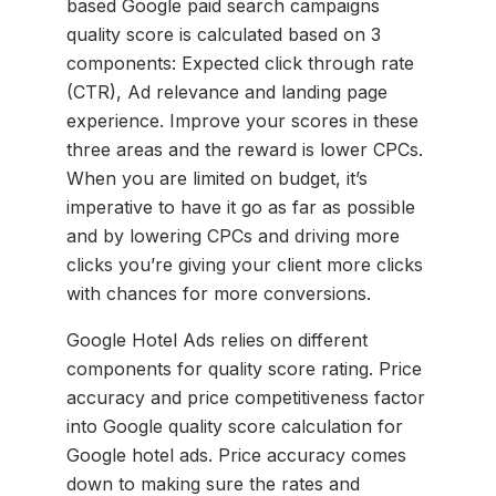
based Google paid search campaigns
quality score is calculated based on 3
components: Expected click through rate
(CTR), Ad relevance and landing page
experience. Improve your scores in these
three areas and the reward is lower CPCs.
When you are limited on budget, it’s
imperative to have it go as far as possible
and by lowering CPCs and driving more
clicks you’re giving your client more clicks
with chances for more conversions.
Google Hotel Ads relies on different
components for quality score rating. Price
accuracy and price competitiveness factor
into Google quality score calculation for
Google hotel ads. Price accuracy comes
down to making sure the rates and