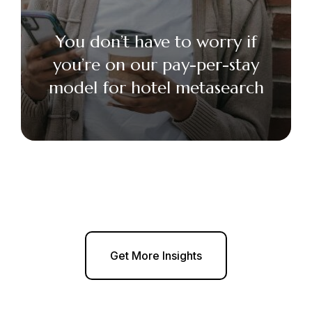
You don’t have to worry if
you’re on our pay-per-stay
model for hotel metasearch
Get More Insights