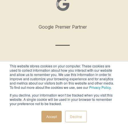
Google Premier Partner
This website stores cookies on your computer. These cookies are
used to collect information about how you interact with our website
and allow us to remember you. We use this information in order to
improve and customize your browsing experience and for analytics
and metrics about our visitors both on this website and other media.
To find out more about the cookies we use, see our
Privacy Policy
.
Outside’s Best Places To Work - 2019
If you decline, your information won’t be tracked when you visit this
website. A single cookie will be used in your browser to remember
your preference not to be tracked.
Accept
Decline