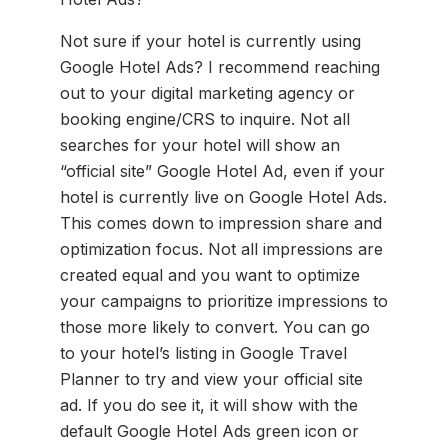
Not sure if your hotel is currently using
Google Hotel Ads? I recommend reaching
out to your digital marketing agency or
booking engine/CRS to inquire. Not all
searches for your hotel will show an
“official site” Google Hotel Ad, even if your
hotel is currently live on Google Hotel Ads.
This comes down to impression share and
optimization focus. Not all impressions are
created equal and you want to optimize
your campaigns to prioritize impressions to
those more likely to convert. You can go
to your hotel’s listing in Google Travel
Planner to try and view your official site
ad. If you do see it, it will show with the
default Google Hotel Ads green icon or