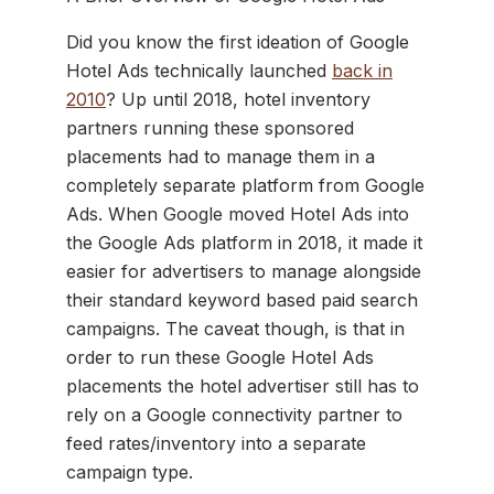
Did you know the first ideation of Google
Hotel Ads technically launched
back in
2010
? Up until 2018, hotel inventory
partners running these sponsored
placements had to manage them in a
completely separate platform from Google
Ads. When Google moved Hotel Ads into
the Google Ads platform in 2018, it made it
easier for advertisers to manage alongside
their standard keyword based paid search
campaigns. The caveat though, is that in
order to run these Google Hotel Ads
placements the hotel advertiser still has to
rely on a Google connectivity partner to
feed rates/inventory into a separate
campaign type.