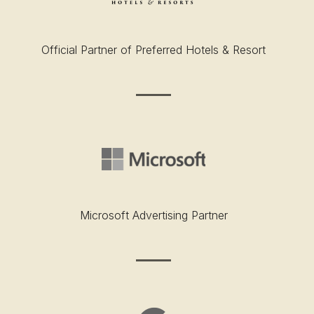
Official Partner of Preferred Hotels & Resort
Microsoft Advertising Partner