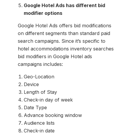
Google Hotel Ads has different bid
modifier options
Google Hotel Ads offers bid modifications
on different segments than standard paid
search campaigns. Since it’s specific to
hotel accommodations inventory searches
bid modifiers in Google Hotel ads
campaigns includes:
Geo-Location
Device
Length of Stay
Check-in day of week
Date Type
Advance booking window
Audience lists
Check-in date