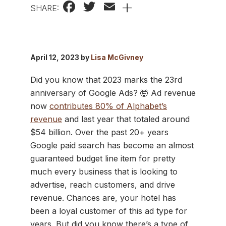
Facebook
Twitter
Email
+
SHARE:
April 12, 2023 by
Lisa McGivney
Did you know that 2023 marks the 23rd
anniversary of Google Ads? 🤯 Ad revenue
now
contributes 80% of Alphabet’s
revenue
and last year that totaled around
$54 billion. Over the past 20+ years
Google paid search has become an almost
guaranteed budget line item for pretty
much every business that is looking to
advertise, reach customers, and drive
revenue. Chances are, your hotel has
been a loyal customer of this ad type for
years. But did you know there’s a type of