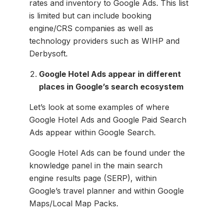
rates and inventory to Google Ads. This list
is limited but can include booking
engine/CRS companies as well as
technology providers such as WIHP and
Derbysoft.
Google Hotel Ads appear in different
places in Google’s search ecosystem
Let’s look at some examples of where
Google Hotel Ads and Google Paid Search
Ads appear within Google Search.
Google Hotel Ads can be found under the
knowledge panel in the main search
engine results page (SERP), within
Google’s travel planner and within Google
Maps/Local Map Packs.