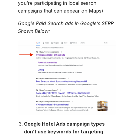
you’re participating in local search
campaigns that can appear on Maps)
Google Paid Search ads in Google’s SERP
Shown Below:
Google Hotel Ads campaign types
don’t use keywords for targeting