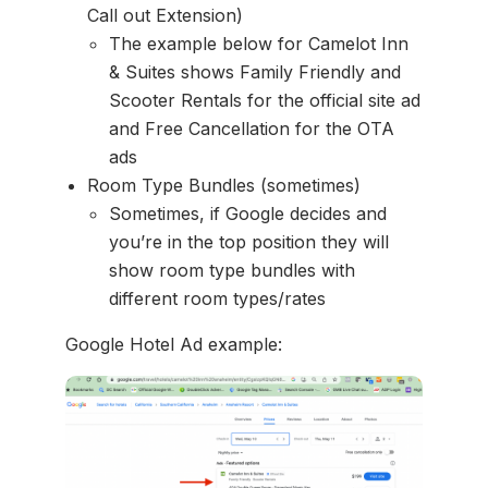
Call out Extension)
The example below for Camelot Inn
& Suites shows Family Friendly and
Scooter Rentals for the official site ad
and Free Cancellation for the OTA
ads
Room Type Bundles (sometimes)
Sometimes, if Google decides and
you’re in the top position they will
show room type bundles with
different room types/rates
Google Hotel Ad example: