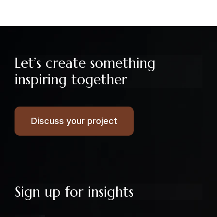
Let’s create something
inspiring together
Discuss your project
Sign up for insights