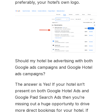
preferably, your hotel’s own logo.
Should my hotel be advertising with both
Google ads campaigns and Google Hotel
ads campaigns?
The answer is Yes! If your hotel isn’t
present on both Google Hotel Ads and
Google Paid Search Ads then you’re
missing out a huge opportunity to drive
more direct bookings for your hotel. If