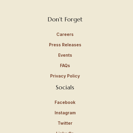
Don’t Forget
Careers
Press Releases
Events
FAQs
Privacy Policy
Socials
Facebook
Instagram
Twitter