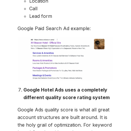
Location
Call
Lead form
Google Paid Search Ad example:
Google Hotel Ads uses a completely
different quality score rating system
Google Ads quality score is what all great
account structures are built around. It is
the holy grail of optimization. For keyword