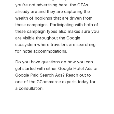
you’re not advertising here, the OTAs
already are and they are capturing the
wealth of bookings that are driven from
these campaigns. Participating with both of
these campaign types also makes sure you
are visible throughout the Google
ecosystem where travelers are searching
for hotel accommodations.
Do you have questions on how you can
get started with either Google Hotel Ads or
Google Paid Search Ads? Reach out to
one of the GCommerce experts today for
a consultation.