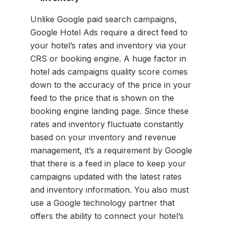
Unlike Google paid search campaigns,
Google Hotel Ads require a direct feed to
your hotel’s rates and inventory via your
CRS or booking engine. A huge factor in
hotel ads campaigns quality score comes
down to the accuracy of the price in your
feed to the price that is shown on the
booking engine landing page. Since these
rates and inventory fluctuate constantly
based on your inventory and revenue
management, it’s a requirement by Google
that there is a feed in place to keep your
campaigns updated with the latest rates
and inventory information. You also must
use a Google technology partner that
offers the ability to connect your hotel’s