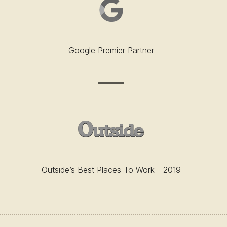
Google Premier Partner
Outside’s Best Places To Work - 2019