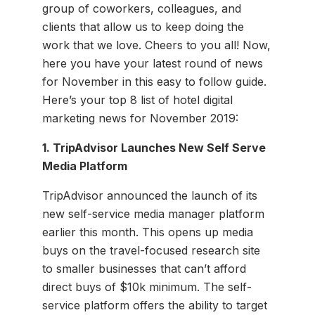
group of coworkers, colleagues, and
clients that allow us to keep doing the
work that we love. Cheers to you all! Now,
here you have your latest round of news
for November in this easy to follow guide.
Here’s your top 8 list of hotel digital
marketing news for November 2019:
1. TripAdvisor Launches New Self Serve
Media Platform
TripAdvisor announced the launch of its
new self-service media manager platform
earlier this month. This opens up media
buys on the travel-focused research site
to smaller businesses that can’t afford
direct buys of $10k minimum. The self-
service platform offers the ability to target