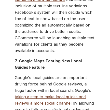
inclusion of multiple text line variations.
Facebook’s system will then decide which
line of text to show based on the user -
optimizing the ad automatically based on
the audience to drive better results.
GCommerce will be launching multiple text
variations for clients as they become
available in accounts.
7. Google Maps Testing New Local
Guides Feature
Google's local guides are an important
driving force behind Google reviews, a
huge factor within local search. Google’s
taking a step to make local guides and
reviews a more social channel
by allowing
users to follow specific local guides and