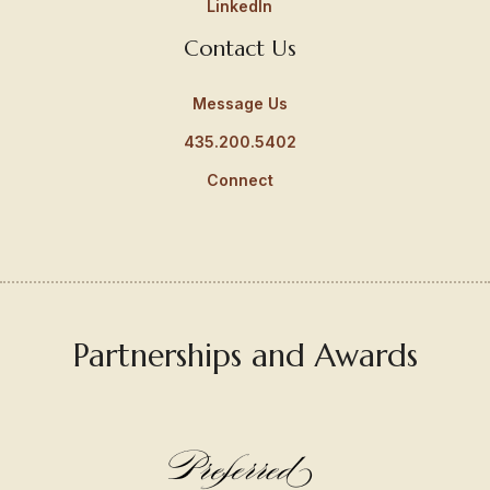
LinkedIn
Contact Us
Message Us
435.200.5402
Connect
Partnerships and Awards