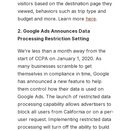
visitors based on the destination page they
viewed, behaviors such as trip type and
budget and more. Learn more
here
.
2. Google Ads Announces Data
Processing Restriction Setting
We’re less than a month away from the
start of CCPA on January 1, 2020. As
many businesses scramble to get
themselves in compliance in time, Google
has announced a new feature to help
them control how their data is used on
Google Ads. The launch of restricted data
processing capability allows advertisers to
block all users from California or on a per-
user request. Implementing restricted data
processing will turn off the ability to build