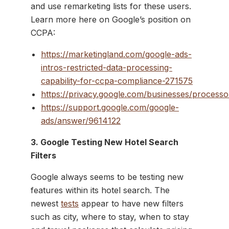
and use remarketing lists for these users.
Learn more here on Google’s position on
CCPA:
https://marketingland.com/google-ads-
intros-restricted-data-processing-
capability-for-ccpa-compliance-271575
https://privacy.google.com/businesses/processo
https://support.google.com/google-
ads/answer/9614122
3. Google Testing New Hotel Search
Filters
Google always seems to be testing new
features within its hotel search. The
newest
tests
appear to have new filters
such as city, where to stay, when to stay