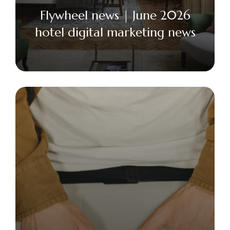
Flywheel news | June 2026
hotel digital marketing news