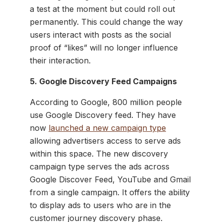
a test at the moment but could roll out
permanently. This could change the way
users interact with posts as the social
proof of “likes” will no longer influence
their interaction.
5. Google Discovery Feed Campaigns
According to Google, 800 million people
use Google Discovery feed. They have
now
launched a new campaign type
allowing advertisers access to serve ads
within this space. The new discovery
campaign type serves the ads across
Google Discover Feed, YouTube and Gmail
from a single campaign. It offers the ability
to display ads to users who are in the
customer journey discovery phase.