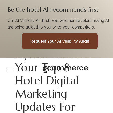
Be the hotel AI recommends first.
Our AI Visibility Audit shows whether travelers asking AI
are being guided to you or to your competitors.
Request Your AI Visibility Audit
Flywheel News:
Your Top 8
Hotel Digital
Marketing
Updates For