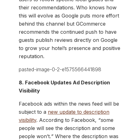
their recommendations. Who knows how
this will evolve as Google puts more effort
behind this channel but GCommerce
recommends the continued push to have
guests publish reviews directly on Google
to grow your hotel’s presence and positive
reputation.
8. Facebook Updates Ad Description
Visibility
Facebook ads within the news feed will be
subject to a
new update to description
visibility
. According to Facebook,
“s
ome
people will see the description and some
people won’t.
”
Where the description was