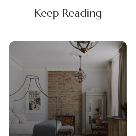
Keep Reading