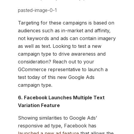
Targeting for these campaigns is based on
audiences such as in-market and affinity,
not keywords and ads can contain imagery
as well as text. Looking to test a new
campaign type to drive awareness and
consideration? Reach out to your
GCommerce representative to launch a
test today of this new Google Ads
campaign type.
6. Facebook Launches Multiple Text
Variation Feature
Showing similarities to Google Ads’
responsive ad type, Facebook has
launched a new ad feature
that allows the