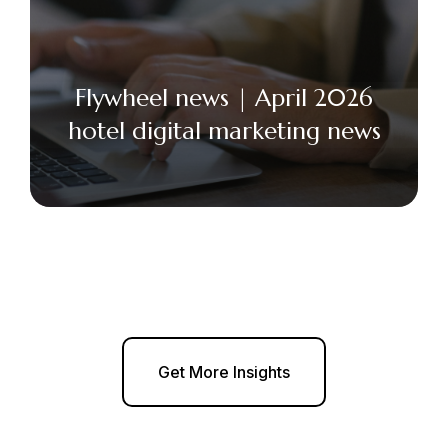
Flywheel news | April 2026
hotel digital marketing news
Get More Insights