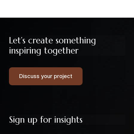
Let’s create something
inspiring together
Discuss your project
Sign up for insights