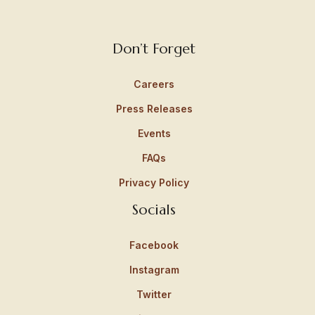
Don’t Forget
Careers
Press Releases
Events
FAQs
Privacy Policy
Socials
Facebook
Instagram
Twitter