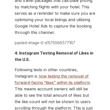
and travel packages that calculate pricing
by matching flights with your hotel. This
serves as a reminder to make sure you are
optimizing your local listings and utilizing
Google Hotel Ads to capture the booking
through this channel.
4. Instagram Testing Removal of Likes in
the U.S.
Following tests in other countries,
Instagram is
now testing the removal of
forward-facing “likes” within its platform
.
This means account owners will still be
able to see the total amount of likes but
the like count will not be shown to users
scrolling through the platform. This is just