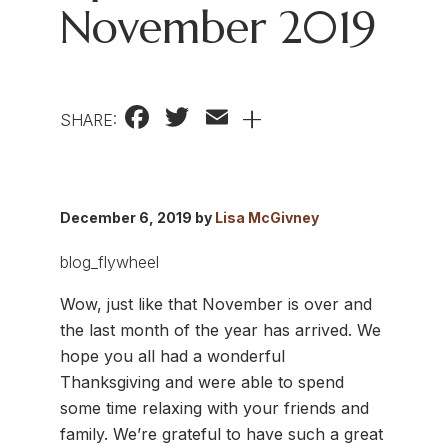
November 2019
Facebook
Twitter
Email
+
SHARE:
December 6, 2019 by
Lisa McGivney
Wow, just like that November is over and
the last month of the year has arrived. We
hope you all had a wonderful
Thanksgiving and were able to spend
some time relaxing with your friends and
family. We’re grateful to have such a great