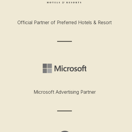
Official Partner of Preferred Hotels & Resort
Microsoft Advertising Partner