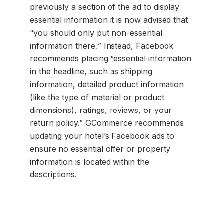
previously a section of the ad to display
essential information it is now advised that
“you should only put non-essential
information there
.”
Instead, Facebook
recommends placing “essential information
in the headline, such as shipping
information, detailed product information
(like the type of material or product
dimensions), ratings, reviews, or your
return policy.” GCommerce recommends
updating your hotel’s Facebook ads to
ensure no essential offer or property
information is located within the
descriptions.