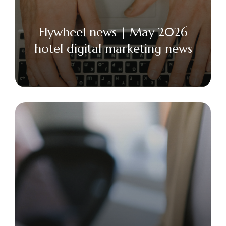
Flywheel news | May 2026
hotel digital marketing news