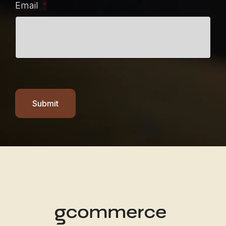
Email
*
Submit