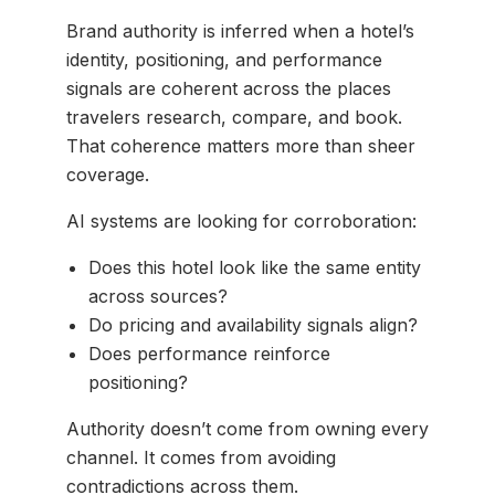
Brand authority is inferred when a hotel’s
identity, positioning, and performance
signals are coherent across the places
travelers research, compare, and book.
That coherence matters more than sheer
coverage.
AI systems are looking for corroboration:
Does this hotel look like the same entity
across sources?
Do pricing and availability signals align?
Does performance reinforce
positioning?
Authority doesn’t come from owning every
channel. It comes from avoiding
contradictions across them.