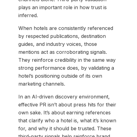
plays an important role in how trust is
inferred.
When hotels are consistently referenced
by respected publications, destination
guides, and industry voices, those
mentions act as corroborating signals.
They reinforce credibility in the same way
strong performance does, by validating a
hotel’s positioning outside of its own
marketing channels.
In an AI-driven discovery environment,
effective PR isn’t about press hits for their
own sake. It’s about earning references
that clarify who a hotel is, what it’s known
for, and why it should be trusted. These
third-party signals help reinforce brand