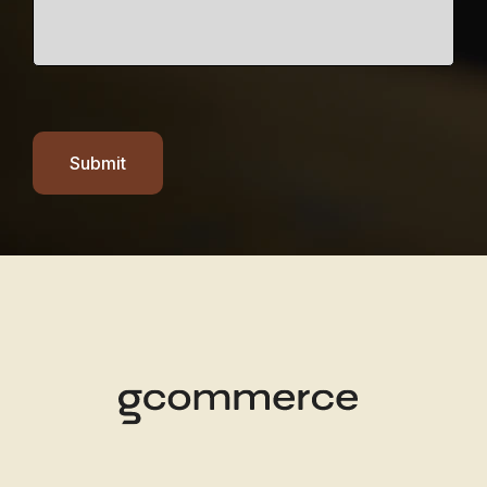
Submit