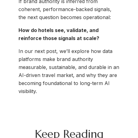
If brand authority is inferred from
coherent, performance-backed signals,
the next question becomes operational:
How do hotels see, validate, and
reinforce those signals at scale?
In our next post, we’ll explore how data
platforms make brand authority
measurable, sustainable, and durable in an
AI-driven travel market, and why they are
becoming foundational to long-term AI
visibility.
Keep Reading