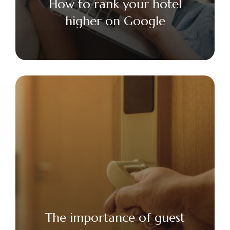
How to rank your hotel
higher on Google
The importance of guest