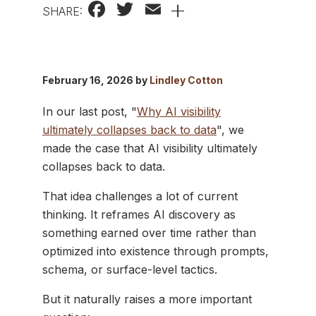
Facebook
Twitter
Email
+
SHARE:
February 16, 2026 by
Lindley Cotton
In our last post, "
Why AI visibility
ultimately collapses back to data
", we
made the case that AI visibility ultimately
collapses back to data.
That idea challenges a lot of current
thinking. It reframes AI discovery as
something earned over time rather than
optimized into existence through prompts,
schema, or surface-level tactics.
But it naturally raises a more important