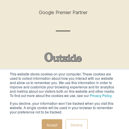
Google Premier Partner
This website stores cookies on your computer. These cookies are
used to collect information about how you interact with our website
Outside’s Best Places To Work - 2019
and allow us to remember you. We use this information in order to
improve and customize your browsing experience and for analytics
and metrics about our visitors both on this website and other media.
To find out more about the cookies we use, see our
Privacy Policy
.
If you decline, your information won’t be tracked when you visit this
website. A single cookie will be used in your browser to remember
your preference not to be tracked.
ALL RIGHTS RESERVED ©gcommercesolutions
Accept
Decline