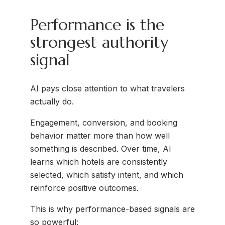
Performance is the
strongest authority
signal
AI pays close attention to what travelers
actually do.
Engagement, conversion, and booking
behavior matter more than how well
something is described. Over time, AI
learns which hotels are consistently
selected, which satisfy intent, and which
reinforce positive outcomes.
This is why performance-based signals are
so powerful: