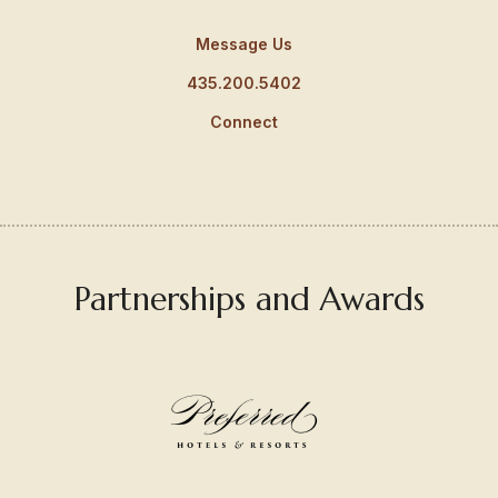
Message Us
435.200.5402
Connect
Partnerships and Awards