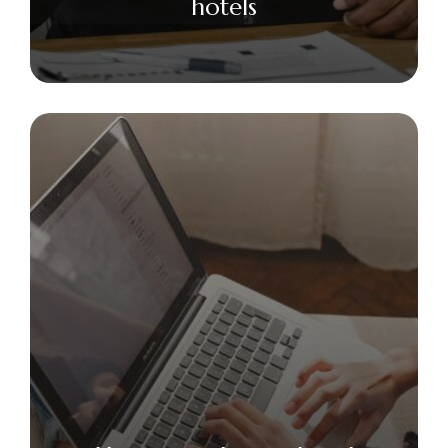
hotels