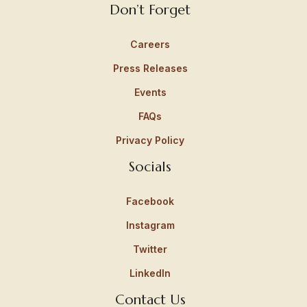
Don’t Forget
Careers
Press Releases
Events
FAQs
Privacy Policy
Socials
Facebook
Instagram
Twitter
LinkedIn
Contact Us