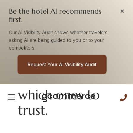
Be the hotel AI recommends
first.
Our AI Visibility Audit shows whether travelers
asking AI are being guided to you or to your
competitors.
AI doesn’t rank
Request Your AI Visibility Audit
hotels. It learns
which ones to
trust.