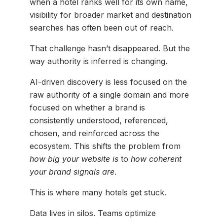
when a hotel ranks well for its own name,
visibility for broader market and destination
searches has often been out of reach.
That challenge hasn’t disappeared. But the
way authority is inferred is changing.
AI-driven discovery is less focused on the
raw authority of a single domain and more
focused on whether a brand is
consistently understood, referenced,
chosen, and reinforced across the
ecosystem. This shifts the problem from
how big your website is
to
how coherent
your brand signals are
.
This is where many hotels get stuck.
Data lives in silos. Teams optimize