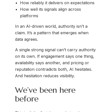
How reliably it delivers on expectations
How well its signals align across
platforms
In an AI-driven world, authority isn’t a
claim. It’s a pattern that emerges when
data agrees.
A single strong signal can’t carry authority
on its own. If engagement says one thing,
availability says another, and pricing or
reputation contradicts both, AI hesitates.
And hesitation reduces visibility.
We’ve been here
before