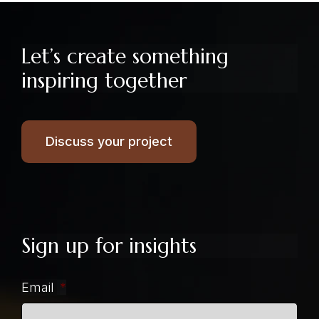
Let’s create something
inspiring together
Discuss your project
Sign up for insights
Email
*