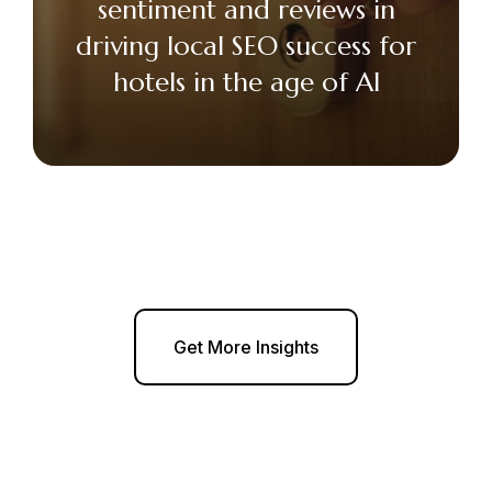
sentiment and reviews in
driving local SEO success for
hotels in the age of AI
Get More Insights