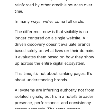
reinforced by other credible sources over
time.
In many ways, we’ve come full circle.
The difference now is that visibility is no
longer centered on a single website. AI-
driven discovery doesn’t evaluate brands
based solely on what lives on their domain.
It evaluates them based on how they show
up across the entire digital ecosystem.
This time, it’s not about ranking pages. It’s
about understanding brands.
AI systems are inferring authority not from
isolated signals, but from a hotel’s broader
presence, performance, and consistency