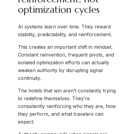
optimization cycles
AI systems learn over time. They reward
stability, predictability, and reinforcement.
This creates an important shift in mindset.
Constant reinvention, frequent pivots, and
isolated optimization efforts can actually
weaken authority by disrupting signal
continuity.
The hotels that win aren’t constantly trying
to redefine themselves. They’re
consistently reinforcing who they are, how
they perform, and what travelers can
expect.