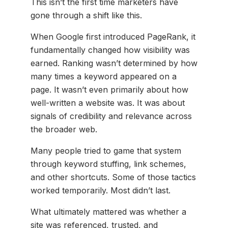
This isn’t the first time marketers have
gone through a shift like this.
When Google first introduced PageRank, it
fundamentally changed how visibility was
earned. Ranking wasn’t determined by how
many times a keyword appeared on a
page. It wasn’t even primarily about how
well-written a website was. It was about
signals of credibility and relevance across
the broader web.
Many people tried to game that system
through keyword stuffing, link schemes,
and other shortcuts. Some of those tactics
worked temporarily. Most didn’t last.
What ultimately mattered was whether a
site was referenced, trusted, and