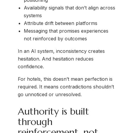
positioning
Availability signals that don’t align across
systems
Attribute drift between platforms
Messaging that promises experiences
not reinforced by outcomes
In an AI system, inconsistency creates
hesitation. And hesitation reduces
confidence.
For hotels, this doesn’t mean perfection is
required. It means contradictions shouldn’t
go unnoticed or unresolved.
Authority is built
through
reinforcement, not