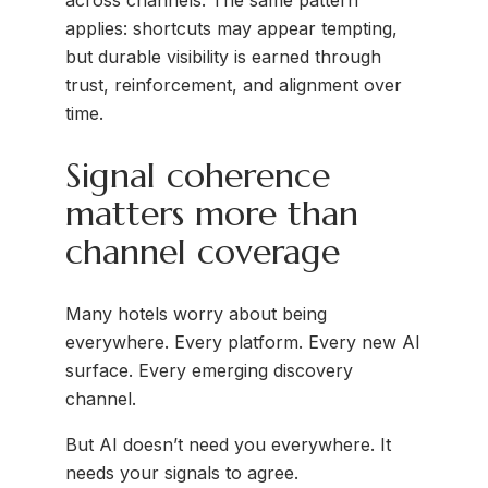
across channels. The same pattern
applies: shortcuts may appear tempting,
but durable visibility is earned through
trust, reinforcement, and alignment over
time.
Signal coherence
matters more than
channel coverage
Many hotels worry about being
everywhere. Every platform. Every new AI
surface. Every emerging discovery
channel.
But AI doesn’t need you everywhere. It
needs your signals to agree.