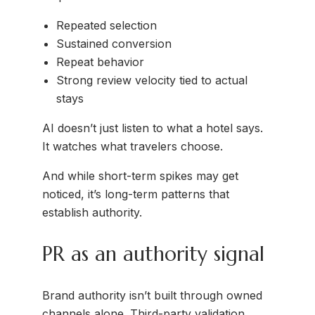
Repeated selection
Sustained conversion
Repeat behavior
Strong review velocity tied to actual
stays
AI doesn’t just listen to what a hotel says.
It watches what travelers choose.
And while short-term spikes may get
noticed, it’s long-term patterns that
establish authority.
PR as an authority signal
Brand authority isn’t built through owned
channels alone. Third-party validation