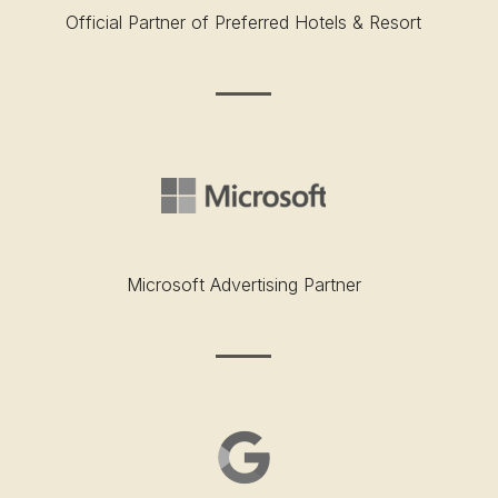
Official Partner of Preferred Hotels & Resort
Microsoft Advertising Partner