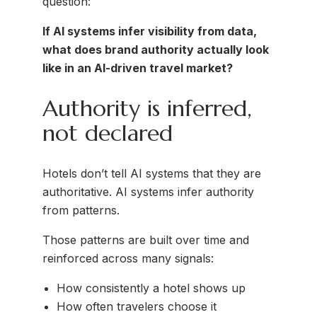
question:
If AI systems infer visibility from data,
what does brand authority actually look
like in an AI-driven travel market?
Authority is inferred,
not declared
Hotels don’t tell AI systems that they are
authoritative. AI systems infer authority
from patterns.
Those patterns are built over time and
reinforced across many signals:
How consistently a hotel shows up
How often travelers choose it