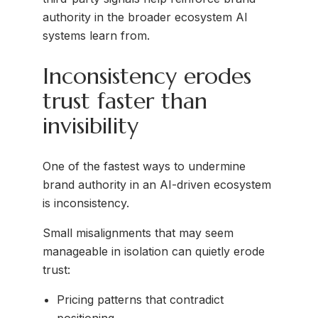
authority in the broader ecosystem AI
systems learn from.
Inconsistency erodes
trust faster than
invisibility
One of the fastest ways to undermine
brand authority in an AI-driven ecosystem
is inconsistency.
Small misalignments that may seem
manageable in isolation can quietly erode
trust:
Pricing patterns that contradict