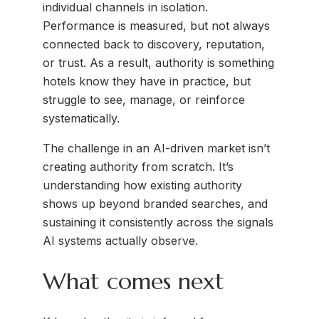
individual channels in isolation.
Performance is measured, but not always
connected back to discovery, reputation,
or trust. As a result, authority is something
hotels know they have in practice, but
struggle to see, manage, or reinforce
systematically.
The challenge in an AI-driven market isn’t
creating authority from scratch. It’s
understanding how existing authority
shows up beyond branded searches, and
sustaining it consistently across the signals
AI systems actually observe.
What comes next