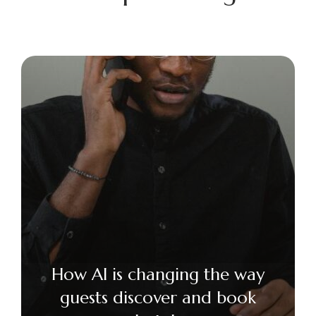
How AI is changing the way
guests discover and book