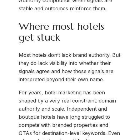
Authority compounds when signals are
stable and outcomes reinforce them.
Where most hotels
get stuck
Most hotels don’t lack brand authority. But
they do lack visibility into whether their
signals agree and how those signals are
interpreted beyond their own name.
For years, hotel marketing has been
shaped by a very real constraint: domain
authority and scale. Independent and
boutique hotels have long struggled to
compete with branded properties and
OTAs for destination-level keywords. Even