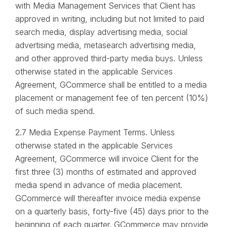
with Media Management Services that Client has
approved in writing, including but not limited to paid
search media, display advertising media, social
advertising media, metasearch advertising media,
and other approved third-party media buys. Unless
otherwise stated in the applicable Services
Agreement, GCommerce shall be entitled to a media
placement or management fee of ten percent (10%)
of such media spend.
2.7 Media Expense Payment Terms. Unless
otherwise stated in the applicable Services
Agreement, GCommerce will invoice Client for the
first three (3) months of estimated and approved
media spend in advance of media placement.
GCommerce will thereafter invoice media expense
on a quarterly basis, forty-five (45) days prior to the
beginning of each quarter. GCommerce may provide