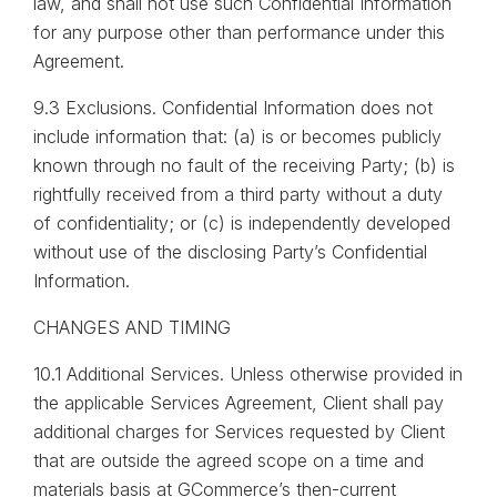
law, and shall not use such Confidential Information
for any purpose other than performance under this
Agreement.
9.3 Exclusions. Confidential Information does not
include information that: (a) is or becomes publicly
known through no fault of the receiving Party; (b) is
rightfully received from a third party without a duty
of confidentiality; or (c) is independently developed
without use of the disclosing Party’s Confidential
Information.
CHANGES AND TIMING
10.1 Additional Services. Unless otherwise provided in
the applicable Services Agreement, Client shall pay
additional charges for Services requested by Client
that are outside the agreed scope on a time and
materials basis at GCommerce’s then-current