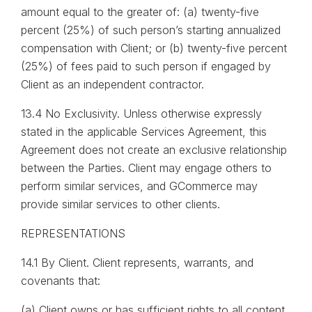
amount equal to the greater of: (a) twenty-five
percent (25%) of such person’s starting annualized
compensation with Client; or (b) twenty-five percent
(25%) of fees paid to such person if engaged by
Client as an independent contractor.
13.4 No Exclusivity. Unless otherwise expressly
stated in the applicable Services Agreement, this
Agreement does not create an exclusive relationship
between the Parties. Client may engage others to
perform similar services, and GCommerce may
provide similar services to other clients.
REPRESENTATIONS
14.1 By Client. Client represents, warrants, and
covenants that:
(a) Client owns or has sufficient rights to all content,