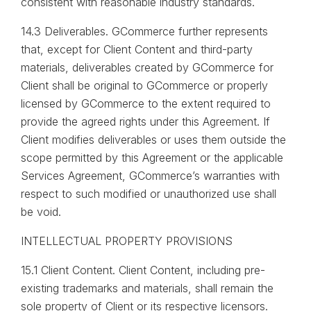
consistent with reasonable industry standards.
14.3 Deliverables. GCommerce further represents
that, except for Client Content and third-party
materials, deliverables created by GCommerce for
Client shall be original to GCommerce or properly
licensed by GCommerce to the extent required to
provide the agreed rights under this Agreement. If
Client modifies deliverables or uses them outside the
scope permitted by this Agreement or the applicable
Services Agreement, GCommerce’s warranties with
respect to such modified or unauthorized use shall
be void.
INTELLECTUAL PROPERTY PROVISIONS
15.1 Client Content. Client Content, including pre-
existing trademarks and materials, shall remain the
sole property of Client or its respective licensors.