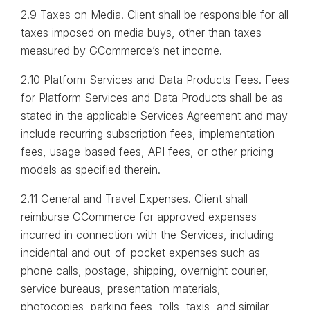
2.9 Taxes on Media. Client shall be responsible for all
taxes imposed on media buys, other than taxes
measured by GCommerce’s net income.
2.10 Platform Services and Data Products Fees. Fees
for Platform Services and Data Products shall be as
stated in the applicable Services Agreement and may
include recurring subscription fees, implementation
fees, usage-based fees, API fees, or other pricing
models as specified therein.
2.11 General and Travel Expenses. Client shall
reimburse GCommerce for approved expenses
incurred in connection with the Services, including
incidental and out-of-pocket expenses such as
phone calls, postage, shipping, overnight courier,
service bureaus, presentation materials,
photocopies, parking fees, tolls, taxis, and similar