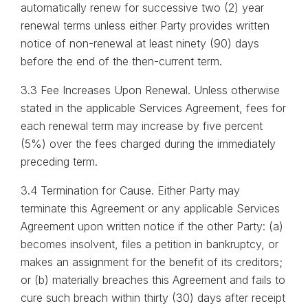
automatically renew for successive two (2) year
renewal terms unless either Party provides written
notice of non-renewal at least ninety (90) days
before the end of the then-current term.
3.3 Fee Increases Upon Renewal. Unless otherwise
stated in the applicable Services Agreement, fees for
each renewal term may increase by five percent
(5%) over the fees charged during the immediately
preceding term.
3.4 Termination for Cause. Either Party may
terminate this Agreement or any applicable Services
Agreement upon written notice if the other Party: (a)
becomes insolvent, files a petition in bankruptcy, or
makes an assignment for the benefit of its creditors;
or (b) materially breaches this Agreement and fails to
cure such breach within thirty (30) days after receipt