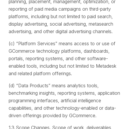
planning, placement, management, optimization, or
reporting of paid media campaigns on third-party
platforms, including but not limited to paid search,
display advertising, social advertising, metasearch
advertising, and other digital advertising channels.
(c) “Platform Services” means access to or use of
GCommerce technology platforms, dashboards,
portals, reporting systems, and other software-
enabled tools, including but not limited to Metadesk
and related platform offerings.
(d) “Data Products” means analytics tools,
benchmarking insights, reporting systems, application
programming interfaces, artificial intelligence
capabilities, and other technology-enabled or data-
driven offerings provided by GCommerce.
1.3 Scope Changes. Scope of work, deliverables,