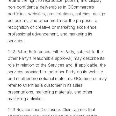
retains the right to reproduce, publish, and display
non-confidential deliverables in GCommerce’s
portfolios, websites, presentations, galleries, design
periodicals, and other media for the purposes of
recognition of creative or marketing excellence,
professional advancement, and marketing its
services.
12.2 Public References. Either Party, subject to the
other Party’s reasonable approval, may describe its
role in relation to the Services and, if applicable, the
services provided to the other Party on its website
and in other promotional materials. GCommerce may
refer to Client as a customer in its sales
presentations, marketing materials, and other
marketing activities.
12.3 Relationship Disclosure. Client agrees that