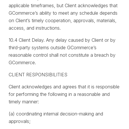
applicable timeframes, but Client acknowledges that
GCommerce’s ability to meet any schedule depends
on Client’s timely cooperation, approvals, materials,
access, and instructions.
10.4 Client Delay. Any delay caused by Client or by
third-party systems outside GCommerce’s
reasonable control shall not constitute a breach by
GCommerce.
CLIENT RESPONSIBILITIES
Client acknowledges and agrees that it is responsible
for performing the following in a reasonable and
timely manner:
(a) coordinating internal decision-making and
approvals;