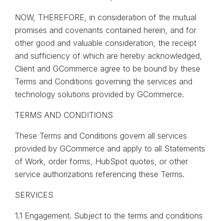
NOW, THEREFORE, in consideration of the mutual
promises and covenants contained herein, and for
other good and valuable consideration, the receipt
and sufficiency of which are hereby acknowledged,
Client and GCommerce agree to be bound by these
Terms and Conditions governing the services and
technology solutions provided by GCommerce.
TERMS AND CONDITIONS
These Terms and Conditions govern all services
provided by GCommerce and apply to all Statements
of Work, order forms, HubSpot quotes, or other
service authorizations referencing these Terms.
SERVICES
1.1 Engagement. Subject to the terms and conditions