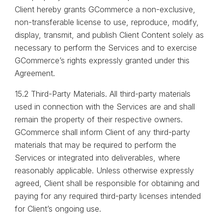
Client hereby grants GCommerce a non-exclusive,
non-transferable license to use, reproduce, modify,
display, transmit, and publish Client Content solely as
necessary to perform the Services and to exercise
GCommerce’s rights expressly granted under this
Agreement.
15.2 Third-Party Materials. All third-party materials
used in connection with the Services are and shall
remain the property of their respective owners.
GCommerce shall inform Client of any third-party
materials that may be required to perform the
Services or integrated into deliverables, where
reasonably applicable. Unless otherwise expressly
agreed, Client shall be responsible for obtaining and
paying for any required third-party licenses intended
for Client’s ongoing use.