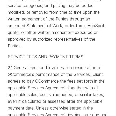
service categories, and pricing may be added,
modified, or removed from time to time upon the
written agreement of the Parties through an
amended Statement of Work, order form, HubSpot
quote, or other written amendment executed or
approved by authorized representatives of the
Parties.
SERVICE FEES AND PAYMENT TERMS
2.1 General Fees and Invoices. In consideration of
GCommerce’s performance of the Services, Client
agrees to pay GCommerce the fees set forth in the
applicable Services Agreement, together with all
applicable sales, use, value added, or similar taxes,
even if calculated or assessed after the applicable
payment date. Unless otherwise stated in the
applicable Services Agreement, invoices are due and