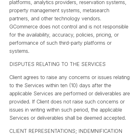
platforms, analytics providers, reservation systems,
property management systems, metasearch
partners, and other technology vendors.
GCommerce does not control and is not responsible
for the availability, accuracy, policies, pricing, or
performance of such third-party platforms or
systems.
DISPUTES RELATING TO THE SERVICES
Client agrees to raise any concerns or issues relating
to the Services within ten (10) days after the
applicable Services are performed or deliverables are
provided. If Client does not raise such concerns or
issues in writing within such period, the applicable
Services or deliverables shall be deemed accepted.
CLIENT REPRESENTATIONS; INDEMNIFICATION