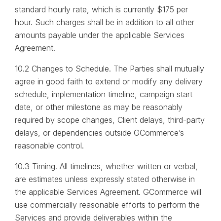
standard hourly rate, which is currently $175 per
hour. Such charges shall be in addition to all other
amounts payable under the applicable Services
Agreement.
10.2 Changes to Schedule. The Parties shall mutually
agree in good faith to extend or modify any delivery
schedule, implementation timeline, campaign start
date, or other milestone as may be reasonably
required by scope changes, Client delays, third-party
delays, or dependencies outside GCommerce’s
reasonable control.
10.3 Timing. All timelines, whether written or verbal,
are estimates unless expressly stated otherwise in
the applicable Services Agreement. GCommerce will
use commercially reasonable efforts to perform the
Services and provide deliverables within the