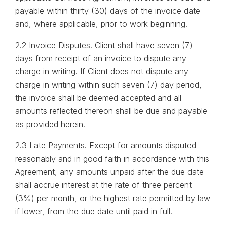
payable within thirty (30) days of the invoice date
and, where applicable, prior to work beginning.
2.2 Invoice Disputes. Client shall have seven (7)
days from receipt of an invoice to dispute any
charge in writing. If Client does not dispute any
charge in writing within such seven (7) day period,
the invoice shall be deemed accepted and all
amounts reflected thereon shall be due and payable
as provided herein.
2.3 Late Payments. Except for amounts disputed
reasonably and in good faith in accordance with this
Agreement, any amounts unpaid after the due date
shall accrue interest at the rate of three percent
(3%) per month, or the highest rate permitted by law
if lower, from the due date until paid in full.