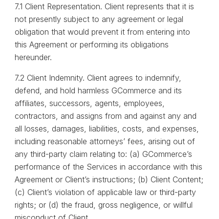
7.1 Client Representation. Client represents that it is
not presently subject to any agreement or legal
obligation that would prevent it from entering into
this Agreement or performing its obligations
hereunder.
7.2 Client Indemnity. Client agrees to indemnify,
defend, and hold harmless GCommerce and its
affiliates, successors, agents, employees,
contractors, and assigns from and against any and
all losses, damages, liabilities, costs, and expenses,
including reasonable attorneys’ fees, arising out of
any third-party claim relating to: (a) GCommerce’s
performance of the Services in accordance with this
Agreement or Client’s instructions; (b) Client Content;
(c) Client’s violation of applicable law or third-party
rights; or (d) the fraud, gross negligence, or willful
misconduct of Client.