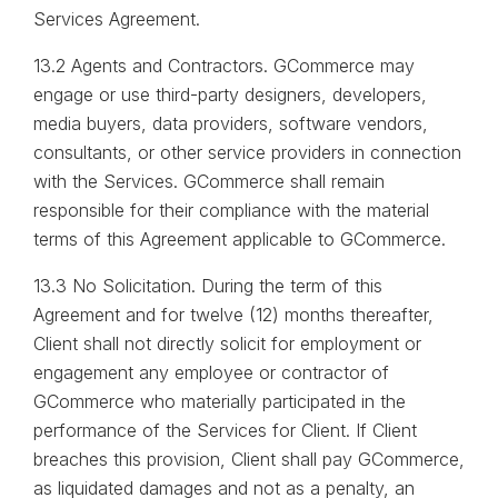
Services Agreement.
13.2 Agents and Contractors. GCommerce may
engage or use third-party designers, developers,
media buyers, data providers, software vendors,
consultants, or other service providers in connection
with the Services. GCommerce shall remain
responsible for their compliance with the material
terms of this Agreement applicable to GCommerce.
13.3 No Solicitation. During the term of this
Agreement and for twelve (12) months thereafter,
Client shall not directly solicit for employment or
engagement any employee or contractor of
GCommerce who materially participated in the
performance of the Services for Client. If Client
breaches this provision, Client shall pay GCommerce,
as liquidated damages and not as a penalty, an