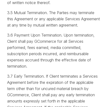
of written notice thereof.
3.5 Mutual Termination. The Parties may terminate
this Agreement or any applicable Services Agreement
at any time by mutual written agreement.
3.6 Payment Upon Termination. Upon termination,
Client shall pay GCommerce for all Services
performed, fees earned, media committed,
subscription periods incurred, and reimbursable
expenses accrued through the effective date of
termination.
3.7 Early Termination. If Client terminates a Services
Agreement before the expiration of the applicable
term other than for uncured material breach by
GCommerce, Client shall pay any early termination
amounts expressly set forth in the applicable