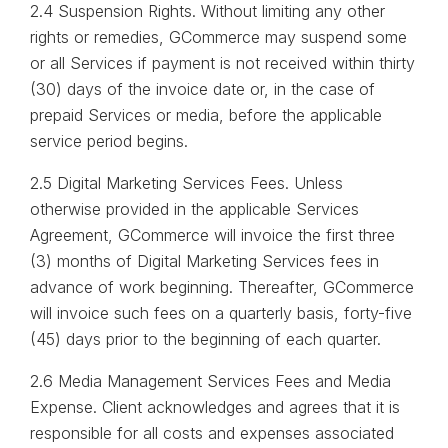
2.4 Suspension Rights. Without limiting any other
rights or remedies, GCommerce may suspend some
or all Services if payment is not received within thirty
(30) days of the invoice date or, in the case of
prepaid Services or media, before the applicable
service period begins.
2.5 Digital Marketing Services Fees. Unless
otherwise provided in the applicable Services
Agreement, GCommerce will invoice the first three
(3) months of Digital Marketing Services fees in
advance of work beginning. Thereafter, GCommerce
will invoice such fees on a quarterly basis, forty-five
(45) days prior to the beginning of each quarter.
2.6 Media Management Services Fees and Media
Expense. Client acknowledges and agrees that it is
responsible for all costs and expenses associated