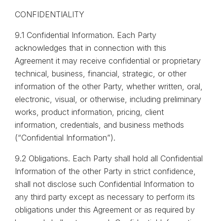
CONFIDENTIALITY
9.1 Confidential Information. Each Party
acknowledges that in connection with this
Agreement it may receive confidential or proprietary
technical, business, financial, strategic, or other
information of the other Party, whether written, oral,
electronic, visual, or otherwise, including preliminary
works, product information, pricing, client
information, credentials, and business methods
(“Confidential Information”).
9.2 Obligations. Each Party shall hold all Confidential
Information of the other Party in strict confidence,
shall not disclose such Confidential Information to
any third party except as necessary to perform its
obligations under this Agreement or as required by