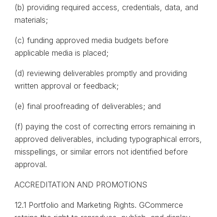
(b) providing required access, credentials, data, and
materials;
(c) funding approved media budgets before
applicable media is placed;
(d) reviewing deliverables promptly and providing
written approval or feedback;
(e) final proofreading of deliverables; and
(f) paying the cost of correcting errors remaining in
approved deliverables, including typographical errors,
misspellings, or similar errors not identified before
approval.
ACCREDITATION AND PROMOTIONS
12.1 Portfolio and Marketing Rights. GCommerce