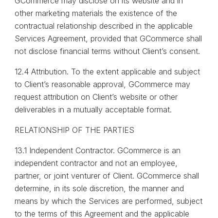
GCommerce may disclose on its website and in
other marketing materials the existence of the
contractual relationship described in the applicable
Services Agreement, provided that GCommerce shall
not disclose financial terms without Client’s consent.
12.4 Attribution. To the extent applicable and subject
to Client’s reasonable approval, GCommerce may
request attribution on Client’s website or other
deliverables in a mutually acceptable format.
RELATIONSHIP OF THE PARTIES
13.1 Independent Contractor. GCommerce is an
independent contractor and not an employee,
partner, or joint venturer of Client. GCommerce shall
determine, in its sole discretion, the manner and
means by which the Services are performed, subject
to the terms of this Agreement and the applicable