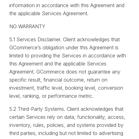
information in accordance with this Agreement and
the applicable Services Agreement.
NO WARRANTY
5.1 Services Disclaimer. Client acknowledges that
GCommerce’s obligation under this Agreement is
limited to providing the Services in accordance with
this Agreement and the applicable Services
Agreement. GCommerce does not guarantee any
specific result, financial outcome, return on
investment, traffic level, booking level, conversion
level, ranking, or performance metric.
5.2 Third-Party Systems. Client acknowledges that
certain Services rely on data, functionality, access,
inventory, rules, policies, and systems provided by
third parties, including but not limited to advertising