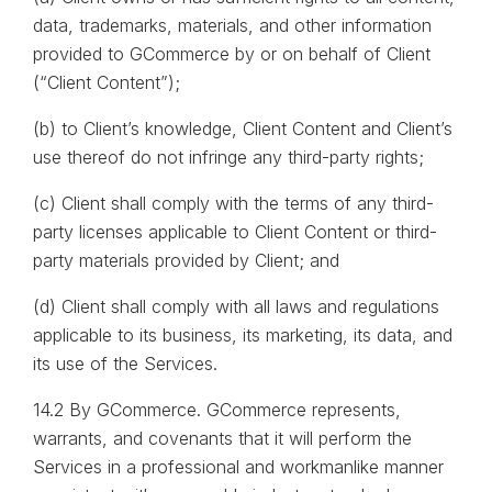
data, trademarks, materials, and other information
provided to GCommerce by or on behalf of Client
(“Client Content”);
(b) to Client’s knowledge, Client Content and Client’s
use thereof do not infringe any third-party rights;
(c) Client shall comply with the terms of any third-
party licenses applicable to Client Content or third-
party materials provided by Client; and
(d) Client shall comply with all laws and regulations
applicable to its business, its marketing, its data, and
its use of the Services.
14.2 By GCommerce. GCommerce represents,
warrants, and covenants that it will perform the
Services in a professional and workmanlike manner