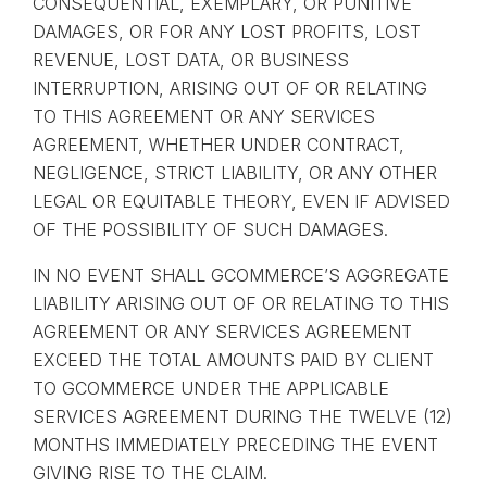
CONSEQUENTIAL, EXEMPLARY, OR PUNITIVE
DAMAGES, OR FOR ANY LOST PROFITS, LOST
REVENUE, LOST DATA, OR BUSINESS
INTERRUPTION, ARISING OUT OF OR RELATING
TO THIS AGREEMENT OR ANY SERVICES
AGREEMENT, WHETHER UNDER CONTRACT,
NEGLIGENCE, STRICT LIABILITY, OR ANY OTHER
LEGAL OR EQUITABLE THEORY, EVEN IF ADVISED
OF THE POSSIBILITY OF SUCH DAMAGES.
IN NO EVENT SHALL GCOMMERCE’S AGGREGATE
LIABILITY ARISING OUT OF OR RELATING TO THIS
AGREEMENT OR ANY SERVICES AGREEMENT
EXCEED THE TOTAL AMOUNTS PAID BY CLIENT
TO GCOMMERCE UNDER THE APPLICABLE
SERVICES AGREEMENT DURING THE TWELVE (12)
MONTHS IMMEDIATELY PRECEDING THE EVENT
GIVING RISE TO THE CLAIM.