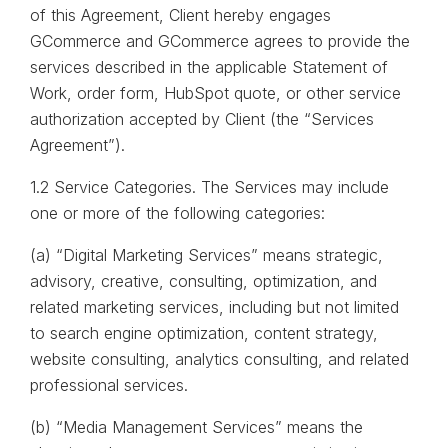
of this Agreement, Client hereby engages
GCommerce and GCommerce agrees to provide the
services described in the applicable Statement of
Work, order form, HubSpot quote, or other service
authorization accepted by Client (the “Services
Agreement”).
1.2 Service Categories. The Services may include
one or more of the following categories:
(a) “Digital Marketing Services” means strategic,
advisory, creative, consulting, optimization, and
related marketing services, including but not limited
to search engine optimization, content strategy,
website consulting, analytics consulting, and related
professional services.
(b) “Media Management Services” means the