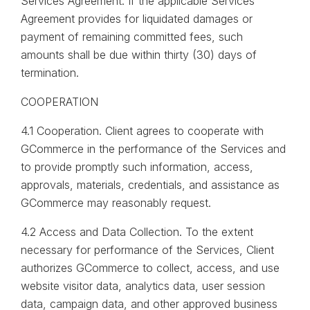
Services Agreement. If the applicable Services
Agreement provides for liquidated damages or
payment of remaining committed fees, such
amounts shall be due within thirty (30) days of
termination.
COOPERATION
4.1 Cooperation. Client agrees to cooperate with
GCommerce in the performance of the Services and
to provide promptly such information, access,
approvals, materials, credentials, and assistance as
GCommerce may reasonably request.
4.2 Access and Data Collection. To the extent
necessary for performance of the Services, Client
authorizes GCommerce to collect, access, and use
website visitor data, analytics data, user session
data, campaign data, and other approved business