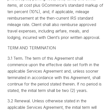
items, at cost plus GCommerce’s standard markup of
ten percent (10%), and, if applicable, mileage
reimbursement at the then-current IRS standard
mileage rate. Client shall also reimburse approved
travel expenses, including airfare, meals, and
lodging, incurred with Client’s prior written approval.
TERM AND TERMINATION
3.1 Term. The term of this Agreement shall
commence upon the effective date set forth in the
applicable Services Agreement and, unless sooner
terminated in accordance with this Agreement, shall
continue for the period stated therein. If no period is
stated, the initial term shall be two (2) years.
3.2 Renewal. Unless otherwise stated in the
applicable Services Agreement, the initial term will