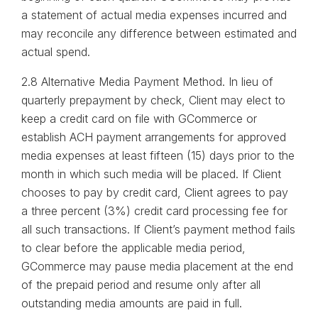
a statement of actual media expenses incurred and
may reconcile any difference between estimated and
actual spend.
2.8 Alternative Media Payment Method. In lieu of
quarterly prepayment by check, Client may elect to
keep a credit card on file with GCommerce or
establish ACH payment arrangements for approved
media expenses at least fifteen (15) days prior to the
month in which such media will be placed. If Client
chooses to pay by credit card, Client agrees to pay
a three percent (3%) credit card processing fee for
all such transactions. If Client’s payment method fails
to clear before the applicable media period,
GCommerce may pause media placement at the end
of the prepaid period and resume only after all
outstanding media amounts are paid in full.