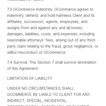
7.3 GCommerce Indemnity. GCommerce agrees to
indemnify, defend, and hold harmless Client and its
affiliates, successors, agents, employees, and
assigns from and against any and all losses,
damages, liabilities, costs, and expenses, including
reasonable attorneys’ fees, arising out of any third-
party claim relating to the fraud, gross negligence, or
willful misconduct of GCommerce.
7.4 Survival. This Section 7 shall survive termination
of this Agreement.
LIMITATION OF LIABILITY
UNDER NO CIRCUMSTANCES SHALL
GCOMMERCE BE LIABLE TO CLIENT FOR ANY
INDIRECT, SPECIAL, INCIDENTAL,