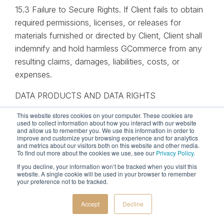
15.3 Failure to Secure Rights. If Client fails to obtain
required permissions, licenses, or releases for
materials furnished or directed by Client, Client shall
indemnify and hold harmless GCommerce from any
resulting claims, damages, liabilities, costs, or
expenses.
DATA PRODUCTS AND DATA RIGHTS
This website stores cookies on your computer. These cookies are
16.1 Data Products. GCommerce may provide Client
used to collect information about how you interact with our website
with access to Data Products in connection with the
and allow us to remember you. We use this information in order to
improve and customize your browsing experience and for analytics
Services.
and metrics about our visitors both on this website and other media.
To find out more about the cookies we use, see our
Privacy Policy
.
16.2 Customer Data. Client retains ownership of all
If you decline, your information won’t be tracked when you visit this
website. A single cookie will be used in your browser to remember
data provided by Client or collected from Client
your preference not to be tracked.
systems in connection with the Services (“Customer
Data”). Customer Data may include, without
Accept
Decline
limitation, marketing performance data, analytics