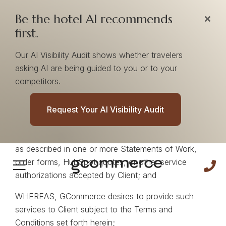
Be the hotel AI recommends
first.
Our AI Visibility Audit shows whether travelers
asking AI are being guided to you or to your
RECITALS
competitors.
WHEREAS, Client desires to engage GCommerce to
provide certain marketing services, media
Request Your AI Visibility Audit
management services, technology platforms,
analytics tools, data products, and related services
as described in one or more Statements of Work,
order forms, HubSpot quotes, or other service
authorizations accepted by Client; and
WHEREAS, GCommerce desires to provide such
services to Client subject to the Terms and
Conditions set forth herein;