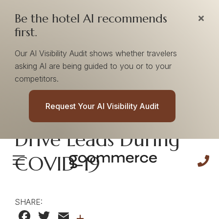
Be the hotel AI recommends
first.
Our AI Visibility Audit shows whether travelers
asking AI are being guided to you or to your
competitors.
Facebook Wedding
Request Your AI Visibility Audit
Ads Continue To
Drive Leads During
COVID-19
SHARE:
Facebook
Twitter
Email
+