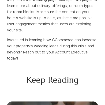
learn more about culinary offerings, or room types
for room blocks. Make sure the content on your
hotel’s website is up to date, as these are positive
user engagement metrics that users are exploring
your site.
Interested in learning how GCommerce can increase
your property’s wedding leads during this crisis and
beyond? Reach out to your Account Executive
today!
Keep Reading