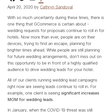
April 20, 2020 by
Cathryn Sandoval
With so much uncertainty during these times, there is
one thing that GCommerce is certain about -
wedding requests for proposals continue to roll in for
hotels. Now more than ever, people are on their
devices, trying to find an escape, planning for
brighter times ahead. While people are still planning
for future wedding arrangements, don’t miss out on
this opportunity to be in front of a highly qualified
audience to drive wedding leads for your hotel.
All of our clients running wedding lead campaigns
right now are seeing leads continue to roll in. For
example, one client is seeing
significant increases
MOM for wedding leads
.
In January, when the COVID-19 threat was still