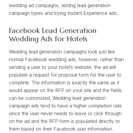
wedding ad campaigns, testing lead generation
campaign types and trying Instant Experience ads.
Facebook Lead Generation
Wedding Ads for Hotels
Wedding lead generation campaigns look just like
normal Facebook wedding ads, however, rather than
sending a user to your hotel’s website, the ad will
populate a request for proposal form for the user to
complete. The information is exactly the same as it
would appear on the RFP on your site and the fields
can be customized. Wedding lead generation
campaign ads tend to have a higher completion rate
since the user never needs to leave or click through
on the ad and the RFP form is populated directly to
them based on their Facebook user information.