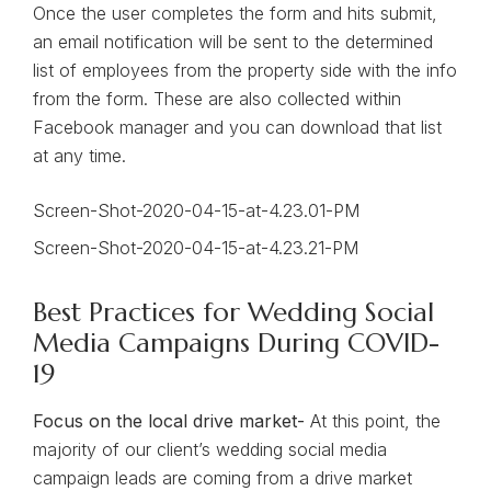
Once the user completes the form and hits submit,
an email notification will be sent to the determined
list of employees from the property side with the info
from the form. These are also collected within
Facebook manager and you can download that list
at any time.
Best Practices for Wedding Social
Media Campaigns During COVID-
19
Focus on the local drive market-
At this point, the
majority of our client’s wedding social media
campaign leads are coming from a drive market