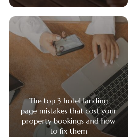
The top 3 hotel landing
page mistakes that cost your
property bookings and how
to fix them