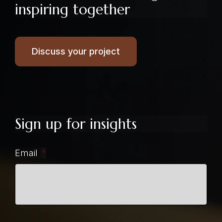
inspiring together
Discuss your project
Sign up for insights
Email
*