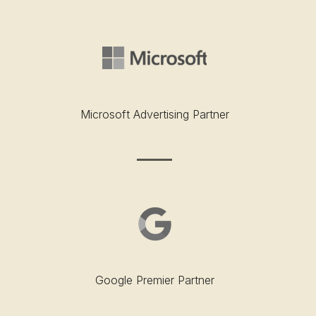
Microsoft Advertising Partner
Google Premier Partner