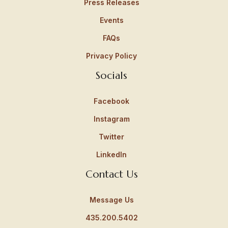
Press Releases
Events
FAQs
Privacy Policy
Socials
Facebook
Instagram
Twitter
LinkedIn
Contact Us
Message Us
435.200.5402