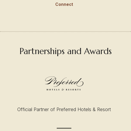
Connect
Partnerships and Awards
Official Partner of Preferred Hotels & Resort