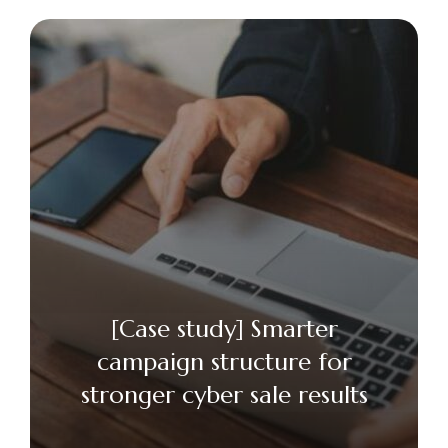
[Case study] Smarter
campaign structure for
stronger cyber sale results