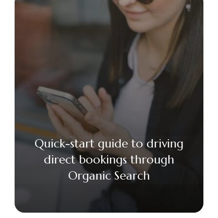
Quick-start guide to driving
direct bookings through
Organic Search