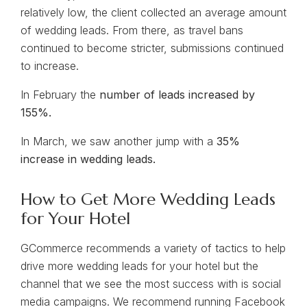
relatively low, the client collected an average amount
of wedding leads. From there, as travel bans
continued to become stricter, submissions continued
to increase.
In February the
number of leads increased by
155%.
In March, we saw another jump with a
35%
increase in wedding leads.
How to Get More Wedding Leads
for Your Hotel
GCommerce recommends a variety of tactics to help
drive more wedding leads for your hotel but the
channel that we see the most success with is social
media campaigns. We recommend running Facebook