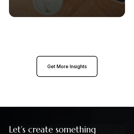
Get More Insights
Let’s create something