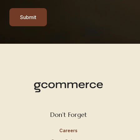
Submit
Don’t Forget
Careers