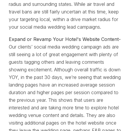
radius and surrounding states. While air travel and
travel bans are still fairly uncertain at this time, keep
your targeting local, within a drive market radius for
your social media wedding lead campaigns.
Expand or Revamp Your Hotel's Website Content-
Our clients’ social media wedding campaign ads are
still seeing a lot of great engagement with plenty of
guests tagging others and leaving comments
showing excitement. Although overall traffic is down
YOY, in the past 30 days, we’re seeing that wedding
landing pages have an increased average session
duration and higher pages per session compared to
the previous year. This shows that users are
interested and are taking more time to explore hotel
wedding venue content and details. They are also
visiting additional pages on the hotel website once
they leave the wedding page, perhaps F&B pages to