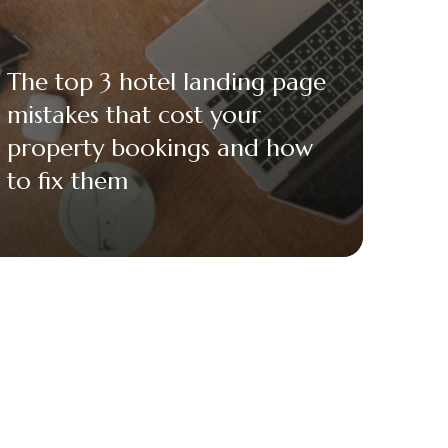
The top 3 hotel landing page
mistakes that cost your
property bookings and how
to fix them