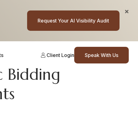
Request Your AI Visibility Audit
ts
Client Login
Speak With Us
 Bidding
nts