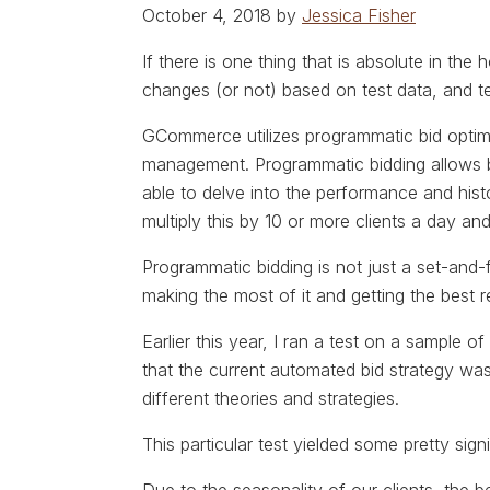
October 4, 2018 by
Jessica Fisher
If there is one thing that is absolute in the
changes (or not) based on test data, and t
GCommerce utilizes programmatic bid optimi
management. Programmatic bidding allows b
able to delve into the performance and his
multiply this by 10 or more clients a day and
Programmatic bidding is not just a set-and-
making the most of it and getting the best r
Earlier this year, I ran a test on a sample of
that the current automated bid strategy was
different theories and strategies.
This particular test yielded some pretty signi