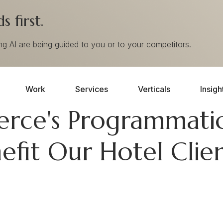
 first.
ing AI are being guided to you or to your competitors.
Work
Services
Verticals
Insigh
ce's Programmatic
efit Our Hotel Clie