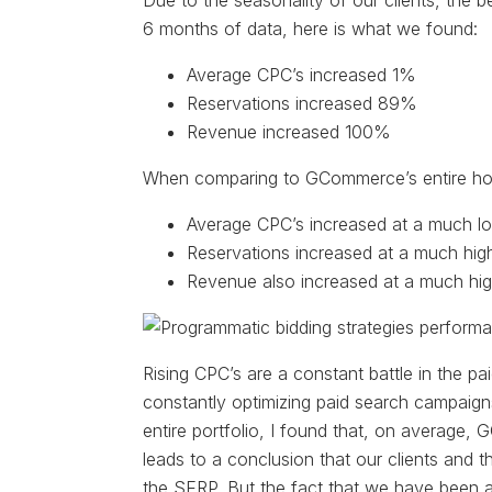
Due to the seasonality of our clients, the 
6 months of data, here is what we found:
Average CPC’s increased 1%
Reservations increased 89%
Revenue increased 100%
When comparing to GCommerce’s entire hospi
Average CPC’s increased at a much lo
Reservations increased at a much high
Revenue also increased at a much hig
Rising CPC’s are a constant battle in the p
constantly optimizing paid search campaig
entire portfolio, I found that, on average
leads to a conclusion that our clients and t
the SERP. But the fact that we have been a