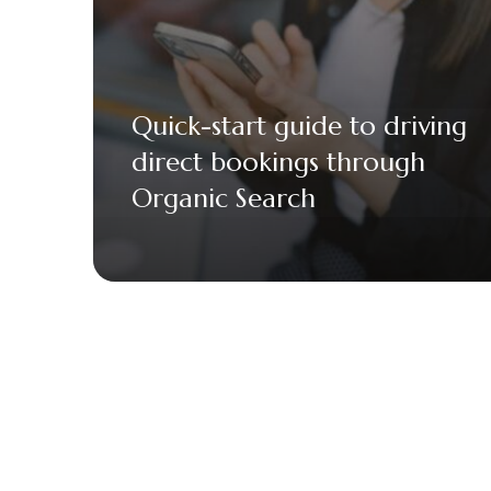
Quick-start guide to driving
direct bookings through
Organic Search