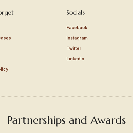
orget
Socials
Facebook
eases
Instagram
Twitter
LinkedIn
licy
Partnerships and Awards