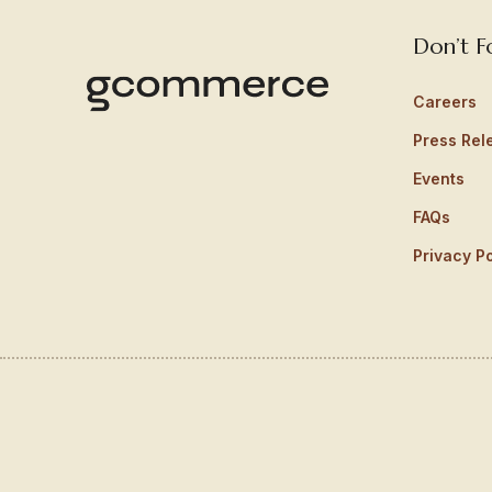
Don’t F
Careers
Press Rel
Events
FAQs
Privacy Po