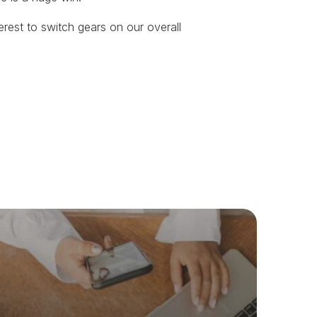
nterest to switch gears on our overall