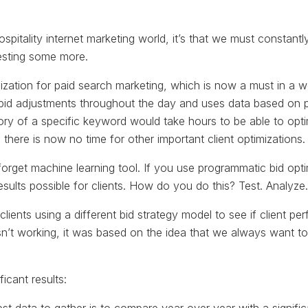
 hospitality internet marketing world, it’s that we must constant
esting some more.
zation for paid search marketing, which is now a must in a 
id adjustments throughout the day and uses data based on pre
tory of a specific keyword would take hours to be able to op
 there is now no time for other important client optimizations.
forget machine learning tool. If you use programmatic bid op
esults possible for clients. How do you do this? Test. Analyze.
 clients using a different bid strategy model to see if client pe
n’t working, it was based on the idea that we always want to
ficant results: