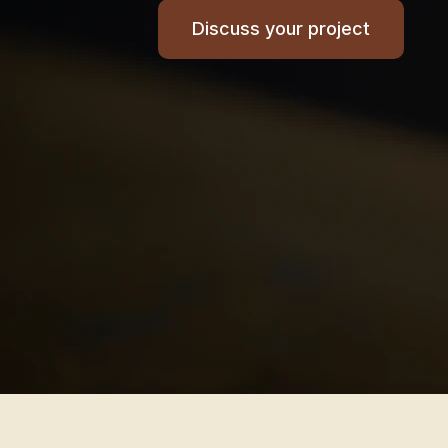
Discuss your project