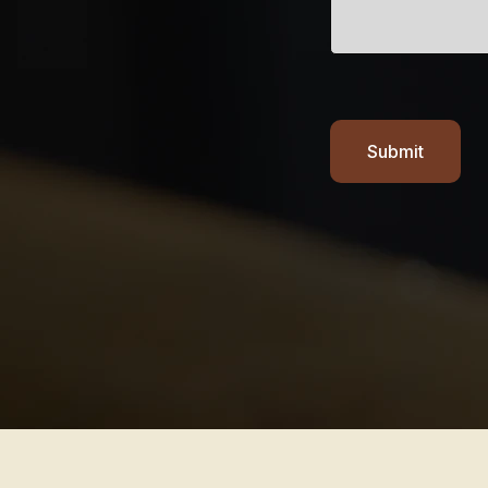
Submit