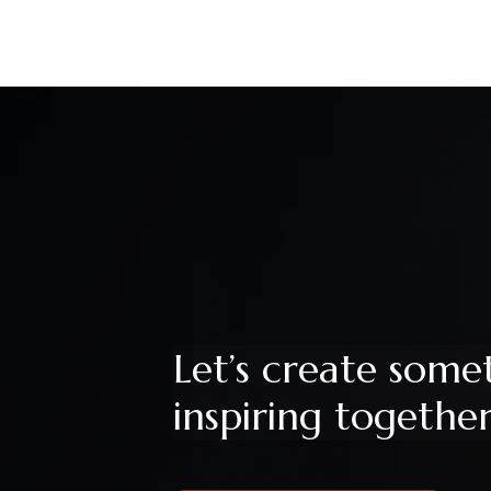
Let’s create some
inspiring togethe