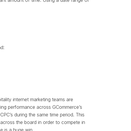
icant amount of time. Using a date range of
d:
tality internet marketing teams are
viewing performance across GCommerce’s
CPC’s during the same time period. This
s across the board in order to compete in
e is a huge win.