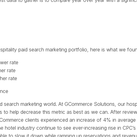
best data to gather is to compare year over year with a signif
tality paid search marketing portfolio, here is what we foun
wer rate
er rate
her rate
aid search marketing world. At GCommerce Solutions, our hospi
ns to help decrease this metric as best as we can. After re
, GCommerce clients experienced an increase of 4% in average 
he hotel industry continue to see ever-increasing rise in CPC’
ble to slow it down while ramping up reservations and revenu