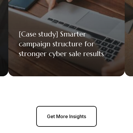
[Case study] Smarter
campaign structure for
stronger cyber sale results
Get More Insights