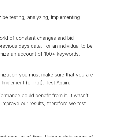
ly be testing, analyzing, implementing
world of constant changes and bid
vious days data. For an individual to be
timize an account of 100+ keywords,
timization you must make sure that you are
 Implement (or not). Test Again.
rformance could benefit from it. It wasn’t
 improve our results, therefore we test