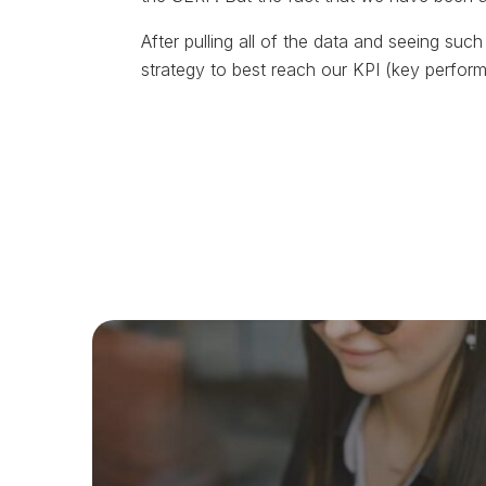
After pulling all of the data and seeing such 
strategy to best reach our KPI (key perfor