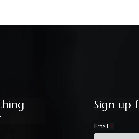
thing
Sign up f
r
Email
*