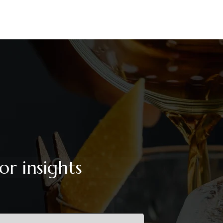
or insights