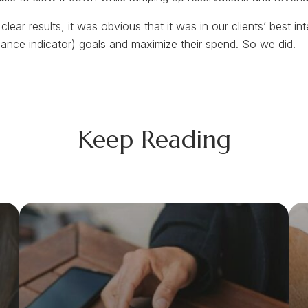
clear results, it was obvious that it was in our clients’ best i
mance indicator) goals and maximize their spend. So we did.
Keep Reading