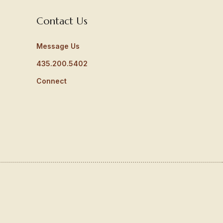
Contact Us
Message Us
435.200.5402
Connect