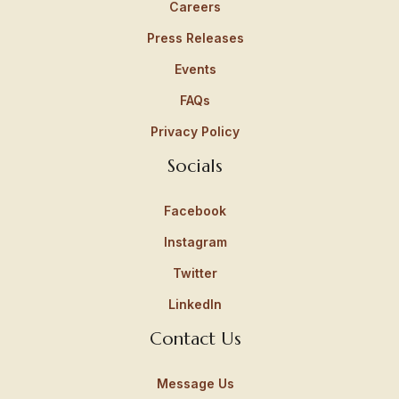
Careers
Press Releases
Events
FAQs
Privacy Policy
Socials
Facebook
Instagram
Twitter
LinkedIn
Contact Us
Message Us