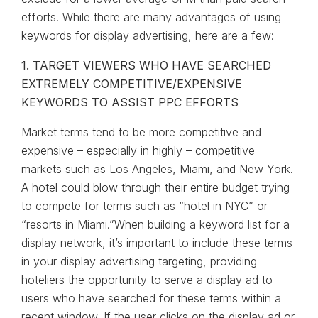
efforts. While there are many advantages of using
keywords for display advertising, here are a few:
1. TARGET VIEWERS WHO HAVE SEARCHED
EXTREMELY COMPETITIVE/EXPENSIVE
KEYWORDS TO ASSIST PPC EFFORTS
Market terms tend to be more competitive and
expensive – especially in highly – competitive
markets such as Los Angeles, Miami, and New York.
A hotel could blow through their entire budget trying
to compete for terms such as “hotel in NYC” or
“resorts in Miami.”When building a keyword list for a
display network, it’s important to include these terms
in your display advertising targeting, providing
hoteliers the opportunity to serve a display ad to
users who have searched for these terms within a
recent window. If the user clicks on the display ad or