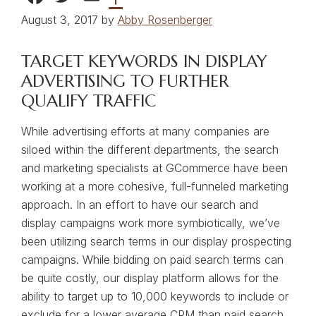
August 3, 2017 by
Abby Rosenberger
TARGET KEYWORDS IN DISPLAY
ADVERTISING TO FURTHER
QUALIFY TRAFFIC
While advertising efforts at many companies are
siloed within the different departments, the search
and marketing specialists at GCommerce have been
working at a more cohesive, full-funneled marketing
approach. In an effort to have our search and
display campaigns work more symbiotically, we’ve
been utilizing search terms in our display prospecting
campaigns. While bidding on paid search terms can
be quite costly, our display platform allows for the
ability to target up to 10,000 keywords to include or
exclude for a lower average CPM than paid search