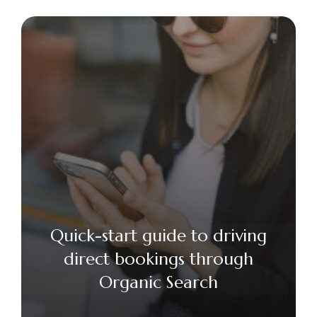
Quick-start guide to driving
direct bookings through
Organic Search