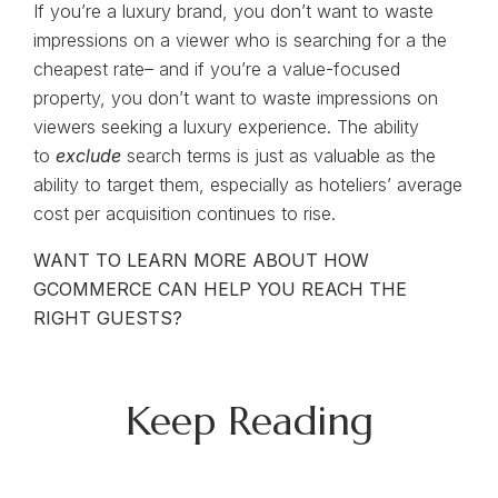
If you’re a luxury brand, you don’t want to waste
impressions on a viewer who is searching for a the
cheapest rate– and if you’re a value-focused
property, you don’t want to waste impressions on
viewers seeking a luxury experience. The ability
to
exclude
search terms is just as valuable as the
ability to target them, especially as hoteliers’ average
cost per acquisition continues to rise.
WANT TO LEARN MORE ABOUT HOW
GCOMMERCE CAN HELP YOU REACH THE
RIGHT GUESTS?
Keep Reading