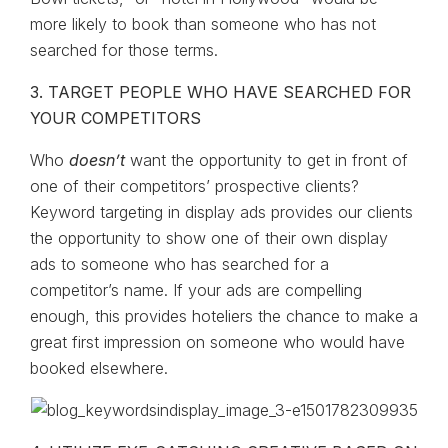
more likely to book than someone who has not
searched for those terms.
3. TARGET PEOPLE WHO HAVE SEARCHED FOR
YOUR COMPETITORS
Who
doesn’t
want the opportunity to get in front of
one of their competitors’ prospective clients?
Keyword targeting in display ads provides our clients
the opportunity to show one of their own display
ads to someone who has searched for a
competitor’s name. If your ads are compelling
enough, this provides hoteliers the chance to make a
great first impression on someone who would have
booked elsewhere.