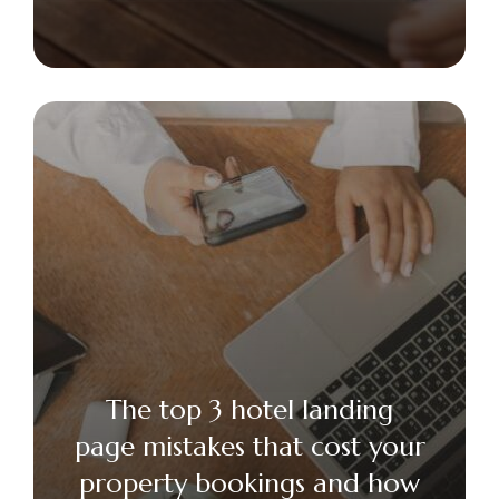
The top 3 hotel landing
page mistakes that cost your
property bookings and how