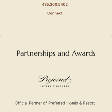
435.200.5402
Connect
Partnerships and Awards
Official Partner of Preferred Hotels & Resort