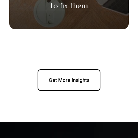
to fix them
Get More Insights