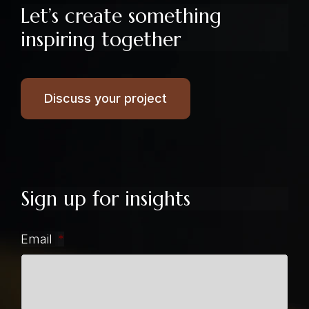
Let’s create something
inspiring together
Discuss your project
Sign up for insights
Email
*