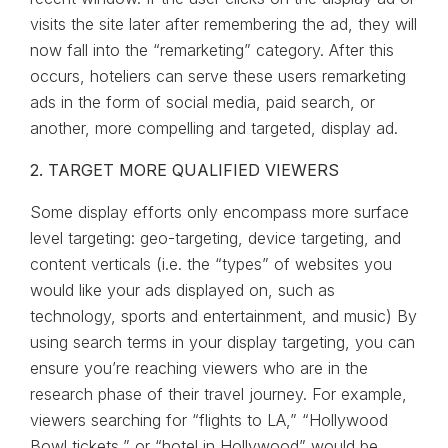
visits the site later after remembering the ad, they will
now fall into the “remarketing” category. After this
occurs, hoteliers can serve these users remarketing
ads in the form of social media, paid search, or
another, more compelling and targeted, display ad.
2. TARGET MORE QUALIFIED VIEWERS
Some display efforts only encompass more surface
level targeting: geo-targeting, device targeting, and
content verticals (i.e. the “types” of websites you
would like your ads displayed on, such as
technology, sports and entertainment, and music) By
using search terms in your display targeting, you can
ensure you’re reaching viewers who are in the
research phase of their travel journey. For example,
viewers searching for “flights to LA,” “Hollywood
Bowl tickets,” or “hotel in Hollywood” would be