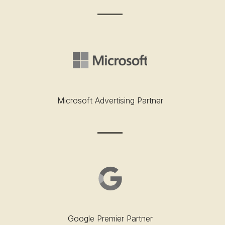
Microsoft Advertising Partner
Google Premier Partner