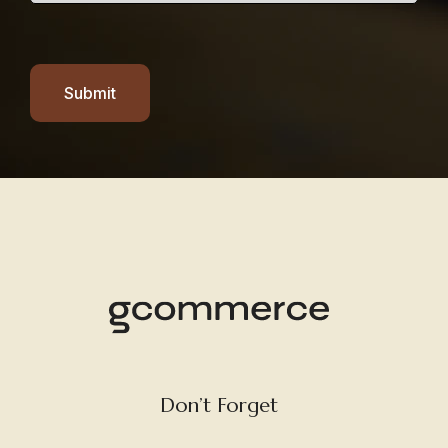
Submit
Don’t Forget