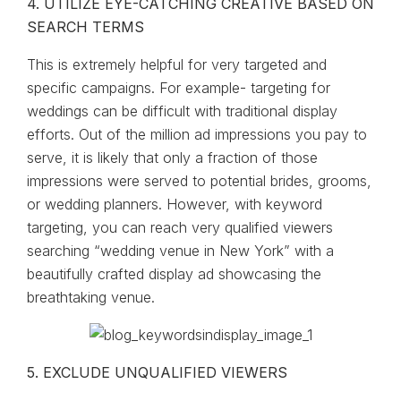
4. UTILIZE EYE-CATCHING CREATIVE BASED ON
SEARCH TERMS
This is extremely helpful for very targeted and
specific campaigns. For example- targeting for
weddings can be difficult with traditional display
efforts. Out of the million ad impressions you pay to
serve, it is likely that only a fraction of those
impressions were served to potential brides, grooms,
or wedding planners. However, with keyword
targeting, you can reach very qualified viewers
searching “wedding venue in New York” with a
beautifully crafted display ad showcasing the
breathtaking venue.
5. EXCLUDE UNQUALIFIED VIEWERS