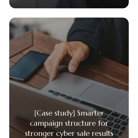
[Case study] Smarter
campaign structure for
stronger cyber sale results