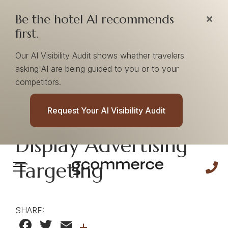
Be the hotel AI recommends
first.
Our AI Visibility Audit shows whether travelers
asking AI are being guided to you or to your
competitors.
5 Perks of Using
Request Your AI Visibility Audit
Search Keywords in
Display Advertising
Targeting
SHARE:
Facebook
Twitter
Email
+