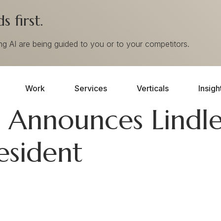
 first.
ing AI are being guided to you or to your competitors.
Work
Services
Verticals
Insigh
Announces Lindl
esident