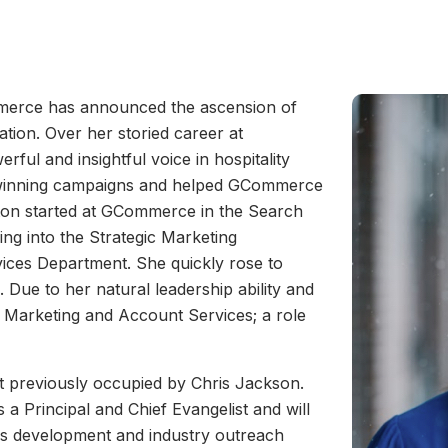
erce has announced the ascension of
ation. Over her storied career at
ul and insightful voice in hospitality
d winning campaigns and helped GCommerce
tton started at GCommerce in the Search
g into the Strategic Marketing
ices Department. She quickly rose to
Due to her natural leadership ability and
 Marketing and Account Services; a role
t previously occupied by Chris Jackson.
 Principal and Chief Evangelist and will
ess development and industry outreach