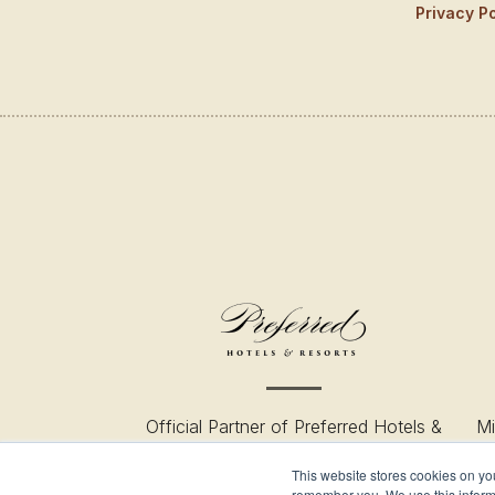
Privacy Po
Official Partner of Preferred Hotels &
Mi
Resort
This website stores cookies on yo
remember you. We use this informa