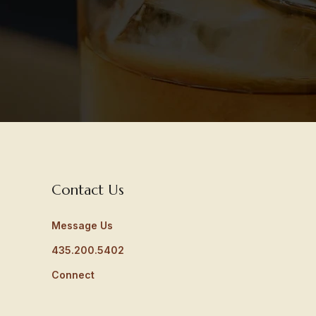
Contact Us
Message Us
435.200.5402
Connect