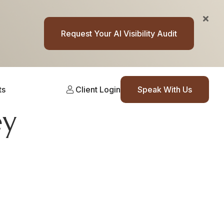
Request Your AI Visibility Audit
ts
Client Login
Speak With Us
ey