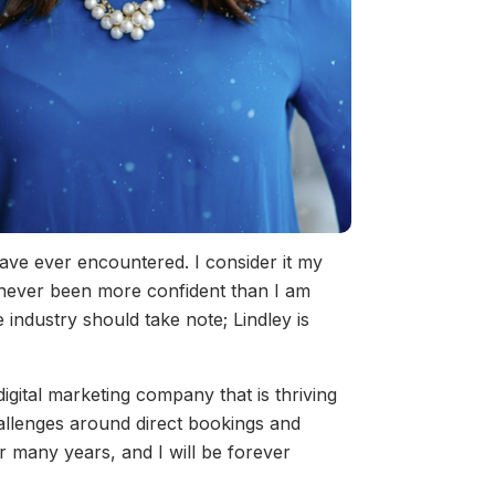
have ever encountered. I consider it my
 never been more confident than I am
industry should take note; Lindley is
igital marketing company that is thriving
hallenges around direct bookings and
or many years, and I will be forever