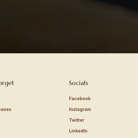
orget
Socials
Facebook
eases
Instagram
Twitter
LinkedIn