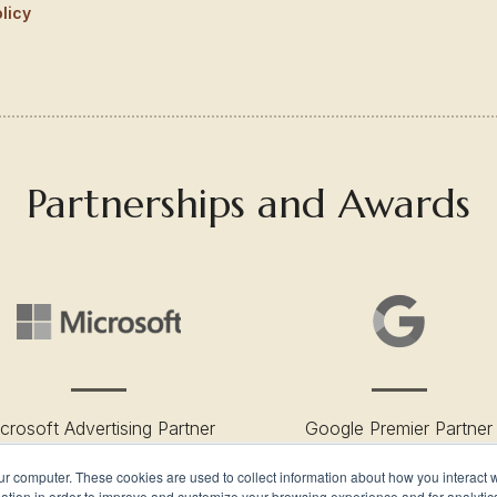
licy
Partnerships and Awards
crosoft Advertising Partner
Google Premier Partner
ur computer. These cookies are used to collect information about how you interact w
tion in order to improve and customize your browsing experience and for analytics