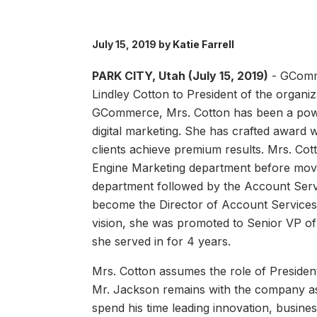
July 15, 2019 by
Katie Farrell
PARK CITY, Utah (July 15, 2019)
- GComm
Lindley Cotton to President of the organiz
GCommerce, Mrs. Cotton has been a powerf
digital marketing. She has crafted awar
clients achieve premium results. Mrs. Co
Engine Marketing department before movin
department followed by the Account Serv
become the Director of Account Services. 
vision, she was promoted to Senior VP of
she served in for 4 years.
Mrs. Cotton assumes the role of Presiden
Mr. Jackson remains with the company as a
spend his time leading innovation, busin