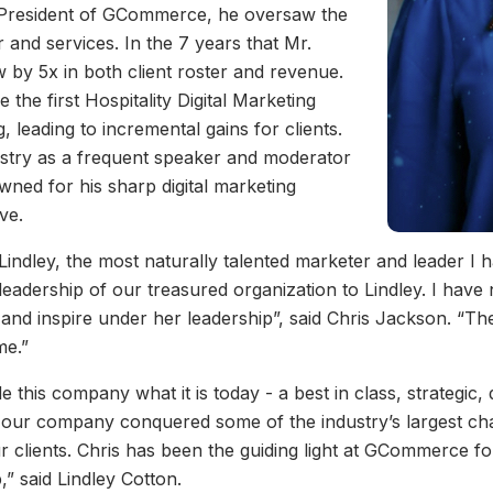
s President of GCommerce, he oversaw the
 and services. In the 7 years that Mr.
y 5x in both client roster and revenue.
he first Hospitality Digital Marketing
 leading to incremental gains for clients.
ustry as a frequent speaker and moderator
owned for his sharp digital marketing
ve.
Lindley, the most naturally talented marketer and leader I 
eadership of our treasured organization to Lindley. I have
d inspire under her leadership”, said Chris Jackson. “The 
me.”
his company what it is today - a best in class, strategic, d
p, our company conquered some of the industry’s largest c
ur clients. Chris has been the guiding light at GCommerce f
,” said Lindley Cotton.