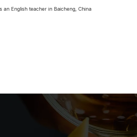
s an English teacher in Baicheng, China