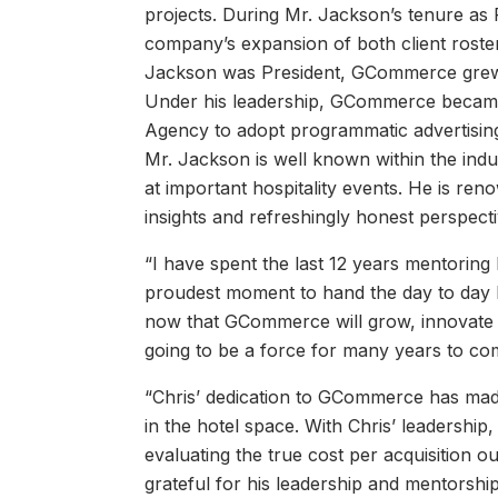
projects. During Mr. Jackson’s tenure a
company’s expansion of both client roster
Jackson was President, GCommerce grew b
Under his leadership, GCommerce became t
Agency to adopt programmatic advertising,
Mr. Jackson is well known within the ind
at important hospitality events. He is ren
insights and refreshingly honest perspecti
“I have spent the last 12 years mentoring 
proudest moment to hand the day to day l
now that GCommerce will grow, innovate an
going to be a force for many years to co
“Chris’ dedication to GCommerce has made t
in the hotel space. With Chris’ leadershi
evaluating the true cost per acquisition o
grateful for his leadership and mentorship