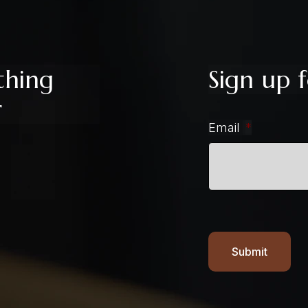
thing
Sign up f
r
Email
*
Submit