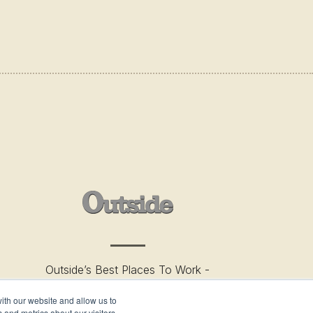
Outside’s Best Places To Work -
2019
ith our website and allow us to
 and metrics about our visitors