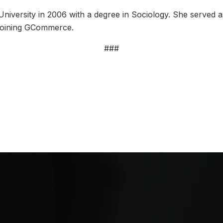
niversity in 2006 with a degree in Sociology. She served a
 joining GCommerce.
###