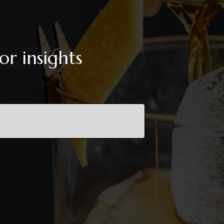
or insights