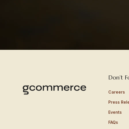
Don’t F
Careers
Press Rel
Events
FAQs