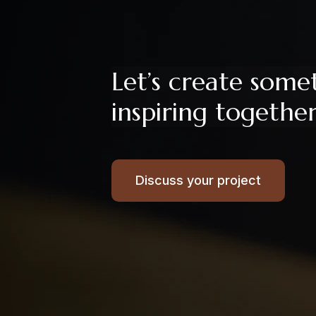
Let’s create some
inspiring togethe
Discuss your project