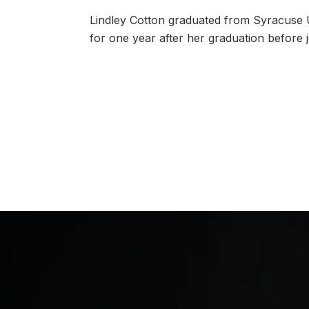
Lindley Cotton graduated from Syracuse U
for one year after her graduation before