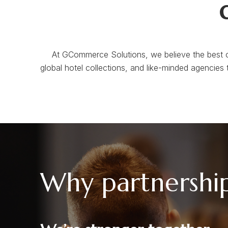
At GCommerce Solutions, we believe the best o
global hotel collections, and like-minded agencies 
Why partnershi