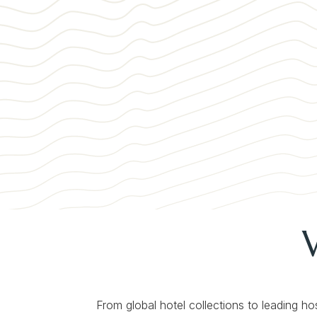
From global hotel collections to leading ho