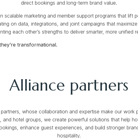
direct bookings and long-term brand value.
n scalable marketing and member support programs that lift p
ating on data, integrations, and joint campaigns that maximiz
ting each other’s strengths to deliver smarter, more unified re
hey’re transformational.
Alliance partners
ce partners, whose collaboration and expertise make our work p
 and hotel groups, we create powerful solutions that help hot
 bookings, enhance guest experiences, and build stronger brand
hospitality.