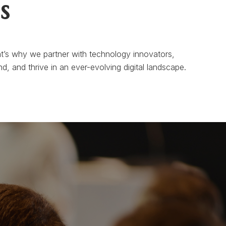
s
t’s why we partner with technology innovators,
d, and thrive in an ever-evolving digital landscape.