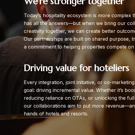
We’re stronger together
Today’s hospitality ecosystem is more complex 
has all the answers—but when we bring our colle
creativity together, we can create better outcom
Our partnerships are built on shared purpose, t
a commitment to helping properties compete on 
Driving value for hoteliers
Every integration, joint initiative, or co-marketi
goal: driving incremental value. Whether it’s boo
reducing reliance on OTAs, or unlocking the full p
our collaborations aim to put more revenue—an
hands of hotels and resorts.