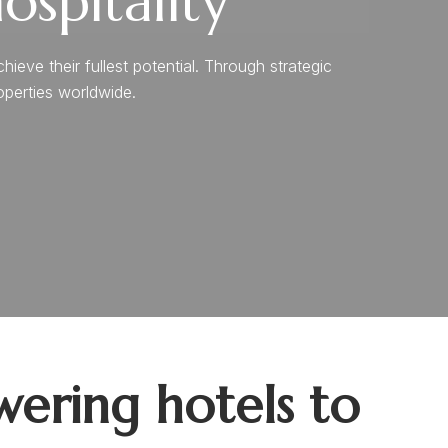
spitality
ve their fullest potential. Through strategic
roperties worldwide.
ering hotels to