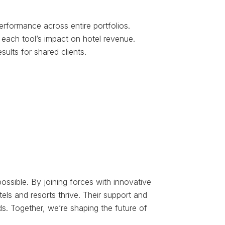
erformance across entire portfolios.
e each tool’s impact on hotel revenue.
sults for shared clients.
ossible. By joining forces with innovative
els and resorts thrive. Their support and
s. Together, we’re shaping the future of