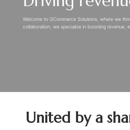
Driving revenu
Welcome to GCommerce Solutions, where we thrive o
collaboration, we specialize in boosting revenue, e
United by a sh