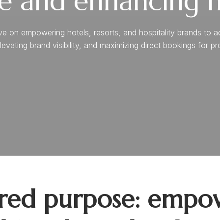
e and enhancing ho
n empowering hotels, resorts, and hospitality brands to achie
levating brand visibility, and maximizing direct bookings for p
ared purpose: empow