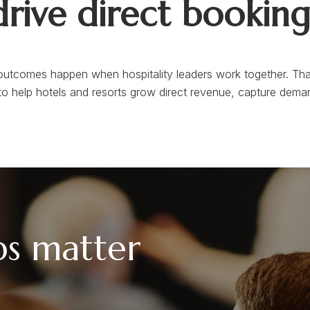
drive direct booking
utcomes happen when hospitality leaders work together. Tha
to help hotels and resorts grow direct revenue, capture deman
ps matter