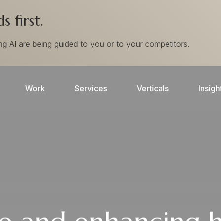
 first.
ing AI are being guided to you or to your competitors.
Work
Services
Verticals
Insigh