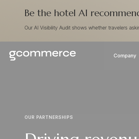
Be the hotel AI recommends
Our AI Visibility Audit shows whether travelers ask
Company
OUR PARTNERSHIPS