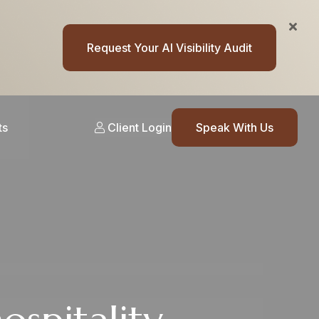
Request Your AI Visibility Audit
ts
Client Login
Speak With Us