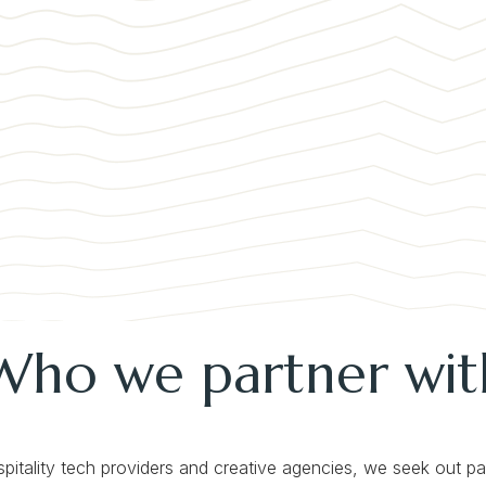
Who we partner wit
spitality tech providers and creative agencies, we seek out p