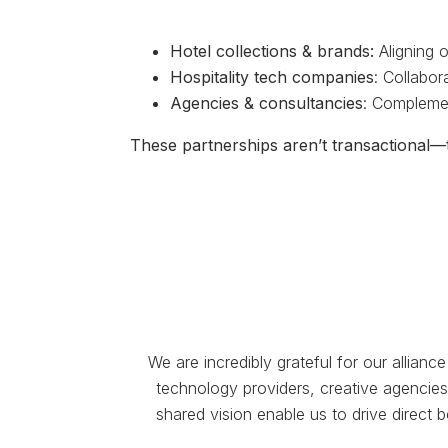
Hotel collections & brands:
Aligning o
Hospitality tech companies
: Collabor
Agencies & consultancies
: Complemen
These partnerships aren’t transactional—t
We are incredibly grateful for our allian
technology providers, creative agencies,
shared vision enable us to drive direct