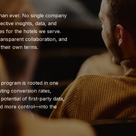
than ever. No single company
ctive insights, data, and
es for the hotels we serve.
ransparent collaboration, and
their own terms.
ng program is rooted in one
sting conversion rates,
otential of first-party data,
d more control—into the