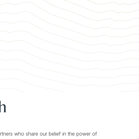
h
artners who share our belief in the power of