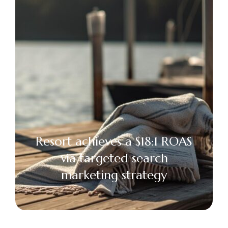
Resort achieves a $18:1 ROAS
via targeted search
marketing strategy