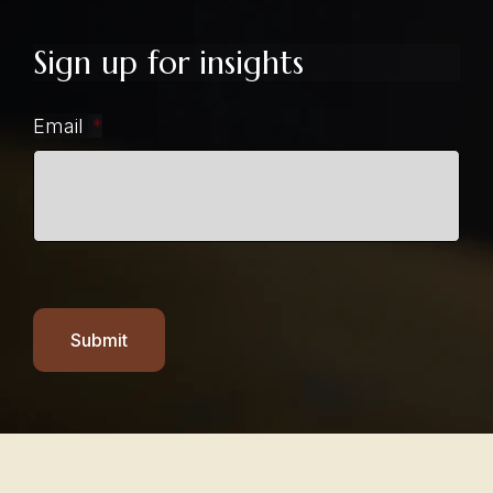
Sign up for insights
Email
*
Submit