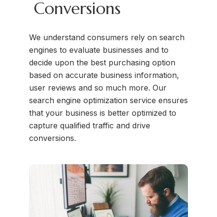
Conversions
We understand consumers rely on search
engines to evaluate businesses and to
decide upon the best purchasing option
based on accurate business information,
user reviews and so much more. Our
search engine optimization service ensures
that your business is better optimized to
capture qualified traffic and drive
conversions.