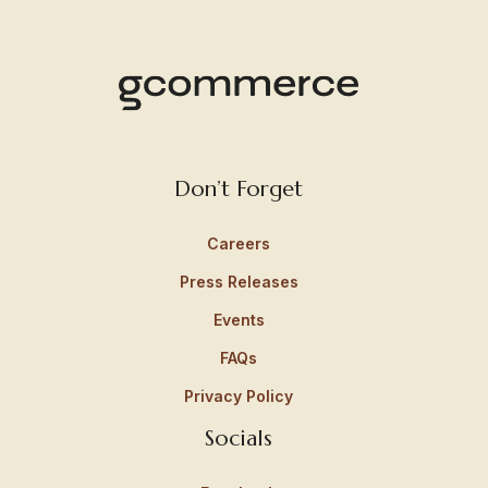
Don’t Forget
Careers
Press Releases
Events
FAQs
Privacy Policy
Socials