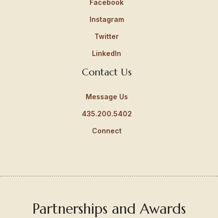
Facebook
Instagram
Twitter
LinkedIn
Contact Us
Message Us
435.200.5402
Connect
Partnerships and Awards