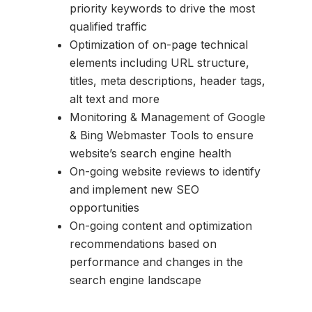
priority keywords to drive the most
qualified traffic
Optimization of on-page technical
elements including URL structure,
titles, meta descriptions, header tags,
alt text and more
Monitoring & Management of Google
& Bing Webmaster Tools to ensure
website’s search engine health
On-going website reviews to identify
and implement new SEO
opportunities
On-going content and optimization
recommendations based on
performance and changes in the
search engine landscape