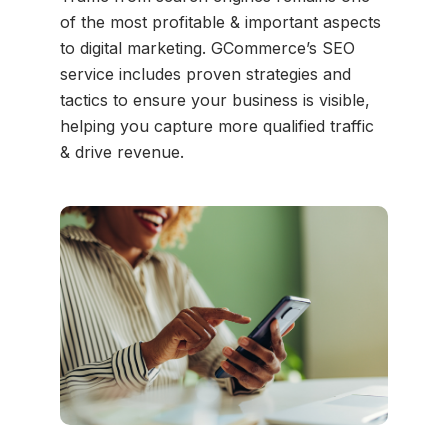
of the most profitable & important aspects
to digital marketing. GCommerce’s SEO
service includes proven strategies and
tactics to ensure your business is visible,
helping you capture more qualified traffic
& drive revenue.