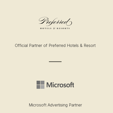
Official Partner of Preferred Hotels & Resort
Microsoft Advertising Partner