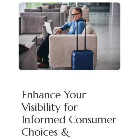
Enhance Your
Visibility for
Informed Consumer
Choices &