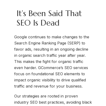
It’s Been Said That
SEO Is Dead
Google continues to make changes to the
Search Engine Ranking Page (SERP) to
favor ads, resulting in an ongoing decline
in organic search traffic year after year.
This makes the fight for organic traffic
even harder. GCommerce’s SEO services
focus on foundational SEO elements to
impact organic visibility to drive qualified
traffic and revenue for your business.
Our strategies are rooted in proven
industry SEO best practices, avoiding black