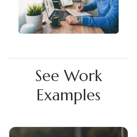
See Work
Examples