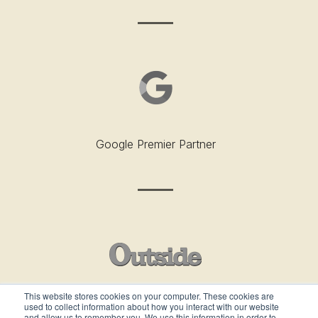
Google Premier Partner
This website stores cookies on your computer. These cookies are
used to collect information about how you interact with our website
Outside’s Best Places To Work - 2019
and allow us to remember you. We use this information in order to