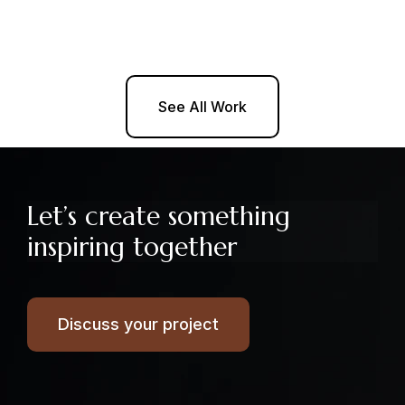
See All Work
Let’s create something
inspiring together
Discuss your project