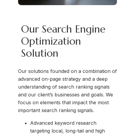
Our Search Engine
Optimization
Solution
Our solutions founded on a combination of
advanced on-page strategy and a deep
understanding of search ranking signals
and our client’s businesses and goals. We
focus on elements that impact the most
important search ranking signals.
Advanced keyword research
targeting local, long-tail and high