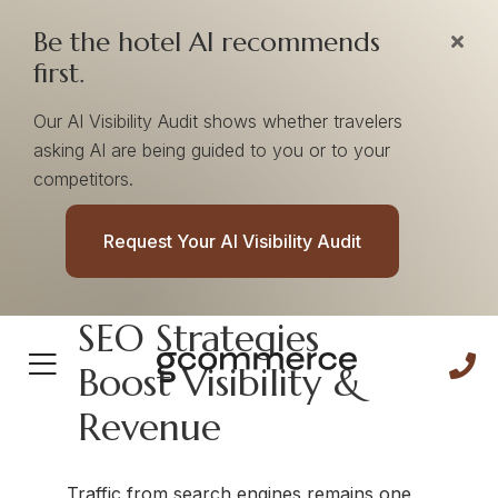
Be the hotel AI recommends
first.
Our AI Visibility Audit shows whether travelers
asking AI are being guided to you or to your
competitors.
SEO Services
Request Your AI Visibility Audit
SEO Strategies
Boost Visibility &
Revenue
Traffic from search engines remains one