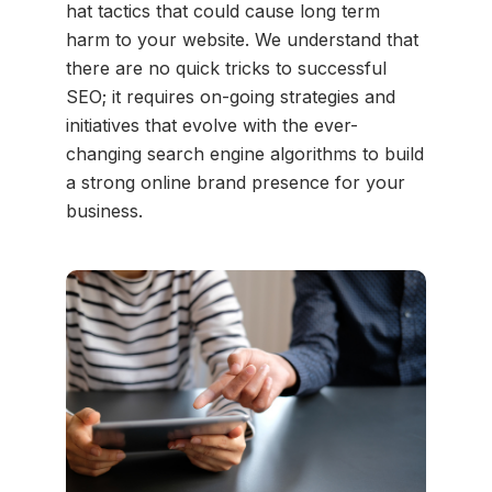
hat tactics that could cause long term
harm to your website. We understand that
there are no quick tricks to successful
SEO; it requires on-going strategies and
initiatives that evolve with the ever-
changing search engine algorithms to build
a strong online brand presence for your
business.