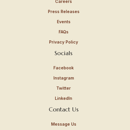
Careers
Press Releases
Events
FAQs
Privacy Policy
Socials
Facebook
Instagram
Twitter
LinkedIn
Contact Us
Message Us