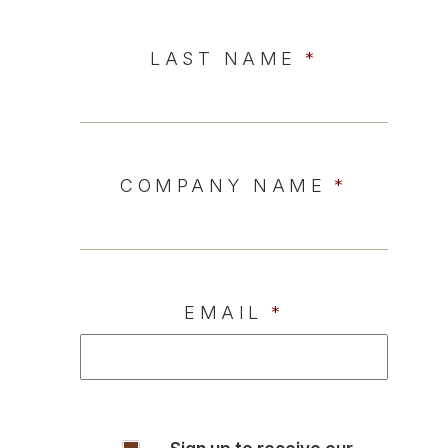
LAST NAME
*
COMPANY NAME
*
EMAIL
*
INSIGHTS