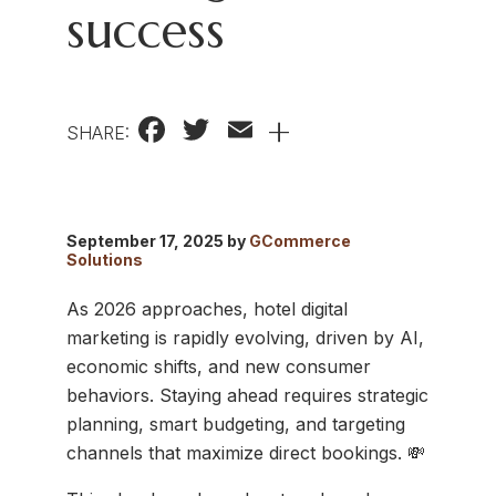
success
Facebook
Twitter
Email
+
SHARE:
September 17, 2025 by
GCommerce
Solutions
As 2026 approaches, hotel digital
marketing is rapidly evolving, driven by AI,
economic shifts, and new consumer
behaviors. Staying ahead requires strategic
planning, smart budgeting, and targeting
channels that maximize direct bookings. 💸