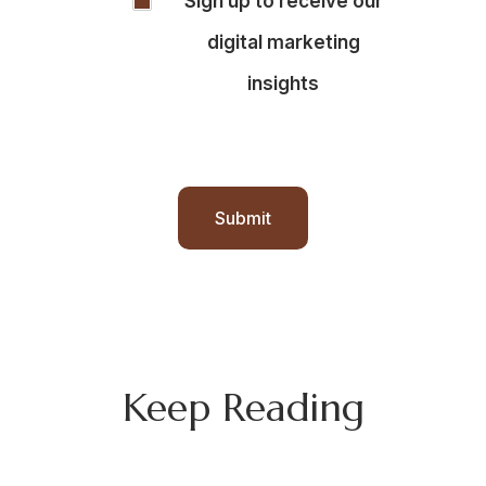
Sign up to receive our
SIGNUP
digital marketing
insights
Submit
Keep Reading