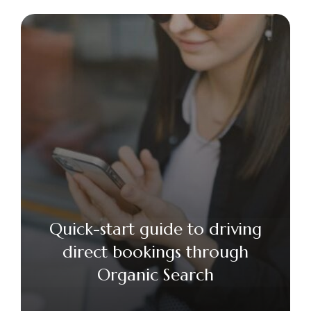
Quick-start guide to driving
direct bookings through
Organic Search