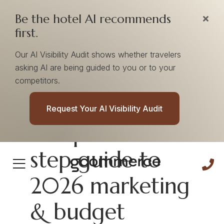
Be the hotel AI recommends
first.
Our AI Visibility Audit shows whether travelers
asking AI are being guided to you or to your
competitors.
[E-book] Your
Request Your AI Visibility Audit
complete 10-
step guide to
2026 marketing
& budget