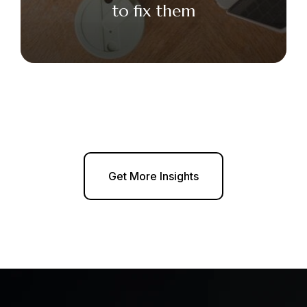
to fix them
Get More Insights