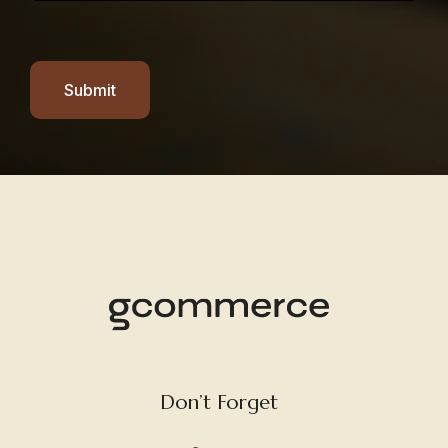
Submit
Don’t Forget