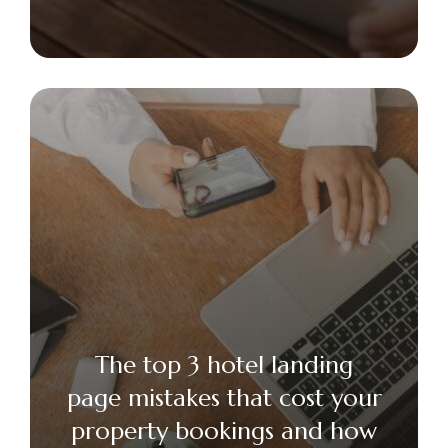
The top 3 hotel landing
page mistakes that cost your
property bookings and how