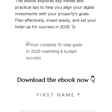
This ebook explores key trends and
practical tips to help you align your digital
investments with your property’s goals.
Plan effectively, invest wisely, and set your
hotel up for success in 2026. 🚀
Download the ebook now 👇
FIRST NAME
*