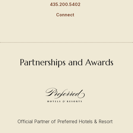
435.200.5402
Connect
Partnerships and Awards
Official Partner of Preferred Hotels & Resort