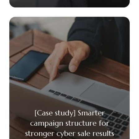
[Case study] Smarter
campaign structure for
stronger cyber sale results