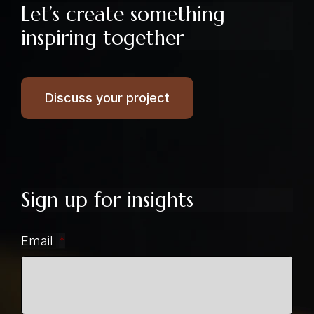
Let’s create something
inspiring together
Discuss your project
Sign up for insights
Email
*