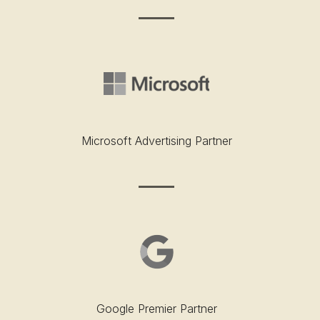
Microsoft Advertising Partner
Google Premier Partner