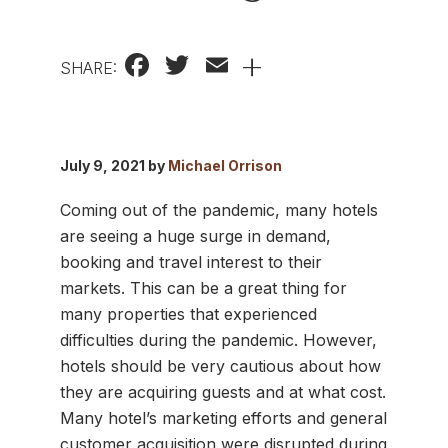
Facebook
Twitter
Email
+
SHARE:
July 9, 2021 by
Michael Orrison
Coming out of the pandemic, many hotels
are seeing a huge surge in demand,
booking and travel interest to their
markets. This can be a great thing for
many properties that experienced
difficulties during the pandemic. However,
hotels should be very cautious about how
they are acquiring guests and at what cost.
Many hotel’s marketing efforts and general
customer acquisition were disrupted during