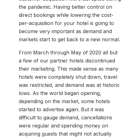
the pandemic. Having better control on
direct bookings while lowering the cost-
per-acquisition for your hotel is going to
become very important as demand and
markets start to get back to a new normal.
From March through May of 2020 all but
a few of our partner hotels discontinued
their marketing. This made sense as many
hotels were completely shut down, travel
was restricted, and demand was at historic
lows. As the world began opening,
depending on the market, some hotels
started to advertise again. But it was
difficult to gauge demand, cancellations
were regular and spending money on
acquiring guests that might not actually