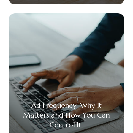
Ad Frequency: Why It
Matters and How You Can
Control It