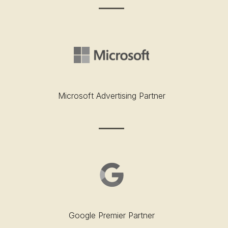
Microsoft Advertising Partner
Google Premier Partner