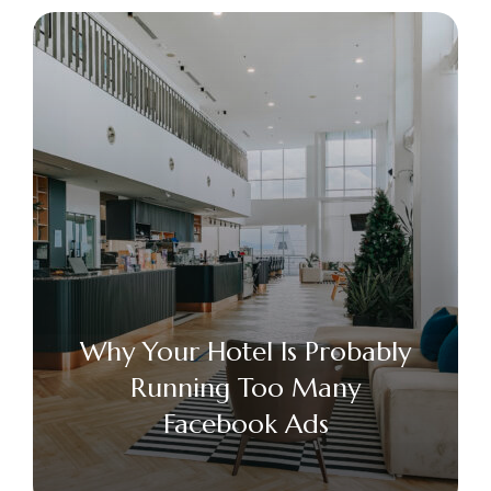
Why Your Hotel Is Probably
Running Too Many
Facebook Ads