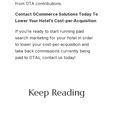
from OTA contributions.
Contact GCommerce Solutions Today To
Lower Your Hotel’s Cost-per-Acquisition
If you’re ready to start running paid
search marketing for your hotel in order
to lower your cost-per-acquisition and
take back commissions currently being
paid to OTAs, contact us today!
Keep Reading