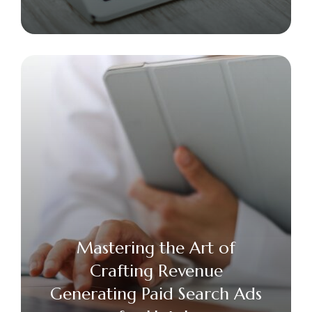
Mastering the Art of
Crafting Revenue
Generating Paid Search Ads