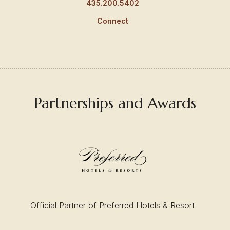
435.200.5402
Connect
Partnerships and Awards
Official Partner of Preferred Hotels & Resort