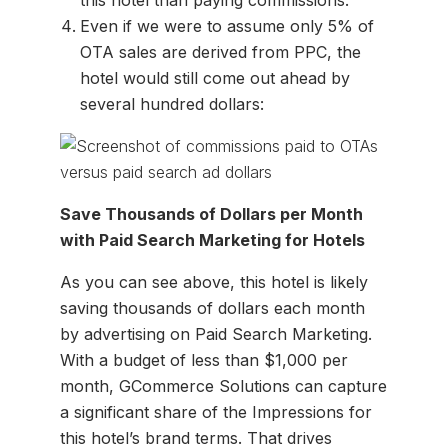
this hotel than paying commissions.
Even if we were to assume only 5% of
OTA sales are derived from PPC, the
hotel would still come out ahead by
several hundred dollars:
Save Thousands of Dollars per Month
with Paid Search Marketing for Hotels
As you can see above, this hotel is likely
saving thousands of dollars each month
by advertising on Paid Search Marketing.
With a budget of less than $1,000 per
month, GCommerce Solutions can capture
a significant share of the Impressions for
this hotel’s brand terms. That drives