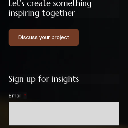
Let’s create something
inspiring together
Discuss your project
Sign up for insights
Email
*