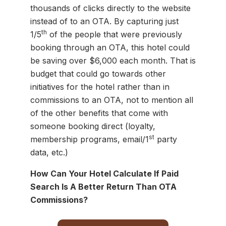
thousands of clicks directly to the website
instead of to an OTA. By capturing just
th
1/5
of the people that were previously
booking through an OTA, this hotel could
be saving over $6,000 each month. That is
budget that could go towards other
initiatives for the hotel rather than in
commissions to an OTA, not to mention all
of the other benefits that come with
someone booking direct (loyalty,
st
membership programs, email/1
party
data, etc.)
How Can Your Hotel Calculate If Paid
Search Is A Better Return Than OTA
Commissions?