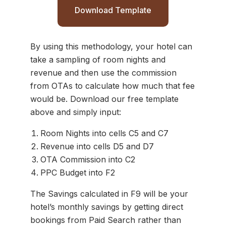
Download Template
By using this methodology, your hotel can
take a sampling of room nights and
revenue and then use the commission
from OTAs to calculate how much that fee
would be. Download our free template
above and simply input:
Room Nights into cells C5 and C7
Revenue into cells D5 and D7
OTA Commission into C2
PPC Budget into F2
The Savings calculated in F9 will be your
hotel’s monthly savings by getting direct
bookings from Paid Search rather than