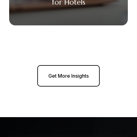
for Hotels
Get More Insights