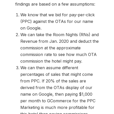
findings are based on a few assumptions:
We know that we bid for pay-per-click
(PPC) against the OTAs for our name
on Google.
We can take the Room Nights (RNs) and
Revenue from Jan. 2020 and deduct the
commission at the approximate
commission rate to see how much OTA
commission the hotel might pay.
We can then assume different
percentages of sales that might come
from PPC. If 20% of the sales are
derived from the OTAs display of our
name on Google, then paying $1,000
per month to GCommerce for the PPC
Marketing is much more profitable for