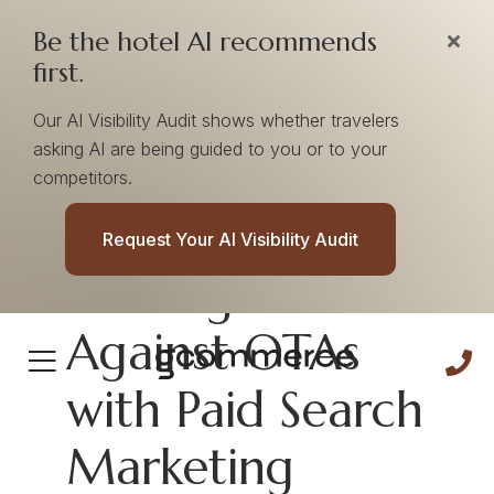
Be the hotel AI recommends
first.
Our AI Visibility Audit shows whether travelers
asking AI are being guided to you or to your
competitors.
How Hotels Can
Request Your AI Visibility Audit
Best Fight
Against OTAs
with Paid Search
Marketing