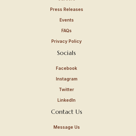
Press Releases
Events
FAQs
Privacy Policy
Socials
Facebook
Instagram
Twitter
LinkedIn
Contact Us
Message Us