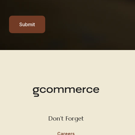
Submit
Don’t Forget
Careers