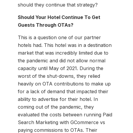
should they continue that strategy?
Should Your Hotel Continue To Get
Guests Through OTAs?
This is a question one of our partner
hotels had. This hotel was in a destination
market that was incredibly limited due to
the pandemic and did not allow normal
capacity until May of 2021. During the
worst of the shut-downs, they relied
heavily on OTA contributions to make up
for a lack of demand that impacted their
ability to advertise for their hotel. In
coming out of the pandemic, they
evaluated the costs between running Paid
Search Marketing with GCommerce vs
paying commissions to OTAs. Their