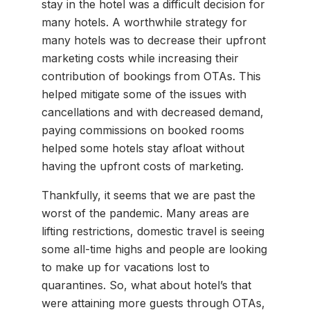
stay in the hotel was a difficult decision for
many hotels. A worthwhile strategy for
many hotels was to decrease their upfront
marketing costs while increasing their
contribution of bookings from OTAs. This
helped mitigate some of the issues with
cancellations and with decreased demand,
paying commissions on booked rooms
helped some hotels stay afloat without
having the upfront costs of marketing.
Thankfully, it seems that we are past the
worst of the pandemic. Many areas are
lifting restrictions, domestic travel is seeing
some all-time highs and people are looking
to make up for vacations lost to
quarantines. So, what about hotel’s that
were attaining more guests through OTAs,