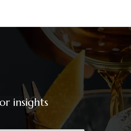
or insights