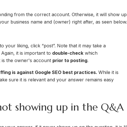
onding from the correct account. Otherwise, it will show up
e your business name and (owner) right after, as seen below
your liking, click “post”. Note that it may take a
gain, it is important to
double-check
which
t is the owner's account
prior to posting
.
fing is against Google SEO best practices.
While it is
ke sure it is relevant and your answer remains easy
ot showing up in the Q&A 