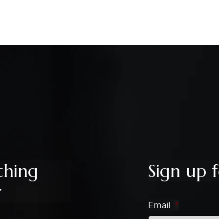
thing
Sign up f
r
Email
*