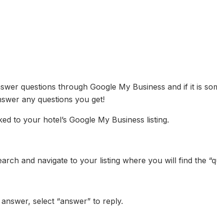
wer questions through Google My Business and if it is somet
nswer any questions you get!
nked to your hotel’s Google My Business listing.
rch and navigate to your listing where you will find the “
 answer, select “answer” to reply.