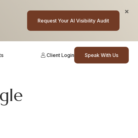
Request Your AI Visibility Audit
ts
Client Login
Speak With Us
gle