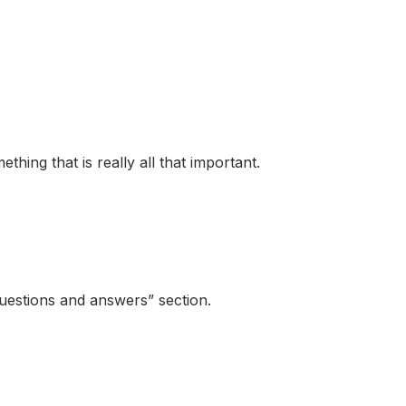
hing that is really all that important.
questions and answers” section.