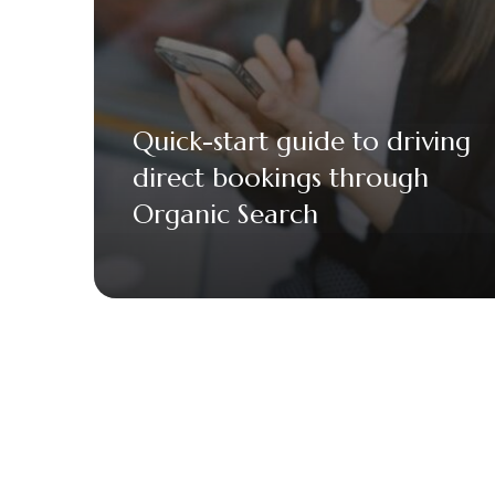
Quick-start guide to driving
direct bookings through
Organic Search