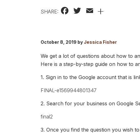
Facebook
Twitter
Email
+
SHARE:
October 8, 2019 by
Jessica Fisher
We get a lot of questions about how to ans
Here is a step-by-step guide on how to a
1. Sign in to the Google account that is li
2. Search for your business on Google Sea
3. Once you find the question you wish to