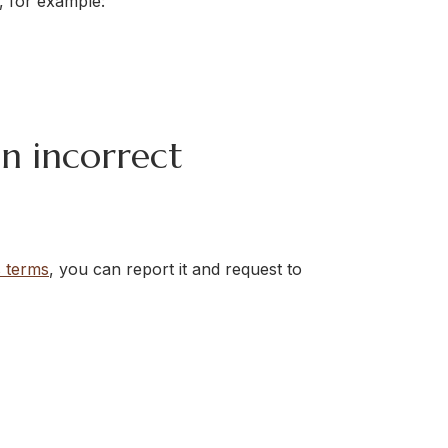
 for example:
an incorrect
s terms
, you can report it and request to