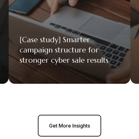
[Case study] Smarter
campaign structure for
stronger cyber sale results
Get More Insights