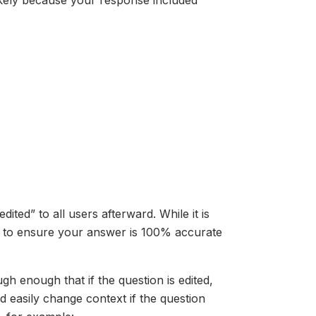
likely because your response included
ited” to all users afterward. While it is
d to ensure your answer is 100% accurate
h enough that if the question is edited,
 easily change context if the question