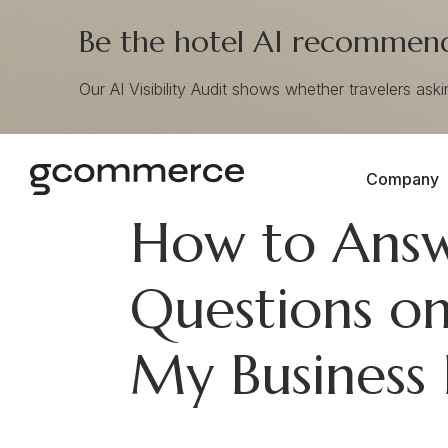
Be the hotel AI recommends
Our AI Visibility Audit shows whether travelers ask
Company
How to Ans
Questions on
My Business 