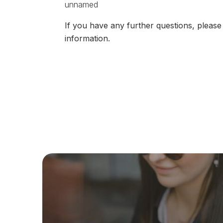
If you have any further questions, plea
information.