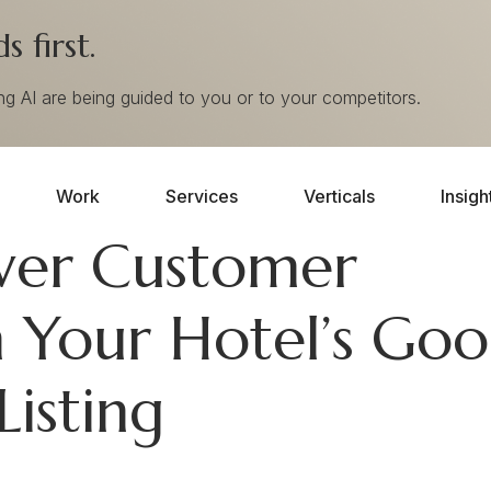
 first.
ing AI are being guided to you or to your competitors.
Work
Services
Verticals
Insigh
wer Customer
 Your Hotel’s Goo
Listing