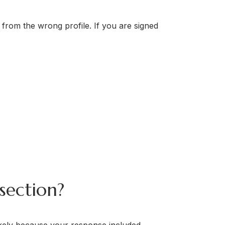
 from the wrong profile. If you are signed
.
section?