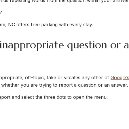
 repeating words from the question within your answer,
?
m, NC offers free parking with every stay.
 inappropriate question or 
appropriate, off-topic, fake or violates any other of
Google’
 whether you are trying to report a question or an answer.
eport and select the three dots to open the menu.