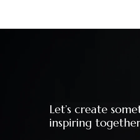
Let’s create some
inspiring togethe