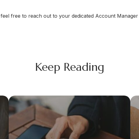
se feel free to reach out to your dedicated Account Manag
Keep Reading