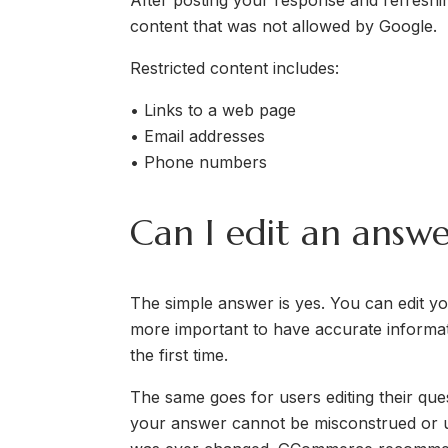
After posting your response and refreshin
content that was not allowed by Google.
Restricted content includes:
• Links to a web page
• Email addresses
• Phone numbers
Can I edit an answe
The simple answer is yes. You can edit your
more important to have accurate informat
the first time.
The same goes for users editing their que
your answer cannot be misconstrued or use