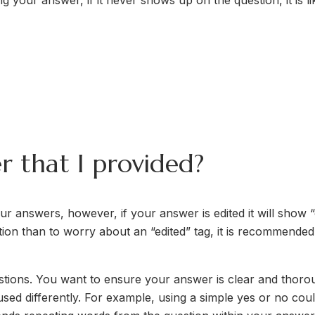
g your answer, if it never shows up on the question, it is 
r that I provided?
 answers, however, if your answer is edited it will show “ed
ion than to worry about an “edited” tag, it is recommende
stions. You want to ensure your answer is clear and thoroug
d differently. For example, using a simple yes or no could