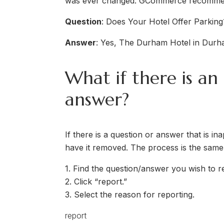
was ever changed. GCommerce recommends
Question
: Does Your Hotel Offer Parking
Answer
: Yes, The Durham Hotel in Durha
What if there is an
answer?
If there is a question or answer that is in
have it removed. The process is the same
1. Find the question/answer you wish to r
2. Click “report.”
3. Select the reason for reporting.