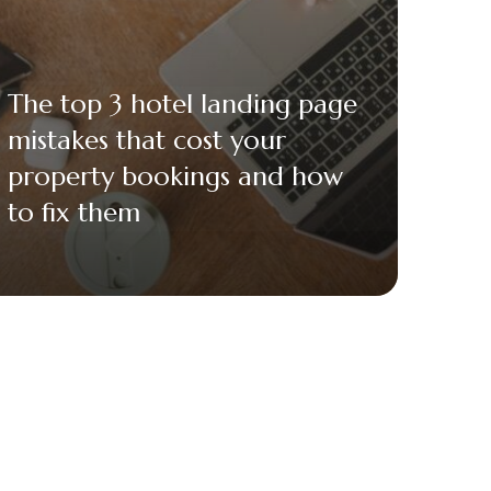
The top 3 hotel landing page
mistakes that cost your
property bookings and how
to fix them