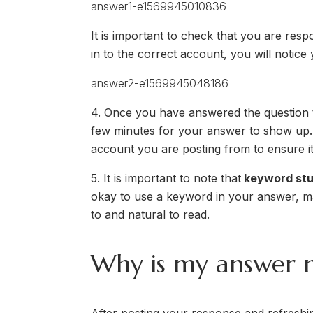
It is important to check that you are resp
in to the correct account, you will notic
4. Once you have answered the question to 
few minutes for your answer to show up. A
account you are posting from to ensure i
5. It is important to note that
keyword stuf
okay to use a keyword in your answer, ma
to and natural to read.
Why is my answer n