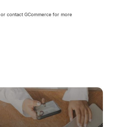
er or contact GCommerce for more