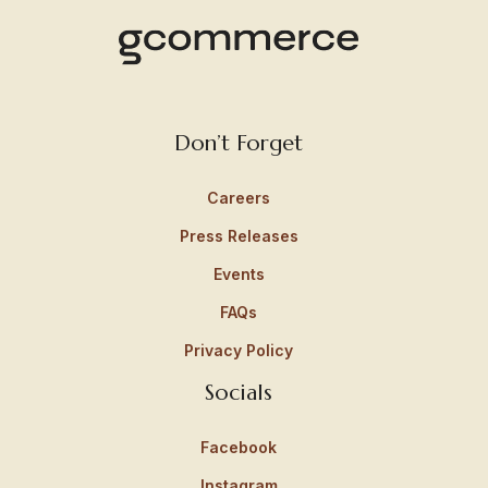
Don’t Forget
Careers
Press Releases
Events
FAQs
Privacy Policy
Socials
Facebook
Instagram