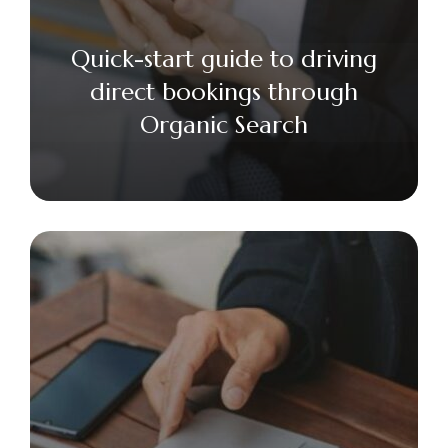
Quick-start guide to driving
direct bookings through
Organic Search