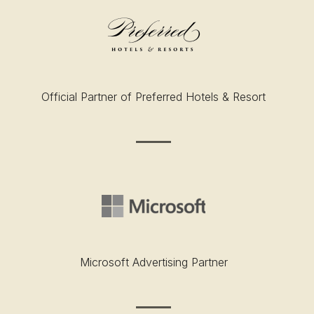
Official Partner of Preferred Hotels & Resort
Microsoft Advertising Partner