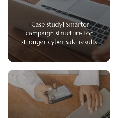
[Case study] Smarter
campaign structure for
stronger cyber sale results