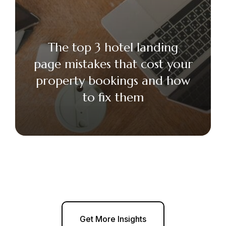
The top 3 hotel landing
page mistakes that cost your
property bookings and how
to fix them
Get More Insights