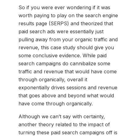
So if you were ever wondering if it was
worth paying to play on the search engine
results page (SERPS) and theorized that
paid search ads were essentially just
pulling away from your organic traffic and
revenue, this case study should give you
some conclusive evidence. While paid
search campaigns do cannibalize some
traffic and revenue that would have come
through organically, overall it
exponentially drives sessions and revenue
that goes above and beyond what would
have come through organically.
Although we can’t say with certainty,
another theory related to the impact of
turning these paid search campaigns off is