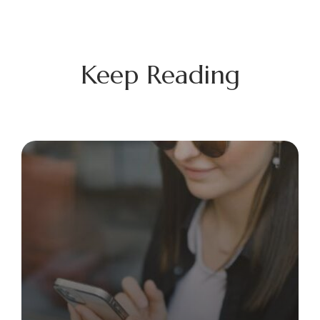
Keep Reading