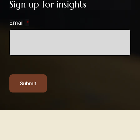
Sign up for insights
Email
*
Submit