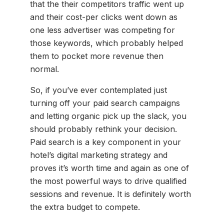
that the their competitors traffic went up
and their cost-per clicks went down as
one less advertiser was competing for
those keywords, which probably helped
them to pocket more revenue then
normal.
So, if you’ve ever contemplated just
turning off your paid search campaigns
and letting organic pick up the slack, you
should probably rethink your decision.
Paid search is a key component in your
hotel’s digital marketing strategy and
proves it’s worth time and again as one of
the most powerful ways to drive qualified
sessions and revenue. It is definitely worth
the extra budget to compete.