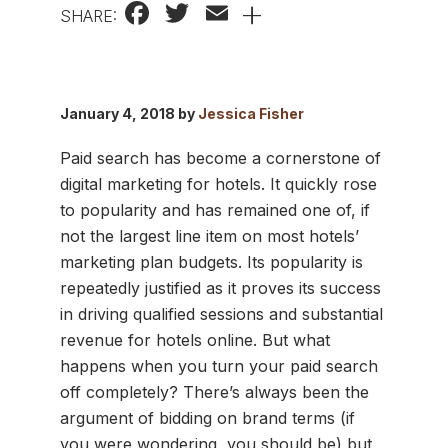
Facebook
Twitter
Email
+
SHARE:
January 4, 2018 by
Jessica Fisher
Paid search has become a cornerstone of
digital marketing for hotels. It quickly rose
to popularity and has remained one of, if
not the largest line item on most hotels’
marketing plan budgets. Its popularity is
repeatedly justified as it proves its success
in driving qualified sessions and substantial
revenue for hotels online. But what
happens when you turn your paid search
off completely? There’s always been the
argument of bidding on brand terms (if
you were wondering, you should be) but