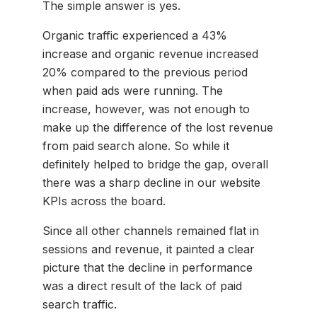
The simple answer is yes.
Organic traffic experienced a 43%
increase and organic revenue increased
20% compared to the previous period
when paid ads were running. The
increase, however, was not enough to
make up the difference of the lost revenue
from paid search alone. So while it
definitely helped to bridge the gap, overall
there was a sharp decline in our website
KPIs across the board.
Since all other channels remained flat in
sessions and revenue, it painted a clear
picture that the decline in performance
was a direct result of the lack of paid
search traffic.