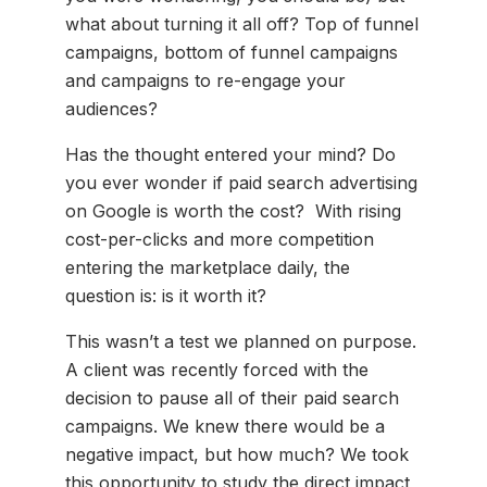
what about turning it all off? Top of funnel
campaigns, bottom of funnel campaigns
and campaigns to re-engage your
audiences?
Has the thought entered your mind? Do
you ever wonder if paid search advertising
on Google is worth the cost? With rising
cost-per-clicks and more competition
entering the marketplace daily, the
question is: is it worth it?
This wasn’t a test we planned on purpose.
A client was recently forced with the
decision to pause all of their paid search
campaigns. We knew there would be a
negative impact, but how much? We took
this opportunity to study the direct impact