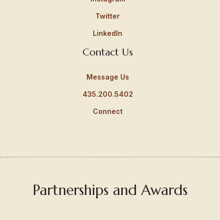
Twitter
LinkedIn
Contact Us
Message Us
435.200.5402
Connect
Partnerships and Awards