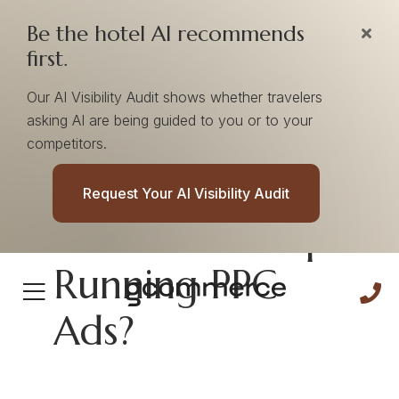
Be the hotel AI recommends
first.
Our AI Visibility Audit shows whether travelers
asking AI are being guided to you or to your
competitors.
What Happens
Request Your AI Visibility Audit
When You Stop
Running PPC
Ads?