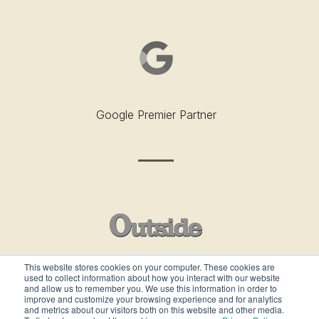
Google Premier Partner
This website stores cookies on your computer. These cookies are
used to collect information about how you interact with our website
Outside’s Best Places To Work - 2019
and allow us to remember you. We use this information in order to
improve and customize your browsing experience and for analytics
and metrics about our visitors both on this website and other media.