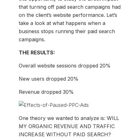
that turning off paid search campaigns had
on the client’s website performance. Let’s
take a look at what happens when a
business stops running their paid search
campaigns.
THE RESULTS:
Overall website sessions dropped 20%
New users dropped 20%
Revenue dropped 30%
One theory we wanted to analyze is: WILL
MY ORGANIC REVENUE AND TRAFFIC
INCREASE WITHOUT PAID SEARCH?