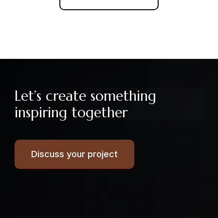
Let’s create something
inspiring together
Discuss your project