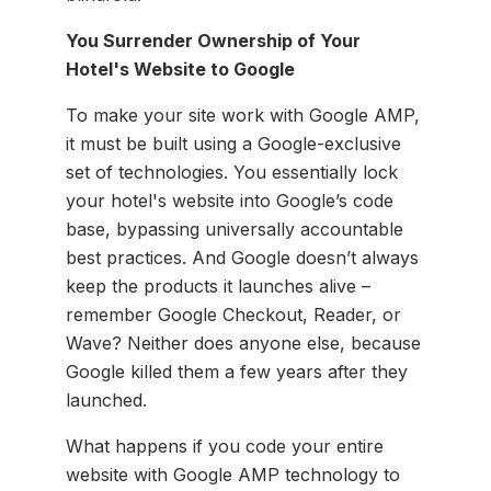
You Surrender Ownership of Your
Hotel's Website to Google
To make your site work with Google AMP,
it must be built using a Google-exclusive
set of technologies. You essentially lock
your hotel's website into Google’s code
base, bypassing universally accountable
best practices. And Google doesn’t always
keep the products it launches alive –
remember Google Checkout, Reader, or
Wave? Neither does anyone else, because
Google killed them a few years after they
launched.
What happens if you code your entire
website with Google AMP technology to