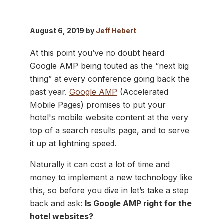
August 6, 2019 by
Jeff Hebert
At this point you’ve no doubt heard
Google AMP being touted as the “next big
thing” at every conference going back the
past year.
Google AMP
(Accelerated
Mobile Pages) promises to put your
hotel's mobile website content at the very
top of a search results page, and to serve
it up at lightning speed.
Naturally it can cost a lot of time and
money to implement a new technology like
this, so before you dive in let’s take a step
back and ask:
Is Google AMP right for the
hotel websites?