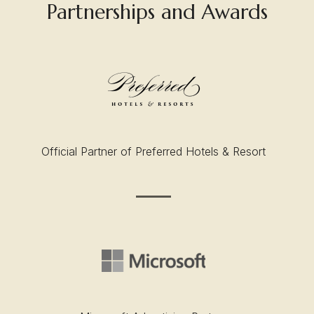
Partnerships and Awards
Official Partner of Preferred Hotels & Resort