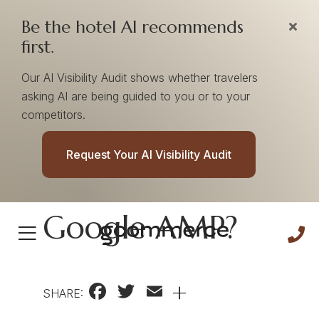
Be the hotel AI recommends
first.
Our AI Visibility Audit shows whether travelers
asking AI are being guided to you or to your
competitors.
Does Your Hotel
Request Your AI Visibility Audit
Website Need
Google AMP?
Facebook
Twitter
Email
+
SHARE: