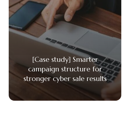
[Case study] Smarter
campaign structure for
stronger cyber sale results