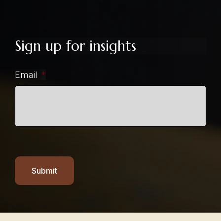
Sign up for insights
Email
*
Submit