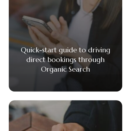
Quick-start guide to driving
direct bookings through
Organic Search