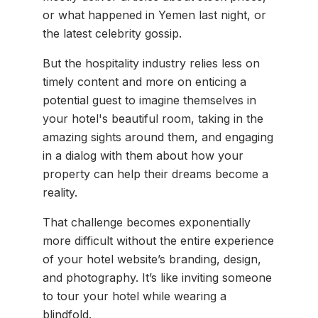
or what happened in Yemen last night, or
the latest celebrity gossip.
But the hospitality industry relies less on
timely content and more on enticing a
potential guest to imagine themselves in
your hotel's beautiful room, taking in the
amazing sights around them, and engaging
in a dialog with them about how your
property can help their dreams become a
reality.
That challenge becomes exponentially
more difficult without the entire experience
of your hotel website’s branding, design,
and photography. It’s like inviting someone
to tour your hotel while wearing a
blindfold.