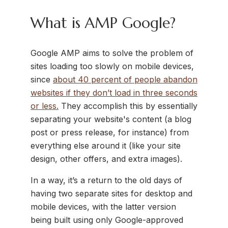
What is AMP Google?
Google AMP aims to solve the problem of
sites loading too slowly on mobile devices,
since
about 40 percent of people abandon
websites if they don’t load in three seconds
or less.
They accomplish this by essentially
separating your website's content (a blog
post or press release, for instance) from
everything else around it (like your site
design, other offers, and extra images).
In a way, it’s a return to the old days of
having two separate sites for desktop and
mobile devices, with the latter version
being built using only Google-approved