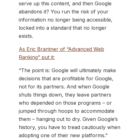
serve up this content, and then Google
abandons it? You run the risk of your
information no longer being accessible,
locked into a standard that no longer
exists.
As Eric Brantner of “Advanced Web
Ranking” put it:
“The point is: Google will ultimately make
decisions that are profitable for Google,
not for its partners. And when Google
shuts things down, they leave partners
who depended on those programs – or
jumped through hoops to accommodate
them – hanging out to dry. Given Google’s
history, you have to tread cautiously when
adopting one of their new platforms.”