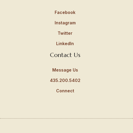
Facebook
Instagram
Twitter
LinkedIn
Contact Us
Message Us
435.200.5402
Connect