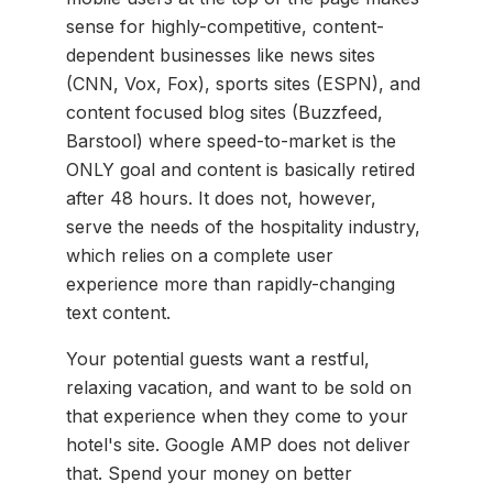
sense for highly-competitive, content-
dependent businesses like news sites
(CNN, Vox, Fox), sports sites (ESPN), and
content focused blog sites (Buzzfeed,
Barstool) where speed-to-market is the
ONLY goal and content is basically retired
after 48 hours. It does not, however,
serve the needs of the hospitality industry,
which relies on a complete user
experience more than rapidly-changing
text content.
Your potential guests want a restful,
relaxing vacation, and want to be sold on
that experience when they come to your
hotel's site. Google AMP does not deliver
that. Spend your money on better