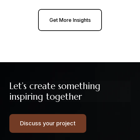
Get More Insights
Let’s create something
inspiring together
Discuss your project