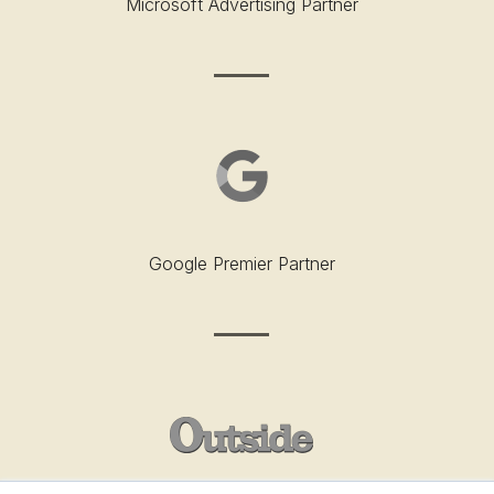
Microsoft Advertising Partner
Google Premier Partner