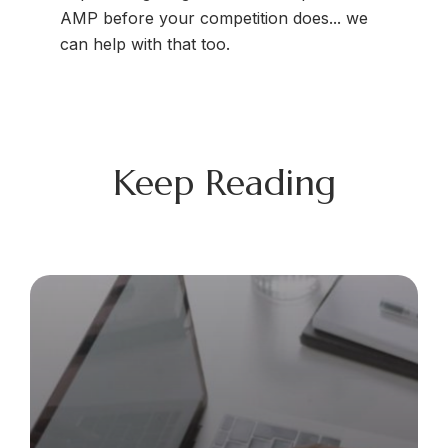
AMP before your competition does... we
can help with that too.
Keep Reading