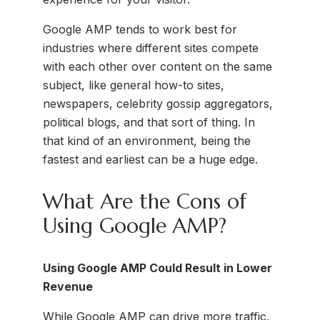
Google AMP tends to work best for
industries where different sites compete
with each other over content on the same
subject, like general how-to sites,
newspapers, celebrity gossip aggregators,
political blogs, and that sort of thing. In
that kind of an environment, being the
fastest and earliest can be a huge edge.
What Are the Cons of
Using Google AMP?
Using Google AMP Could Result in Lower
Revenue
While Google AMP can drive more traffic,