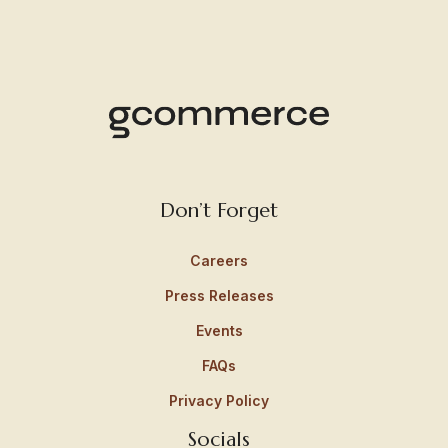
Don’t Forget
Careers
Press Releases
Events
FAQs
Privacy Policy
Socials