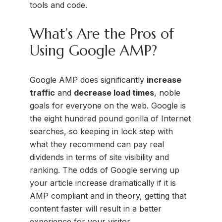
tools and code.
What’s Are the Pros of
Using Google AMP?
Google AMP does significantly
increase
traffic
and
decrease load times
, noble
goals for everyone on the web. Google is
the eight hundred pound gorilla of Internet
searches, so keeping in lock step with
what they recommend can pay real
dividends in terms of site visibility and
ranking. The odds of Google serving up
your article increase dramatically if it is
AMP compliant and in theory, getting that
content faster will result in a better
experience for your visitor.