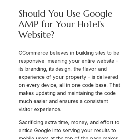
Should You Use Google
AMP for Your Hotel's
Website?
GCommerce believes in building sites to be
responsive, meaning your entire website –
its branding, its design, the flavor and
experience of your property – is delivered
on every device, all in one code base. That
makes updating and maintaining the code
much easier and ensures a consistent
visitor experience.
Sacrificing extra time, money, and effort to
entice Google into serving your results to
mobile users at the top of the page makes