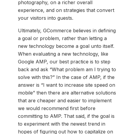
photography, on a richer overall
experience, and on strategies that convert
your visitors into guests.
Ultimately, GCommerce believes in defining
a goal or problem, rather than letting a
new technology become a goal unto itself.
When evaluating a new technology, like
Google AMP, our best practice is to step
back and ask “What problem am I trying to
solve with this?” In the case of AMP, if the
answer is “I want to increase site speed on
mobile” then there are alternative solutions
that are cheaper and easier to implement
we would recommend first before
committing to AMP. That said, if the goal is
to experiment with the newest trend in
hopes of figuring out how to capitalize on