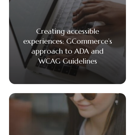
Creating accessible
experiences: GCommerce’s
approach to ADA and
WCAG Guidelines