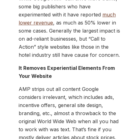
some big publishers who have
experimented with it have reported
much
lower revenue
, as much as 50% lower in
some cases. Generally the largest impact is
on ad-reliant businesses, but “Call to
Action” style websites like those in the
hotel industry still have cause for concern.
It Removes Experiential Elements From
Your Website
AMP strips out all content Google
considers irrelevant, which includes ads,
incentive offers, general site design,
branding, etc., almost a throwback to the
original World Wide Web when all you had
to work with was text. That’s fine if you
mostly deliver articles about stock prices,