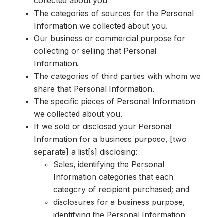
collected about you.
The categories of sources for the Personal
Information we collected about you.
Our business or commercial purpose for
collecting or selling that Personal
Information.
The categories of third parties with whom we
share that Personal Information.
The specific pieces of Personal Information
we collected about you.
If we sold or
disclosed your Personal
Information for a business purpose, [two
separate] a list[s] disclosing:
Sales, identifying the Personal
Information categories that each
category of recipient purchased; and
disclosures for a business purpose,
identifying the Personal Information