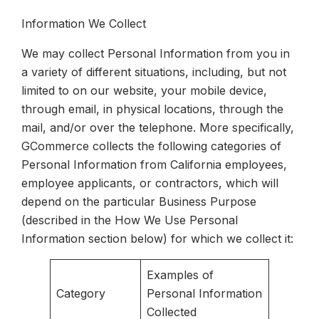
Information We Collect
We may collect Personal Information from you in
a variety of different situations, including, but not
limited to on our website, your mobile device,
through email, in physical locations, through the
mail, and/or over the telephone. More specifically,
GCommerce collects the following categories of
Personal Information from California employees,
employee applicants, or contractors, which will
depend on the particular Business Purpose
(described in the How We Use Personal
Information section below) for which we collect it:
Examples of
Category
Personal Information
Collected