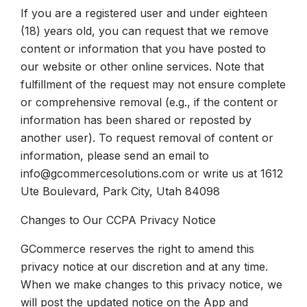
If you are a registered user and under eighteen
(18) years old, you can request that we remove
content or information that you have posted to
our website or other online services. Note that
fulfillment of the request may not ensure complete
or comprehensive removal (e.g., if the content or
information has been shared or reposted by
another user). To request removal of content or
information, please send an email to
info@gcommercesolutions.com or write us at 1612
Ute Boulevard, Park City, Utah 84098
Changes to Our CCPA Privacy Notice
GCommerce reserves the right to amend this
privacy notice at our discretion and at any time.
When we make changes to this privacy notice, we
will post the updated notice on the App and