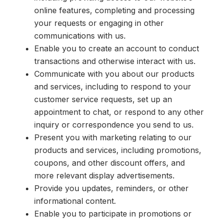
online features, completing and processing
your requests or engaging in other
communications with us.
Enable you to create an account to conduct
transactions and otherwise interact with us.
Communicate with you about our products
and services, including to respond to your
customer service requests, set up an
appointment to chat, or respond to any other
inquiry or correspondence you send to us.
Present you with marketing relating to our
products and services, including promotions,
coupons, and other discount offers, and
more relevant display advertisements.
Provide you updates, reminders, or other
informational content.
Enable you to participate in promotions or