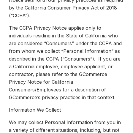
Notice sets forth our privacy practices as required
by the California Consumer Privacy Act of 2018
(“CCPA”).
The CCPA Privacy Notice applies only to
individuals residing in the State of California who
are considered “Consumers” under the CCPA and
from whom we collect “Personal Information” as
described in the CCPA (“Consumers”). If you are
a California employee, employee applicant, or
contractor, please refer to the GCommerce
Privacy Notice for California
Consumers/Employees for a description of
GCommerce’s privacy practices in that context.
Information We Collect
We may collect Personal Information from you in
a variety of different situations, including, but not