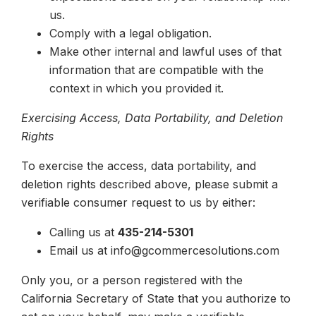
us.
Comply with a legal obligation.
Make other internal and lawful uses of that
information that are compatible with the
context in which you provided it.
Exercising Access, Data Portability, and Deletion
Rights
To exercise the access, data portability, and
deletion rights described above, please submit a
verifiable consumer request to us by either:
Calling us at
435-214-5301
Email us at info@gcommercesolutions.com
Only you, or a person registered with the
California Secretary of State that you authorize to