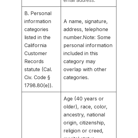
email address.
B. Personal
information
A name, signature,
categories
address, telephone
listed in the
number.
Note: Some
California
personal information
Customer
included in this
Records
category may
statute (Cal.
overlap with other
Civ. Code §
categories.
1798.80(e)).
Age (40 years or
older), race, color,
ancestry, national
origin, citizenship,
religion or creed,