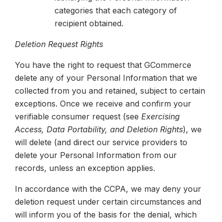
categories that each category of
recipient obtained.
Deletion Request Rights
You have the right to request that GCommerce
delete any of your Personal Information that we
collected from you and retained, subject to certain
exceptions. Once we receive and confirm your
verifiable consumer request (see
Exercising
Access, Data Portability, and Deletion Rights
), we
will delete (and direct our service providers to
delete your Personal Information from our
records, unless an exception applies.
In accordance with the CCPA, we may deny your
deletion request under certain circumstances and
will inform you of the basis for the denial, which