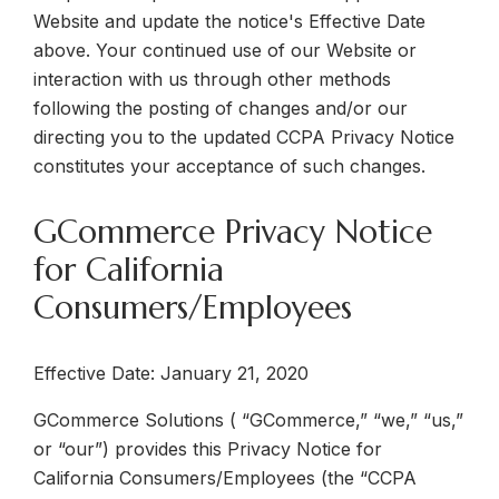
Website and update the notice's Effective Date
above.
Your continued use of our Website or
interaction with us through other methods
following the posting of changes and/or our
directing you to the updated CCPA Privacy Notice
constitutes your acceptance of such changes
.
GCommerce Privacy Notice
for California
Consumers/Employees
Effective Date:
January 21, 2020
GCommerce Solutions ( “GCommerce,” “we,” “us,”
or “our”) provides this
Privacy Notice for
California Consumers/Employees
(the “CCPA