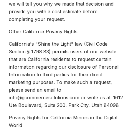
we will tell you why we made that decision and
provide you with a cost estimate before
completing your request.
Other California Privacy Rights
California's "Shine the Light" law (Civil Code
Section § 1798.83) permits users of our website
that are California residents to request certain
information regarding our disclosure of Personal
Information to third parties for their direct
marketing purposes. To make such a request,
please send an email to
info@gcommercesolutions.com or write us at: 1612
Ute Boulevard, Suite 200, Park City, Utah 84098
Privacy Rights for California Minors in the Digital
World