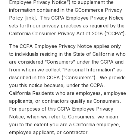
Employee Privacy Notice”) to supplement the
information contained in the GCommerce Privacy
Policy [link]. This CCPA Employee Privacy Notice
sets forth our privacy practices as required by the
California Consumer Privacy Act of 2018 (“CCPA”).
The CCPA Employee Privacy Notice applies only
to individuals residing in the State of California who
are considered “Consumers” under the CCPA and
from whom we collect “Personal Information” as
described in the CCPA (“Consumers”). We provide
you this notice because, under the CCPA,
California Residents who are employees, employee
applicants, or contractors qualify as Consumers.
For purposes of this CCPA Employee Privacy
Notice, when we refer to Consumers, we mean
you to the extent you are a California employee,
employee applicant, or contractor.