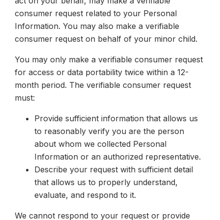
act on your behalf, may make a verifiable
consumer request related to your Personal
Information. You may also make a verifiable
consumer request on behalf of your minor child.
You may only make a verifiable consumer request
for access or data portability twice within a 12-
month period. The verifiable consumer request
must:
Provide sufficient information that allows us
to reasonably verify you are the person
about whom we collected Personal
Information or an authorized representative.
Describe your request with sufficient detail
that allows us to properly understand,
evaluate, and respond to it.
We cannot respond to your request or provide