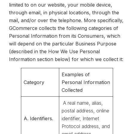
limited to on our website, your mobile device,
through email, in physical locations, through the
mail, and/or over the telephone. More specifically,
GCommerce collects the following categories of
Personal Information from its Consumers, which
will depend on the particular Business Purpose
(described in the How We Use Personal
Information section below) for which we collect it:
Examples of
Category
Personal Information
Collected
A real name, alias,
postal address, online
A. Identifiers.
identifier, Internet
Protocol address, and