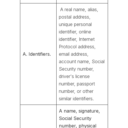
A real name, alias,
postal address,
unique personal
identifier, online
identifier, Internet
Protocol address,
A. Identifiers.
email address,
account name, Social
Security number,
driver's license
number, passport
number, or other
similar identifiers.
A name, signature,
Social Security
number, physical