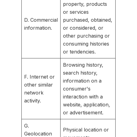
property, products
or services
D. Commercial
purchased, obtained,
information.
or considered, or
other purchasing or
consuming histories
or tendencies.
Browsing history,
search history,
F. Internet or
information on a
other similar
consumer's
network
interaction with a
activity.
website, application,
or advertisement.
G.
Physical location or
Geolocation