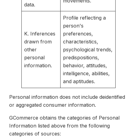
movements.
data.
Profile reflecting a
person's
K. Inferences
preferences,
drawn from
characteristics,
other
psychological trends,
personal
predispositions,
information.
behavior, attitudes,
intelligence, abilities,
and aptitudes.
Personal information does not include deidentified
or aggregated consumer information.
GCommerce obtains the categories of Personal
Information listed above from the following
categories of sources: