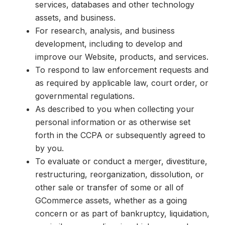
services, databases and other technology
assets, and business.
For research, analysis, and business
development, including to develop and
improve our Website, products, and services.
To respond to law enforcement requests and
as required by applicable law, court order, or
governmental regulations.
As described to you when collecting your
personal information or as otherwise set
forth in the CCPA or subsequently agreed to
by you.
To evaluate or conduct a merger, divestiture,
restructuring, reorganization, dissolution, or
other sale or transfer of some or all of
GCommerce assets, whether as a going
concern or as part of bankruptcy, liquidation,