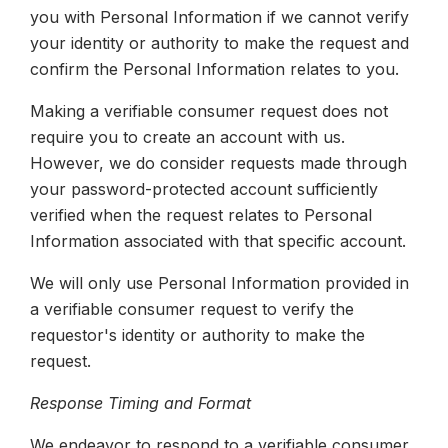
you with Personal Information if we cannot verify
your identity or authority to make the request and
confirm the Personal Information relates to you.
Making a verifiable consumer request does not
require you to create an account with us.
However, we do consider requests made through
your password-protected account sufficiently
verified when the request relates to Personal
Information associated with that specific account.
We will only use Personal Information provided in
a verifiable consumer request to verify the
requestor's identity or authority to make the
request.
Response Timing and Format
We endeavor to respond to a verifiable consumer