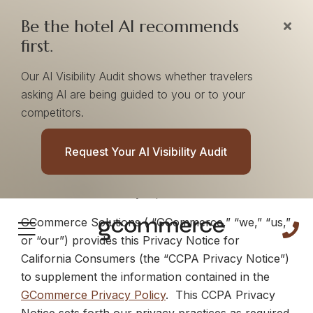
Be the hotel AI recommends
first.
Our AI Visibility Audit shows whether travelers
asking AI are being guided to you or to your
GCommerce CCPA
competitors.
Privacy Notice
Request Your AI Visibility Audit
Effective Date:
January 21, 2020
GCommerce Solutions ( “GCommerce,” “we,” “us,”
or “our”) provides this
Privacy Notice for
California Consumers
(the “CCPA Privacy Notice”)
to supplement the information contained in the
GCommerce Privacy Policy
. This CCPA Privacy