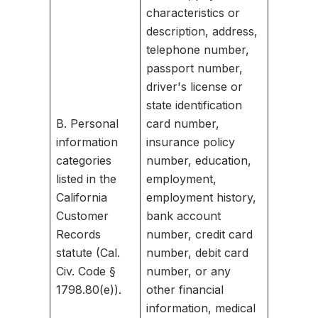
characteristics or
description, address,
telephone number,
passport number,
driver's license or
state identification
B. Personal
card number,
information
insurance policy
categories
number, education,
listed in the
employment,
California
employment history,
Customer
bank account
Records
number, credit card
statute (Cal.
number, debit card
Civ. Code §
number, or any
1798.80(e)).
other financial
information, medical