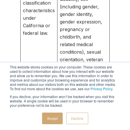
classification
(including gender,
characteristics
gender identity,
under
gender expression,
California or
pregnancy or
federal law.
childbirth, and
related medical
conditions), sexual
orientation, veteran
or military status,
This website stores cookies on your computer. These cookies are
used to collect information about how you interact with our website
genetic information
and allow us to remember you. We use this information in order to
improve and customize your browsing experience and for analytics
(including familial
and metrics about our visitors both on this website and other media.
To find out more about the cookies we use, see our
Privacy Policy
.
genetic information).
If you decline, your information won’t be tracked when you visit this
website. A single cookie will be used in your browser to remember
Records of personal
your preference not to be tracked.
property, products
or services
Accept
Decline
D. Commercial
purchased, obtained,