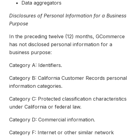
Data aggregators
Disclosures of Personal Information for a Business
Purpose
In the preceding twelve (12) months, GCommerce
has not disclosed personal information for a
business purpose:
Category A: Identifiers.
Category B: California Customer Records personal
information categories.
Category C: Protected classification characteristics
under California or federal law.
Category D: Commercial information.
Category F: Internet or other similar network