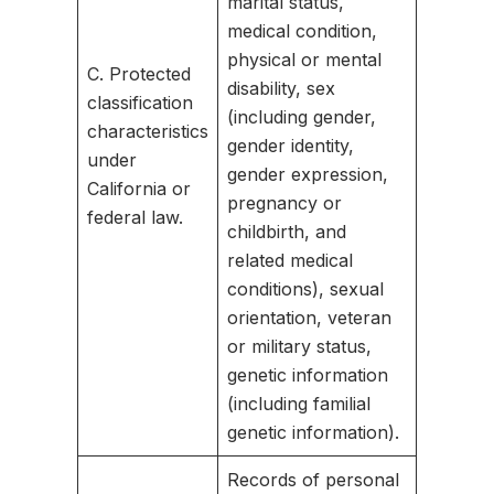
marital status,
medical condition,
physical or mental
C. Protected
disability, sex
classification
(including gender,
characteristics
gender identity,
under
gender expression,
California or
pregnancy or
federal law.
childbirth, and
related medical
conditions), sexual
orientation, veteran
or military status,
genetic information
(including familial
genetic information).
Records of personal