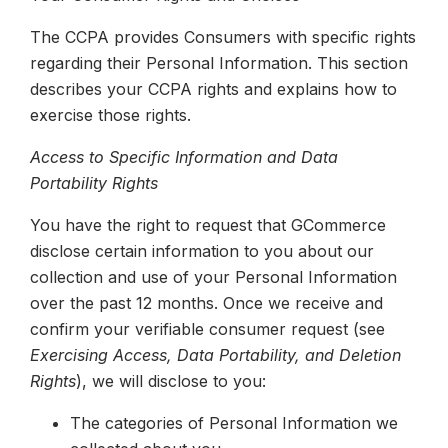
The CCPA provides Consumers with specific rights
regarding their Personal Information. This section
describes your CCPA rights and explains how to
exercise those rights.
Access to Specific Information and Data
Portability Rights
You have the right to request that GCommerce
disclose certain information to you about our
collection and use of your Personal Information
over the past 12 months. Once we receive and
confirm your verifiable consumer request (see
Exercising Access, Data Portability, and Deletion
Rights
), we will disclose to you:
The categories of Personal Information we