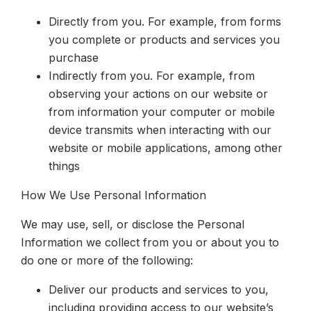
Directly from you. For example, from forms
you complete or products and services you
purchase
Indirectly from you. For example, from
observing your actions on our website or
from information your computer or mobile
device transmits when interacting with our
website or mobile applications, among other
things
How We Use Personal Information
We may use, sell, or disclose the Personal
Information we collect from you or about you to
do one or more of the following:
Deliver our products and services to you,
including providing access to our website’s