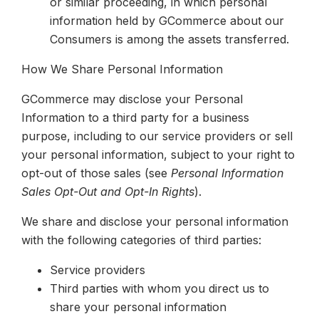
or similar proceeding, in which personal
information held by GCommerce about our
Consumers is among the assets transferred.
How We Share Personal Information
GCommerce may disclose your Personal
Information to a third party for a business
purpose, including to our service providers
or sell
your personal information, subject to your right to
opt-out of those sales (see
Personal Information
Sales Opt-Out and Opt-In Rights
).
We share and disclose your personal information
with the following categories of third parties:
Service providers
Third parties with whom you direct us to
share your personal information