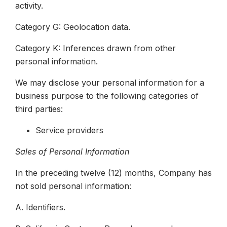
activity.
Category G: Geolocation data.
Category K: Inferences drawn from other
personal information.
We may disclose your personal information for a
business purpose to the following categories of
third parties:
Service providers
Sales of Personal Information
In the preceding twelve (12) months, Company has
not sold personal information:
A. Identifiers.