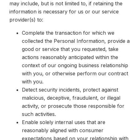
may include, but is not limited to, if retaining the
information is necessary for us or our service
provider(s) to:
Complete the transaction for which we
collected the Personal Information, provide a
good or service that you requested, take
actions reasonably anticipated within the
context of our ongoing business relationship
with you, or otherwise perform our contract
with you.
Detect security incidents, protect against
malicious, deceptive, fraudulent, or illegal
activity, or prosecute those responsible for
such activities.
Enable solely internal uses that are
reasonably aligned with consumer
expectations based on your relationship with