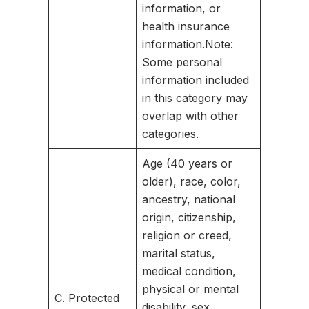
information, or
health insurance
information.
Note:
Some personal
information included
in this category may
overlap with other
categories.
Age (40 years or
older), race, color,
ancestry, national
origin, citizenship,
religion or creed,
marital status,
medical condition,
physical or mental
C. Protected
disability, sex