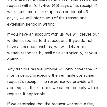
request within forty-five (45) days of its receipt. If
we require more time (up to an additional 45
days), we will inform you of the reason and
extension period in writing.
If you have an account with us, we will deliver our
written response to that account. If you do not
have an account with us, we will deliver our
written response by mail or electronically, at your
option.
Any disclosures we provide will only cover the 12-
month period preceding the verifiable consumer
request's receipt. The response we provide will
also explain the reasons we cannot comply with a
request, if applicable.
If we determine that the request warrants a fee,