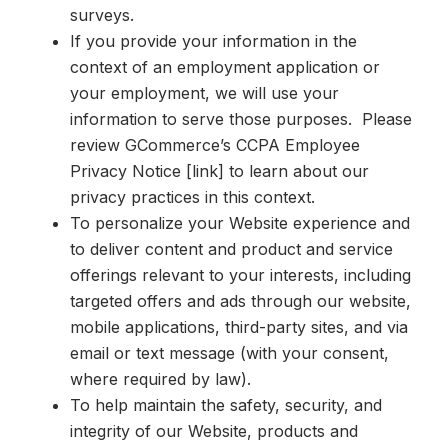
surveys.
If you provide your information in the
context of an employment application or
your employment, we will use your
information to serve those purposes. Please
review GCommerce’s CCPA Employee
Privacy Notice [link] to learn about our
privacy practices in this context.
To personalize your Website experience and
to deliver content and product and service
offerings relevant to your interests, including
targeted offers and ads through our website,
mobile applications, third-party sites, and via
email or text message (with your consent,
where required by law).
To help maintain the safety, security, and
integrity of our Website, products and