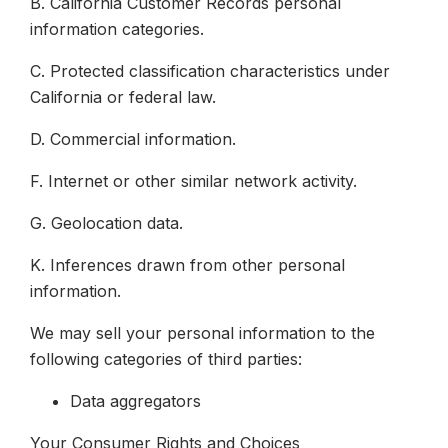
B. California Customer Records personal
information categories.
C. Protected classification characteristics under
California or federal law.
D. Commercial information.
F. Internet or other similar network activity.
G. Geolocation data.
K. Inferences drawn from other personal
information.
We may sell your personal information to the
following categories of third parties:
Data aggregators
Your Consumer Rights and Choices