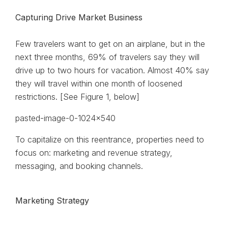
Capturing Drive Market Business
Few travelers want to get on an airplane, but in the
next three months, 69% of travelers say they will
drive up to two hours for vacation. Almost 40% say
they will travel within one month of loosened
restrictions. [See Figure 1, below]
To capitalize on this reentrance, properties need to
focus on: marketing and revenue strategy,
messaging, and booking channels.
Marketing Strategy