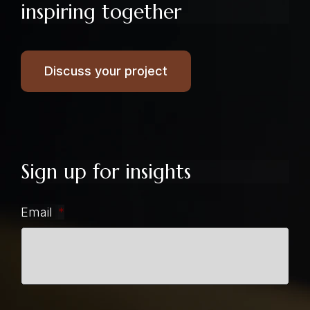
inspiring together
Discuss your project
Sign up for insights
Email
*