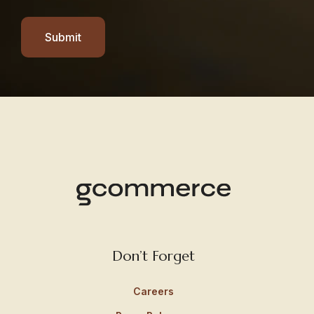
Submit
Don’t Forget
Careers