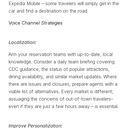
Expedia Mobile – some travelers will simply get in the
car and find a destination on the road.
Voice Channel Strategies
Localization:
Arm your reservation teams with up-to-date, local
knowledge. Consider a daily team briefing covering
CDC guidance, the status of popular attractions,
dining availability, and similar market updates. Where
there are issues and closures, prepare agents with a
viable list of alternatives. Every market is different;
assuaging the concerns of out-of-town travelers–
even if they are just a few hours away – is essential.
Improve Personalization: