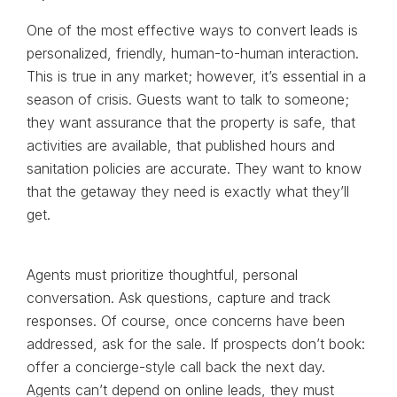
One of the most effective ways to convert leads is
personalized, friendly, human-to-human interaction.
This is true in any market; however, it’s essential in a
season of crisis. Guests want to talk to someone;
they want assurance that the property is safe, that
activities are available, that published hours and
sanitation policies are accurate. They want to know
that the getaway they need is exactly what they’ll
get.
Agents must prioritize thoughtful, personal
conversation. Ask questions, capture and track
responses. Of course, once concerns have been
addressed, ask for the sale. If prospects don’t book:
offer a concierge-style call back the next day.
Agents can’t depend on online leads, they must