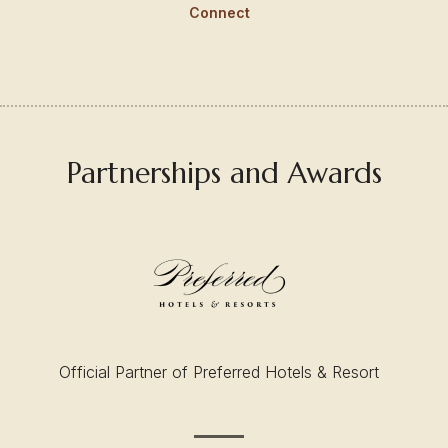
Connect
Partnerships and Awards
Official Partner of Preferred Hotels & Resort