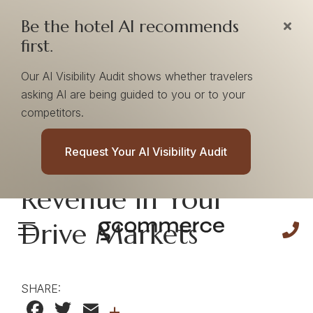
Be the hotel AI recommends
first.
Our AI Visibility Audit shows whether travelers
asking AI are being guided to you or to your
competitors.
Partner Insights |
Request Your AI Visibility Audit
Find Near-Term
Revenue in Your
Drive Markets
SHARE:
Facebook
Twitter
Email
+