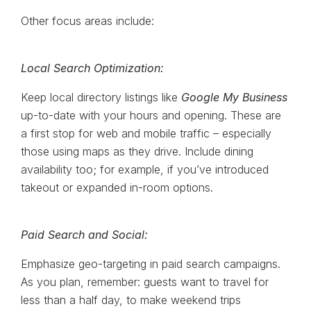
Other focus areas include:
Local Search Optimization:
Keep local directory listings like
Google My Business
up-to-date with your hours and opening. These are
a first stop for web and mobile traffic – especially
those using maps as they drive. Include dining
availability too; for example, if you’ve introduced
takeout or expanded in-room options.
Paid Search and Social:
Emphasize geo-targeting in paid search campaigns.
As you plan, remember: guests want to travel for
less than a half day, to make weekend trips