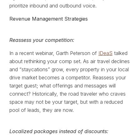
prioritize inbound and outbound voice.
Revenue Management Strategies
Reassess your competition:
In a recent webinar, Garth Peterson of
IDeaS
talked
about rethinking your comp set. As air travel declines
and “staycations” grow, every property in your local
drive market becomes a competitor. Reassess your
target guest; what offerings and messages will
connect? Historically, the road traveler who craves
space may not be your target, but with a reduced
pool of leads, they are now.
Localized packages instead of discounts: