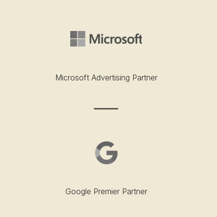
Microsoft Advertising Partner
Google Premier Partner