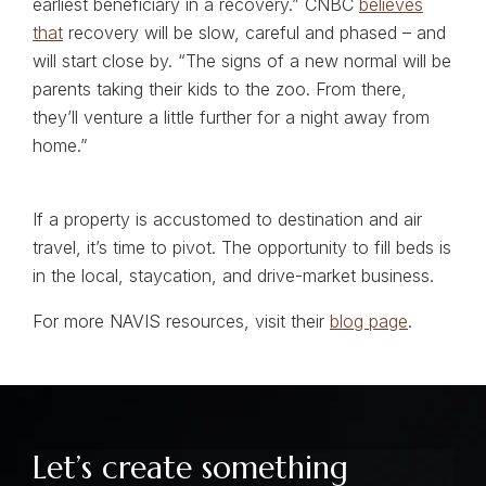
earliest beneficiary in a recovery.” CNBC
believes
that
recovery will be slow, careful and phased – and
will start close by. “The signs of a new normal will be
parents taking their kids to the zoo. From there,
they’ll venture a little further for a night away from
home.”
If a property is accustomed to destination and air
travel, it’s time to pivot. The opportunity to fill beds is
in the local, staycation, and drive-market business.
For more NAVIS resources, visit their
blog page
.
Let’s create something