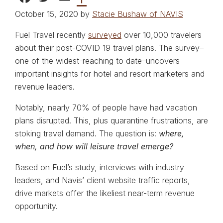
October 15, 2020 by
Stacie Bushaw of NAVIS
Fuel Travel recently
surveyed
over 10,000 travelers
about their post-COVID 19 travel plans. The survey–
one of the widest-reaching to date–uncovers
important insights for hotel and resort marketers and
revenue leaders.
Notably, nearly 70% of people have had vacation
plans disrupted. This, plus quarantine frustrations, are
stoking travel demand. The question is:
where,
when, and how will leisure travel emerge?
Based on Fuel’s study, interviews with industry
leaders, and Navis’ client website traffic reports,
drive markets offer the likeliest near-term revenue
opportunity.