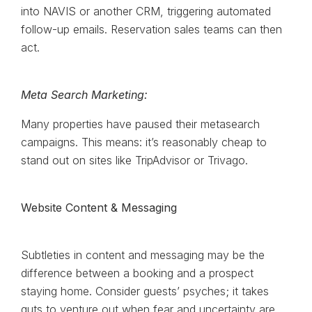
into NAVIS or another CRM, triggering automated
follow-up emails. Reservation sales teams can then
act.
Meta Search Marketing:
Many properties have paused their metasearch
campaigns. This means: it’s reasonably cheap to
stand out on sites like TripAdvisor or Trivago.
Website Content & Messaging
Subtleties in content and messaging may be the
difference between a booking and a prospect
staying home. Consider guests’ psyches; it takes
guts to venture out when fear and uncertainty are