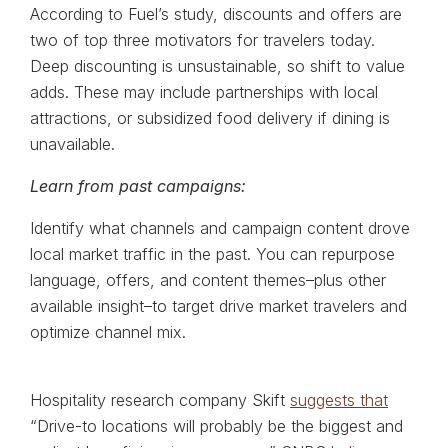
According to Fuel’s study, discounts and offers are
two of top three motivators for travelers today.
Deep discounting is unsustainable, so shift to value
adds. These may include partnerships with local
attractions, or subsidized food delivery if dining is
unavailable.
Learn from past campaigns:
Identify what channels and campaign content drove
local market traffic in the past. You can repurpose
language, offers, and content themes–plus other
available insight–to target drive market travelers and
optimize channel mix.
Hospitality research company Skift
suggests that
“Drive-to locations will probably be the biggest and