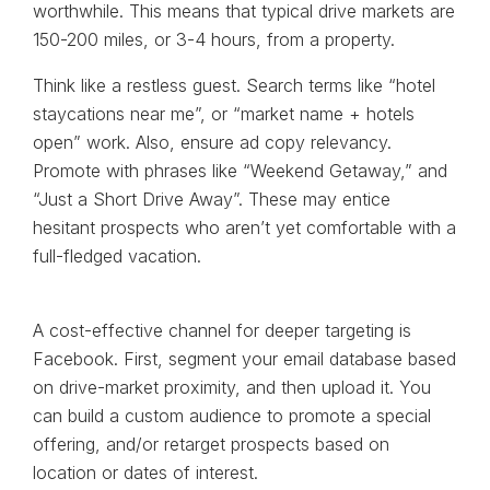
worthwhile. This means that typical drive markets are
150-200 miles, or 3-4 hours, from a property.
Think like a restless guest. Search terms like “hotel
staycations near me”, or “market name + hotels
open” work. Also, ensure ad copy relevancy.
Promote with phrases like “Weekend Getaway,” and
“Just a Short Drive Away”. These may entice
hesitant prospects who aren’t yet comfortable with a
full-fledged vacation.
A cost-effective channel for deeper targeting is
Facebook. First, segment your email database based
on drive-market proximity, and then upload it. You
can build a custom audience to promote a special
offering, and/or retarget prospects based on
location or dates of interest.