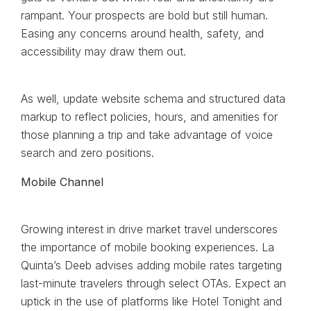
rampant. Your prospects are bold but still human.
Easing any concerns around health, safety, and
accessibility may draw them out.
As well, update website schema and structured data
markup to reflect policies, hours, and amenities for
those planning a trip and take advantage of voice
search and zero positions.
Mobile Channel
Growing interest in drive market travel underscores
the importance of mobile booking experiences. La
Quinta’s Deeb advises adding mobile rates targeting
last-minute travelers through select OTAs. Expect an
uptick in the use of platforms like Hotel Tonight and