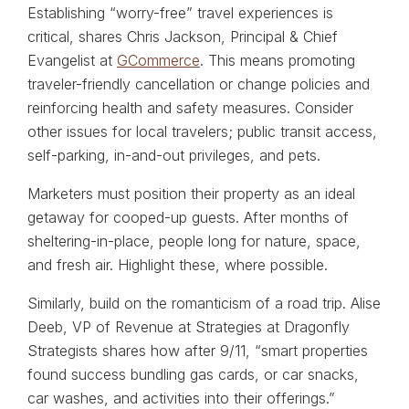
Establishing “worry-free” travel experiences is
critical, shares Chris Jackson, Principal & Chief
Evangelist at
GCommerce
. This means promoting
traveler-friendly cancellation or change policies and
reinforcing health and safety measures. Consider
other issues for local travelers; public transit access,
self-parking, in-and-out privileges, and pets.
Marketers must position their property as an ideal
getaway for cooped-up guests. After months of
sheltering-in-place, people long for nature, space,
and fresh air. Highlight these, where possible.
Similarly, build on the romanticism of a road trip. Alise
Deeb, VP of Revenue at Strategies at Dragonfly
Strategists shares how after 9/11, “smart properties
found success bundling gas cards, or car snacks,
car washes, and activities into their offerings.”