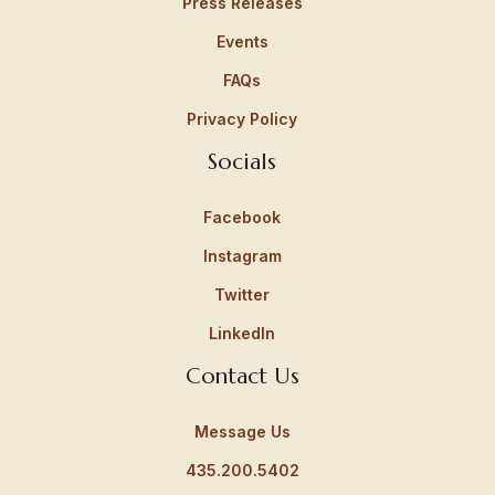
Press Releases
Events
FAQs
Privacy Policy
Socials
Facebook
Instagram
Twitter
LinkedIn
Contact Us
Message Us
435.200.5402