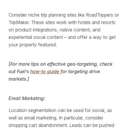
Consider niche trip planning sites like RoadTrippers or
TripMaker. These sites work with hotels and resorts
on product integrations, native content, and
experiential social content – and offer a way to get
your property featured.
[For more tips on effective geo-targeting, check
out Fuel’s
how-to guide
for targeting drive
markets.]
Email Marketing:
Location segmentation can be used for social, as
well as email marketing. In particular, consider
shopping cart abandonment. Leads can be pushed